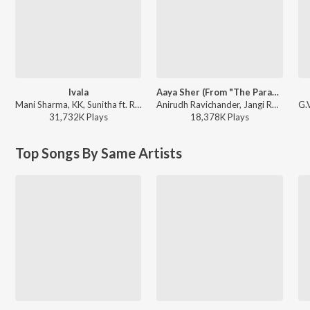
Ivala
Aaya Sher (From "The Paradise") (Telugu)
Mani Sharma, KK, Sunitha ft. Ram Charan Teja - Chirutha
Anirudh Ravichander, Jangi Reddy, Arjun Chandy, Kasarla Shyam - Aaya Sher (From "The Paradise") (Telugu)
31,732K
Play
s
18,378K
Play
s
Top Songs By Same Artists