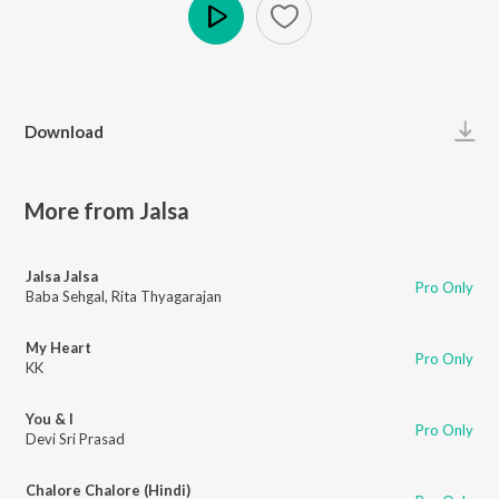
Play
Download
More from Jalsa
Jalsa Jalsa
Pro Only
Baba Sehgal
,
Rita Thyagarajan
My Heart
Pro Only
KK
You & I
Pro Only
Devi Sri Prasad
Chalore Chalore (Hindi)