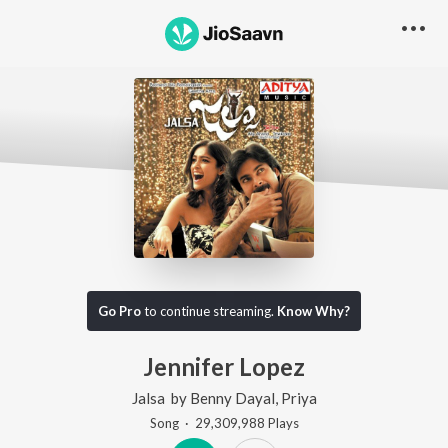
Go Pro
to continue streaming.
Know Why?
Jennifer Lopez
Jalsa
by
Benny Dayal
,
Priya
Song
·
29,309,988
Play
s