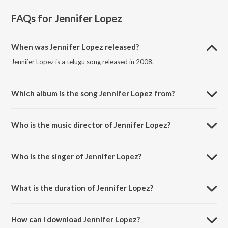
FAQs for
Jennifer Lopez
When was Jennifer Lopez released?
Jennifer Lopez is a telugu song released in 2008.
Which album is the song Jennifer Lopez from?
Jennifer Lopez is a telugu song from the album Jalsa.
Who is the music director of Jennifer Lopez?
Jennifer Lopez is composed by Devi Sri Prasad.
Who is the singer of Jennifer Lopez?
Jennifer Lopez is sung by Benny Dayal and Priya.
What is the duration of Jennifer Lopez?
The duration of the song Jennifer Lopez is 4:19 minutes.
How can I download Jennifer Lopez?