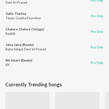
Pro Only
Devi Sri Prasad
Gallo Thelina
Pro Only
Tippu
,
Gopika Poornima
Chalore Chalore (Telugu)
Pro Only
Ranjith
Jalsa Jalsa (Remix)
Pro Only
Baba Sehgal
,
Devi Sri Prasad
My Heart (Remix)
Pro Only
KK
Currently Trending Songs