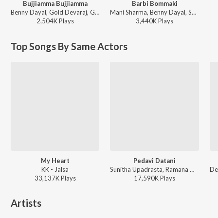
Bujjiamma Bujjiamma
Barbi Bommaki
Benny Dayal, Gold Devaraj, Ghibran - Run Raja Run
Mani Sharma, Benny Dayal, Shravana Bhargavi - Teenmaar
2,504K
Play
s
3,440K
Play
s
Top Songs By Same Actors
My Heart
Pedavi Datani
KK - Jalsa
Sunitha Upadrasta, Ramana Gogula - Thammudu
33,137K
Play
s
17,590K
Play
s
Artists