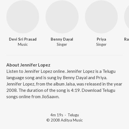
Devi Sri Prasad
Benny Dayal
Priya
Music
Singer
Singer
About Jennifer Lopez
Listen to Jennifer Lopez online. Jennifer Lopez is a Telugu
language song and is sung by Benny Dayal and Priya.
Jennifer Lopez, from the album Jalsa, was released in the year
2008. The duration of the song is 4:19. Download Telugu
songs online from JioSaavn.
4m 19s
·
Telugu
© 2008 Aditya Music