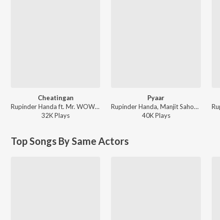
Cheatingan
Pyaar
Rupinder Handa ft. Mr. WOW - Cheatingan
Rupinder Handa, Manjit Sahota - Pyaar
32K
Play
s
40K
Play
s
Top Songs By Same Actors