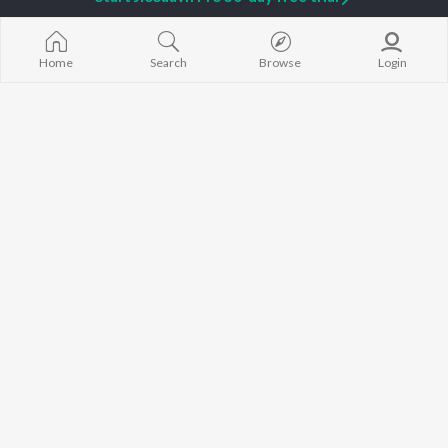
Sidhu Moose Wala
Gurneet Dosanjh
Raat Di Gedi
Avvy Sra
Neeru Bajwa
High Rated Ga
Guru Randhawa
Lahore
Home
Search
Browse
Login
B Praak
Ishare Tere
BROWSE
Harrdy Sandhu
Nikle Currant
New Punjabi Releases
IKKY
5 Taara
Featured Punjabi
Gur Sidhu
Qismat
Playlists
Weekly Top Songs
Top Artists
Top Charts
Top Punjabi Radios
JioSaavn Pro
JioSaavn for iOS
JioSaavn for Android
New Relea
©
2026
Saavn Media Limited All rights reserved.