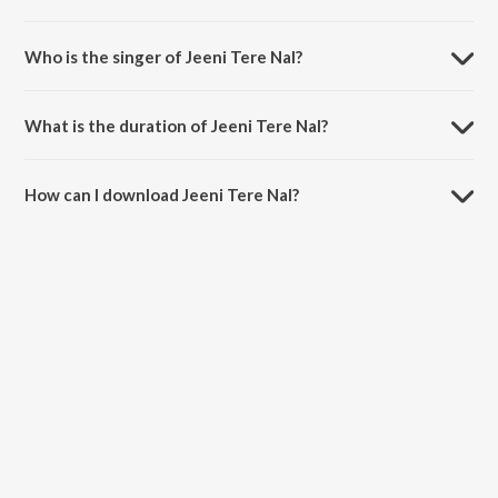
Jeeni Tere Nal is composed by Mr. WOW.
Who is the singer of Jeeni Tere Nal?
Jeeni Tere Nal is sung by Rupinder Handa.
What is the duration of Jeeni Tere Nal?
The duration of the song Jeeni Tere Nal is 3:57 minutes.
How can I download Jeeni Tere Nal?
You can download Jeeni Tere Nal on JioSaavn App.