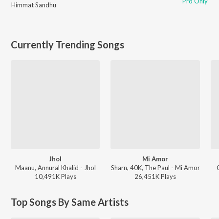
Pro Only
Himmat Sandhu
Currently Trending Songs
Jhol
Mi Amor
Maanu, Annural Khalid - Jhol
Sharn, 40K, The Paul - Mi Amor
10,491K
Play
s
26,451K
Play
s
Top Songs By Same Artists