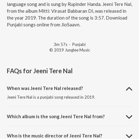
language song and is sung by Rupinder Handa. Jeeni Tere Nal,
from the album Mitti: Virasat Babbaran Di, was released in
the year 2019. The duration of the song is 3:57. Download
Punjabi songs online from JioSaavn.
3m 57s
·
Punjabi
© 2019 Junglee Music
FAQs for
Jeeni Tere Nal
When was Jeeni Tere Nal released?
Jeeni Tere Nal is a punjabi song released in 2019.
Which album is the song Jeeni Tere Nal from?
Jeeni Tere Nal is a punjabi song from the album Mitti: Virasat
Babbaran Di.
Who is the music director of Jeeni Tere Nal?