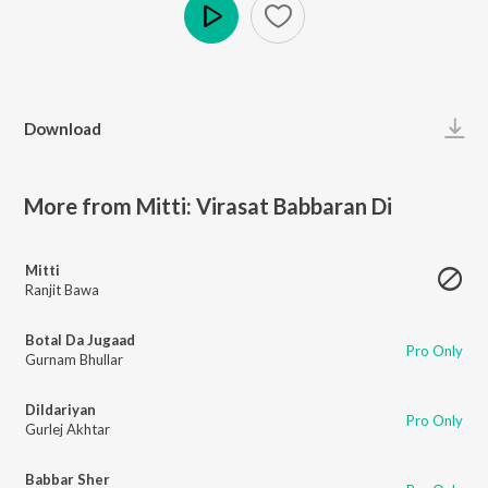
Play
Download
More from Mitti: Virasat Babbaran Di
Mitti
Ranjit Bawa
Botal Da Jugaad
Pro Only
Gurnam Bhullar
Dildariyan
Pro Only
Gurlej Akhtar
Babbar Sher