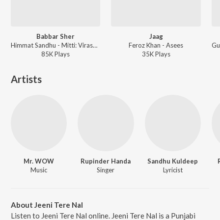
Babbar Sher
Jaag
Himmat Sandhu - Mitti: Virasat Babbaran Di
Feroz Khan - Asees
85K
Play
s
35K
Play
s
Artists
Mr. WOW
Rupinder Handa
Sandhu Kuldeep
Music
Singer
Lyricist
About Jeeni Tere Nal
Listen to Jeeni Tere Nal online. Jeeni Tere Nal is a Punjabi