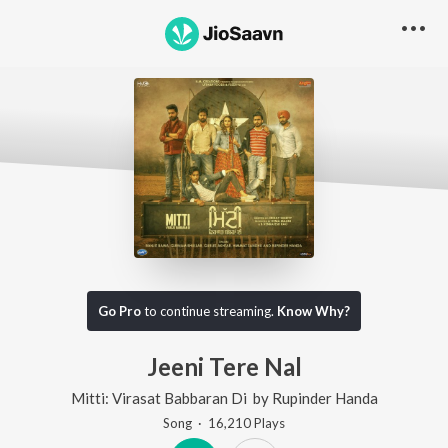
Go Pro
to continue streaming.
Know Why?
Jeeni Tere Nal
Mitti: Virasat Babbaran Di
by
Rupinder Handa
Song
·
16,210
Play
s