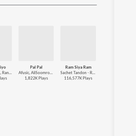
Sanskrit
Haryanvi
Rajasthani
Odia
Assamese
Update
iyo
Pal Pal
Ram Siya Ram
Thumkeshwari
Jasleen Royal, Ranveer Allahbadia, Ujjwal Kashyap - Sang Rahiyo
Afusic, AliSoomroMusic - Pal Pal
Sachet Tandon - Ram Siya Ram
Sachin-Jigar, Divya Kumar, Rashmeet Kaur, Ash King - 
lay
s
1,822K
Play
s
116,577K
Play
s
48,104K
Play
s