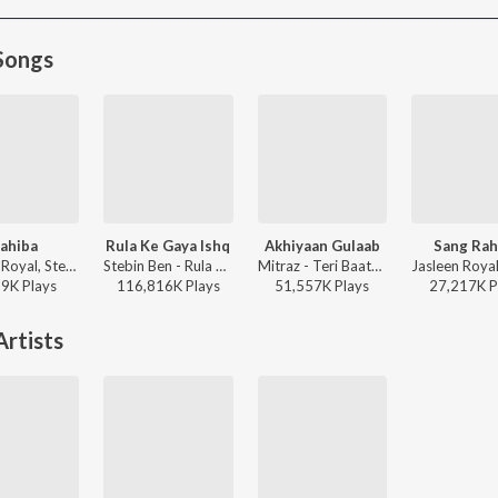
Songs
ahiba
Rula Ke Gaya Ishq
Akhiyaan Gulaab
Sang Rah
Jasleen Royal, Stebin Ben, Vijay Deverakonda, Radhikka Madan, Priya Saraiya, Aditya Sharma - Sahiba
Stebin Ben - Rula Ke Gaya Ishq
Mitraz - Teri Baaton Mein Aisa Uljha Jiya
19K
Play
s
116,816K
Play
s
51,557K
Play
s
27,217K
P
rtists