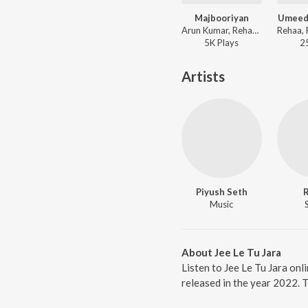
Majbooriyan
Umeed
Arun Kumar, Rehaa, Faizan Hussain - Mrs.
5K
Play
s
2
Artists
Piyush Seth
Music
About Jee Le Tu Jara
Listen to Jee Le Tu Jara onl
released in the year 2022. 