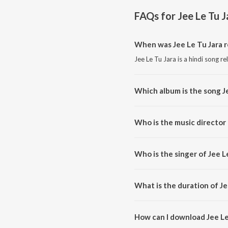
FAQs for
Jee Le Tu J
When was Jee Le Tu Jara 
Jee Le Tu Jara is a hindi song r
Which album is the song J
Jee Le Tu Jara is a hindi song f
Who is the music director 
Jee Le Tu Jara is composed by 
Who is the singer of Jee L
Jee Le Tu Jara is sung by Rehaa.
What is the duration of Je
The duration of the song Jee Le
How can I download Jee Le