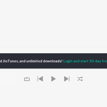
ee Le Tu Jara
Jee Le Tu Jara
ed JioTunes, and unlimited downloads!
Login and start 30-day free
P
HINDI
ACTORS
TOP HINDI ALBUMS
TOP HINDI PLAYLIST
ti Sanon
Hindi Medium
Best Of 90s - Hindi
pam Kher
Humnava Mere
Most Streamed Love
hant Singh Rajput
Aigiri Nandini - Hindi
Songs: Hindi
rmendra
Adaptation
Best Of Romance -
en
Bhediya
Hindi
Zihaal e Miskin
90s Romance - Hindi
Hindi Chill Mix
Arijit Singh - Sad Songs
OWSE
Bhoot - Part One: The
- Hindi