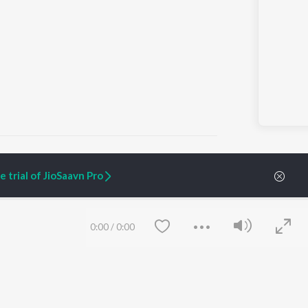
 trial of JioSaavn Pro
ARTIST ORIGINALS
COMPANY
Zaeden - Dooriyan
About Us
0:00
/
0:00
Raghav - Sufi
Culture
SIXK - Dansa
Blog
Siri - My Jam
Jobs
Lost Stories, "Mai Ni
Press
Meriye"
Advertise
Terms
&
Privacy
Help & Support