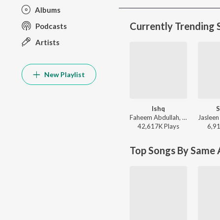
Albums
Currently Trending 
Podcasts
Artists
New Playlist
Ishq
S
Faheem Abdullah, Rauhan Malik, Amir Ameer - Lost;Found
42,617K
Play
s
6,9
Top Songs By Same A