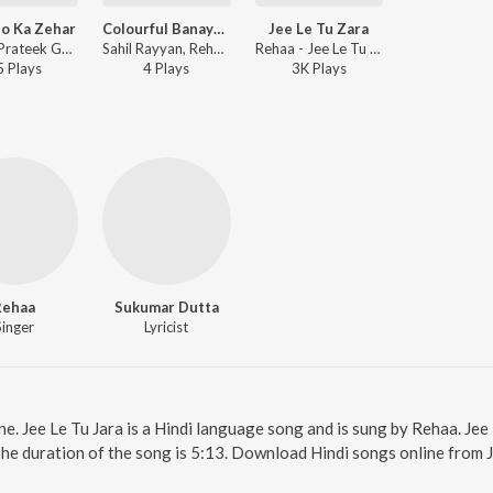
o Ka Zehar
Colourful Banayenge
Jee Le Tu Zara
Rehaa, Prateek Gandhi - Umeedo Ka Zehar
Sahil Rayyan, Rehaa - Colourful Banayenge
Rehaa - Jee Le Tu Zara
5
Play
s
4
Play
s
3K
Play
s
Rehaa
Sukumar Dutta
Singer
Lyricist
ine. Jee Le Tu Jara is a Hindi language song and is sung by Rehaa. Jee
The duration of the song is 5:13. Download Hindi songs online from 