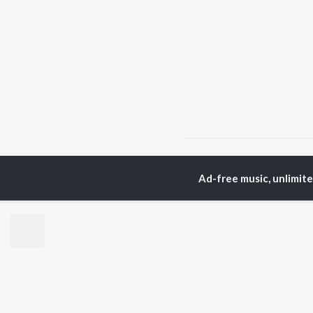
Home
Hindi Albums
J
Ad-free music, unlimit
TOP
HINDI
ARTISTS
TO
Arijit Singh
Kri
Kishore Kumar
Anu
Lata Mangeshkar
Sus
Pritam
Dha
Udit Narayan
Hel
Alka Yagnik
R.D. Burman
BR
Kumar Sanu