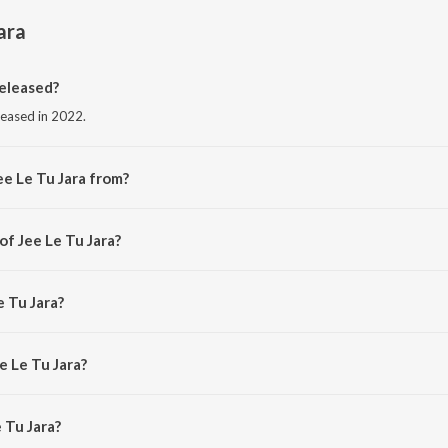
ara
released?
eleased in 2022.
ee Le Tu Jara from?
rom the album Jee Le Tu Jara.
of Jee Le Tu Jara?
Piyush Seth.
e Tu Jara?
e Le Tu Jara?
 Tu Jara is 5:13 minutes.
 Tu Jara?