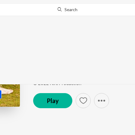
Search
Go Pro
to continue streaming.
Know Why?
Jee Le Tu Jara
Jee Le Tu Jara
by
Rehaa
Song
·
5:13
·
Hindi
© 2022 N.K. Production
Play