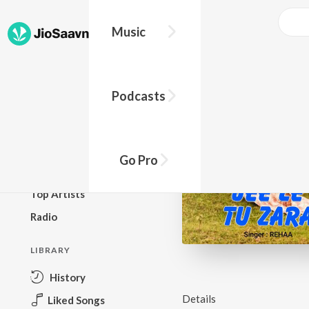
Music
BROWSE
Podcasts
New Releases
Top Charts
Top Playlists
Go Pro
Podcasts
Top Artists
Radio
LIBRARY
History
Details
Liked Songs