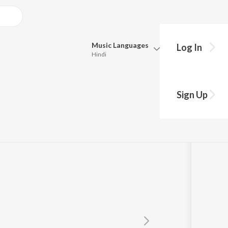
Music
Languages
Log In
Hindi
Queue
Pick all the languages you want to listen to.
Sign Up
Hindi
Punjabi
Tamil
Telugu
Marathi
Gujarati
Bengali
Kannada
Bhojpuri
Malayalam