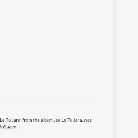
 Le Tu Jara, from the album Jee Le Tu Jara, was
JioSaavn.