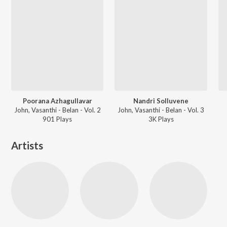
Poorana Azhagullavar
Nandri Solluvene
John, Vasanthi - Belan - Vol. 2
John, Vasanthi - Belan - Vol. 3
901
Play
s
3K
Play
s
Artists