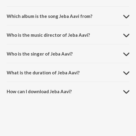
Which album is the song Jeba Aavi from?
Jeba Aavi is a tamil song from the album Belan - Vol. 4.
Who is the music director of Jeba Aavi?
Jeba Aavi is composed by P S Gem Gabriel.
Who is the singer of Jeba Aavi?
Jeba Aavi is sung by John and Vasanthi.
What is the duration of Jeba Aavi?
The duration of the song Jeba Aavi is 5:38 minutes.
How can I download Jeba Aavi?
You can download Jeba Aavi on JioSaavn App.