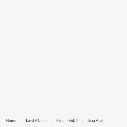
Home
Tamil Albums
Belan - Vol. 4
Jeba Aavi