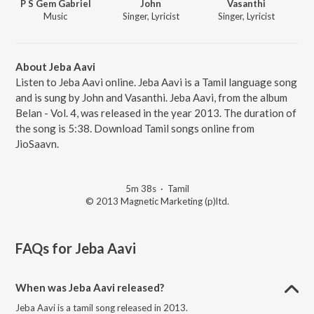
P S Gem Gabriel
John
Vasanthi
Music
Singer, Lyricist
Singer, Lyricist
About Jeba Aavi
Listen to Jeba Aavi online. Jeba Aavi is a Tamil language song
and is sung by John and Vasanthi. Jeba Aavi, from the album
Belan - Vol. 4, was released in the year 2013. The duration of
the song is 5:38. Download Tamil songs online from
JioSaavn.
5m 38s
·
Tamil
© 2013 Magnetic Marketing (p)ltd.
FAQs for
Jeba Aavi
When was Jeba Aavi released?
Jeba Aavi is a tamil song released in 2013.