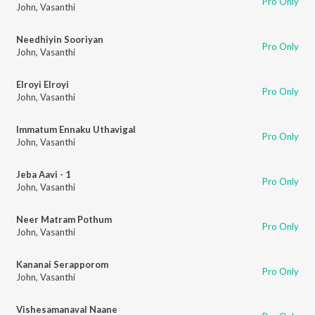
Pro Only
John
,
Vasanthi
Needhiyin Sooriyan
Pro Only
John
,
Vasanthi
Elroyi Elroyi
Pro Only
John
,
Vasanthi
Immatum Ennaku Uthavigal
Pro Only
John
,
Vasanthi
Jeba Aavi - 1
Pro Only
John
,
Vasanthi
Neer Matram Pothum
Pro Only
John
,
Vasanthi
Kananai Serapporom
Pro Only
John
,
Vasanthi
Vishesamanaval Naane