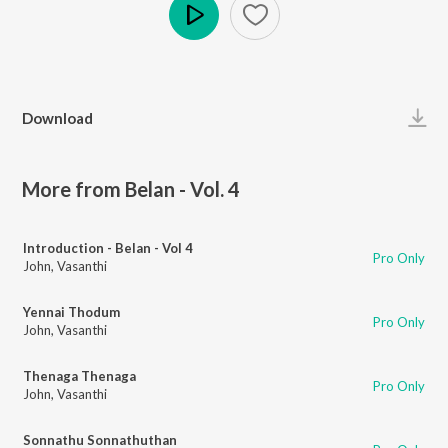
Play
Download
More from Belan - Vol. 4
Introduction - Belan - Vol 4
Pro Only
John
,
Vasanthi
Yennai Thodum
Pro Only
John
,
Vasanthi
Thenaga Thenaga
Pro Only
John
,
Vasanthi
Sonnathu Sonnathuthan