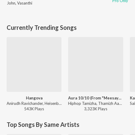
Pro Only
John
,
Vasanthi
Currently Trending Songs
Hangova
Aura 10/10 (From "Meesaya Murukku 2")
Anirudh Ravichander, Heisenberg - DC (Original Motion Picture Soundtrack)
Hiphop Tamizha, Thamizh Aadhavan - Aura 10/10 (From "Meesaya Murukku 2")
543K
Play
s
3,323K
Play
s
Top Songs By Same Artists