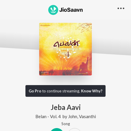
Go Pro
to continue streaming.
Know Why?
Jeba Aavi
Belan - Vol. 4
by
John
,
Vasanthi
Song