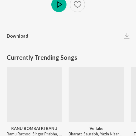
Play
Download
Currently Trending Songs
RANU BOMBAI KI RANU
Vellake
Ramu Rathod, Singer Prabha, Kalyan Keys - RANU BOMBAI KI RANU
Bharatt-Saurabh, Yazin Nizar, Anirudh Ravichander ft. Yazin Nizar & Anirudh Ravichander - Vellake
T