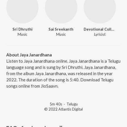
Sri Dhruthi
Sai Sreekanth
Devotional Collections
Music
Music
Lyricist
About Jaya Janardhana
Listen to Jaya Janardhana online. Jaya Janardhana is a Telugu
language song and is sung by Sri Dhruthi. Jaya Janardhana,
from the album Jaya Janardhana, was released in the year
2022. The duration of the song is 5:40. Download Telugu
songs online from JioSaavn.
5m 40s
·
Telugu
© 2022 Atlantis Digital