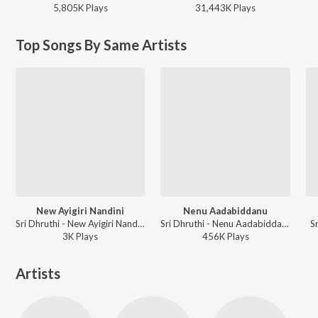
5,805K
Play
s
31,443K
Play
s
Top Songs By Same Artists
New Ayigiri Nandini
Nenu Aadabiddanu
Sri Dhruthi - New Ayigiri Nandini
Sri Dhruthi - Nenu Aadabiddanu
S
3K
Play
s
456K
Play
s
Artists