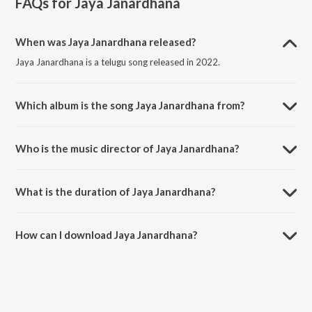
FAQs for
Jaya Janardhana
When was Jaya Janardhana released?
Jaya Janardhana is a telugu song released in 2022.
Which album is the song Jaya Janardhana from?
Jaya Janardhana is a telugu song from the album Jaya Janardhana.
Who is the music director of Jaya Janardhana?
Jaya Janardhana is composed by Sri Dhruthi.
What is the duration of Jaya Janardhana?
The duration of the song Jaya Janardhana is 5:40 minutes.
How can I download Jaya Janardhana?
You can download Jaya Janardhana on JioSaavn App.