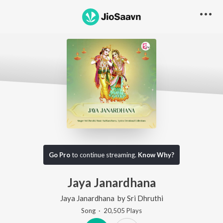
Go Pro
to continue streaming.
Know Why?
Jaya Janardhana
Jaya Janardhana
by
Sri Dhruthi
Song
·
20,505
Play
s