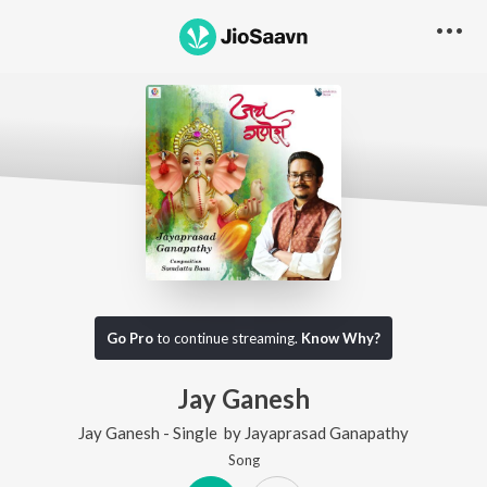
Go Pro
to continue streaming.
Know Why?
Jay Ganesh
Jay Ganesh - Single
by
Jayaprasad Ganapathy
Song