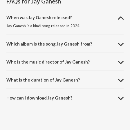
FAQs for
Jay Ganesh
When was Jay Ganesh released?
Jay Ganesh is a hindi song released in 2024.
Which album is the song Jay Ganesh from?
Jay Ganesh is a hindi song from the album Jay Ganesh - Single.
Who is the music director of Jay Ganesh?
Jay Ganesh is composed by Jayaprasad Ganapathy.
What is the duration of Jay Ganesh?
The duration of the song Jay Ganesh is 5:13 minutes.
How can I download Jay Ganesh?
You can download Jay Ganesh on JioSaavn App.