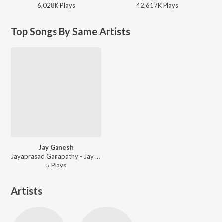
6,028K
Play
s
42,617K
Play
s
Top Songs By Same Artists
Jay Ganesh
Jayaprasad Ganapathy - Jay Ganesh
5
Play
s
Artists