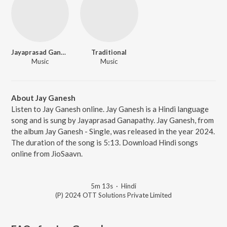
Jayaprasad Ganapathy
Traditional
Music
Music
About Jay Ganesh
Listen to Jay Ganesh online. Jay Ganesh is a Hindi language
song and is sung by Jayaprasad Ganapathy. Jay Ganesh, from
the album Jay Ganesh - Single, was released in the year 2024.
The duration of the song is 5:13. Download Hindi songs
online from JioSaavn.
5m 13s
·
Hindi
(P) 2024 OTT Solutions Private Limited