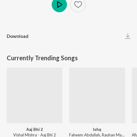
Play
Download
Currently Trending Songs
Aaj Bhi 2
Ishq
Vishal Mishra - Aaj Bhi 2
Faheem Abdullah, Rauhan Malik, Amir Ameer - Lost;Found