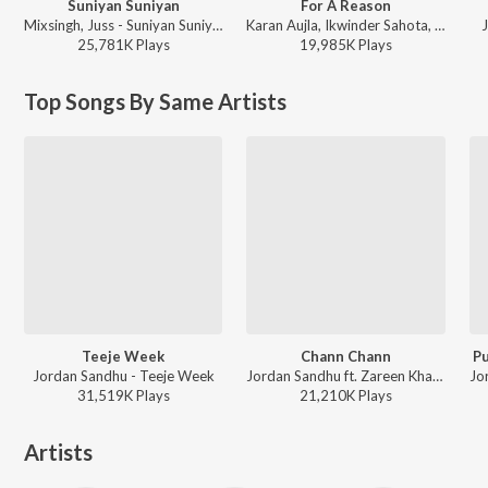
Suniyan Suniyan
For A Reason
Mixsingh, Juss - Suniyan Suniyan
Karan Aujla, Ikwinder Sahota, Milan D'Agostini, IKKY - P-POP CULTURE
J
25,781K
Play
s
19,985K
Play
s
Top Songs By Same Artists
Teeje Week
Chann Chann
Pu
Jordan Sandhu - Teeje Week
Jordan Sandhu ft. Zareen Khan - Chann Chann
31,519K
Play
s
21,210K
Play
s
Artists