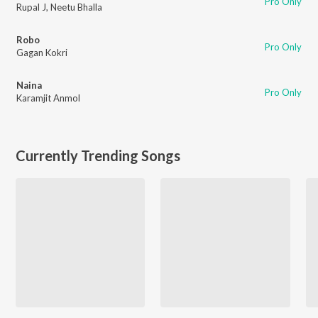
Pro Only
Rupal J
,
Neetu Bhalla
Robo
Pro Only
Gagan Kokri
Naina
Pro Only
Karamjit Anmol
Currently Trending Songs