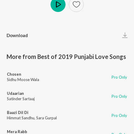
Play
Download
More from Best of 2019 Punjabi Love Songs
Chosen
Pro Only
Sidhu Moose Wala
Udaarian
Pro Only
Satinder Sartaaj
Baazi Dil Di
Pro Only
Himmat Sandhu
,
Sara Gurpal
Mera Rabb