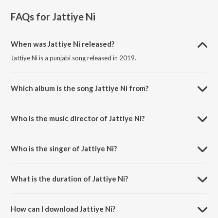
FAQs for
Jattiye Ni
When was Jattiye Ni released?
Jattiye Ni is a punjabi song released in 2019.
Which album is the song Jattiye Ni from?
Jattiye Ni is a punjabi song from the album Best of 2019 Punjabi Love
Songs.
Who is the music director of Jattiye Ni?
Jattiye Ni is composed by Jassi X.
Who is the singer of Jattiye Ni?
Jattiye Ni is sung by Jordan Sandhu.
What is the duration of Jattiye Ni?
The duration of the song Jattiye Ni is 3:01 minutes.
How can I download Jattiye Ni?