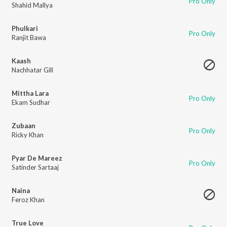
Pro Only
Shahid Mallya
Phulkari
Pro Only
Ranjit Bawa
Kaash
Nachhatar Gill
Mittha Lara
Pro Only
Ekam Sudhar
Zubaan
Pro Only
Ricky Khan
Pyar De Mareez
Pro Only
Satinder Sartaaj
Naina
Feroz Khan
True Love