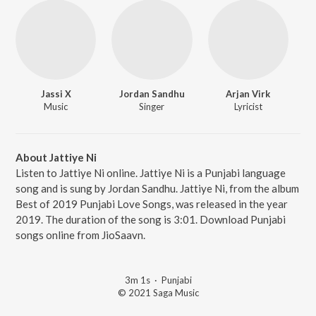
Jassi X
Jordan Sandhu
Arjan Virk
Music
Singer
Lyricist
About Jattiye Ni
Listen to Jattiye Ni online. Jattiye Ni is a Punjabi language
song and is sung by Jordan Sandhu. Jattiye Ni, from the album
Best of 2019 Punjabi Love Songs, was released in the year
2019. The duration of the song is 3:01. Download Punjabi
songs online from JioSaavn.
3m 1s
·
Punjabi
© 2021 Saga Music