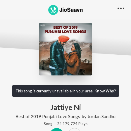
This song is currently unavailable in your area.
Know Why?
Jattiye Ni
Best of 2019 Punjabi Love Songs
by
Jordan Sandhu
Song
·
24,179,724
Play
s