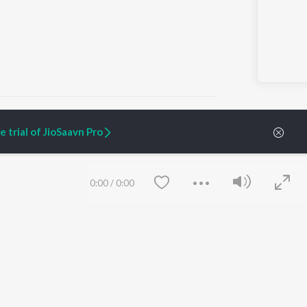
 trial of JioSaavn Pro
ARTIST ORIGINALS
COMPANY
Zaeden - Dooriyan
About Us
0:00
/
0:00
Raghav - Sufi
Culture
SIXK - Dansa
Blog
Siri - My Jam
Jobs
Lost Stories, "Mai Ni
Press
Meriye"
Advertise
Terms
&
Privacy
Help & Support
Grievances
Save
Clear
JioSaavn Artist Insights
JioSaavn YourCast