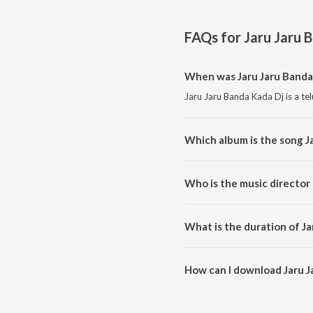
FAQs for
Jaru Jaru 
When was Jaru Jaru Banda
Jaru Jaru Banda Kada Dj is a te
Which album is the song J
Jaru Jaru Banda Kada Dj is a te
Who is the music director 
Jaru Jaru Banda Kada Dj is com
What is the duration of Ja
The duration of the song Jaru J
How can I download Jaru J
You can download Jaru Jaru Ba