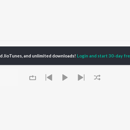
Jaru Jaru Banda Kada Dj
Jaru Jaru Banda Kada Dj
ed JioTunes, and unlimited downloads!
Login and start 30-day free
P
TELUGU
ACTORS
TOP TELUGU ALBUMS
TOP TELUGU
PLAYLIST
al Aggarwal
Govinda Namalu
Telugu 1990s
katesh
Samayama (From "Hi
Telugu 2000s
ana D'Cruz
Nanna")
Telugu Folk Songs
ranjeevi
Ammayi (From
Telugu 1980s
sha
"ANIMAL") [Telugu]
Telugu Viral Hits
Devara Part 1 - Telugu
Telugu 1970s
Orange
OWSE
90s Romance - Telugu
Iddarammayilatho
 Telugu Releases
Telugu 1960s
Pushpa 2 The Rule -
tured Telugu
Queue
Shiva - Telugu
(Telugu)
lists
Telugu: India Superhits
Agnyaathavaasi