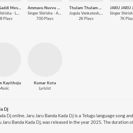
Letha Gaddi Meseti Legala Mandha
Ammavu Nuvvu Ra Lyri
Thulam Thulam Kammale Maradala Mounika
Singer Shirisha - Letha Gaddi Meseti Legala Mandha
Singer Shirisha - Ammavu Nuvvu Ra Lyri
Jogula Venkatesh, Singer Shirisha - Thulam Thulam Kammale Maradala Mounika
8
Play
s
700
Play
s
2K
Play
s
7K
Play
n Kayithoju
Kumar Kota
Music
Lyricist
a Dj
da Dj online. Jaru Jaru Banda Kada Dj is a Telugu language song and 
u Jaru Banda Kada Dj, was released in the year 2025. The duration 