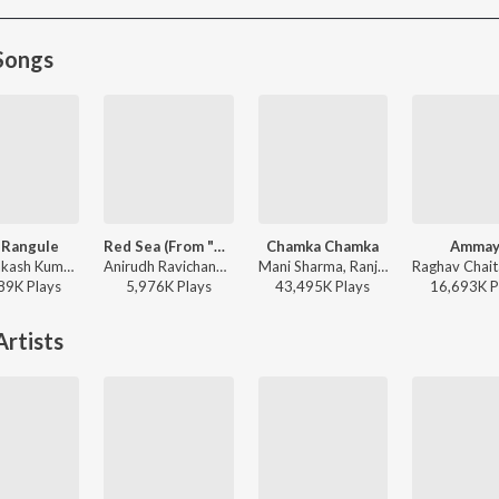
Songs
 Rangule
Red Sea (From "Devara Part 1")
Chamka Chamka
Ammay
G.V. Prakash Kumar, Ramya Behara, Ramajogayya Sastry - Amaran (Telugu)
Anirudh Ravichander - Red Sea (From "Devara Part 1")
Mani Sharma, Ranjith, Geetha Madhuri - Chirutha
89K
Play
s
5,976K
Play
s
43,495K
Play
s
16,693K
P
rtists