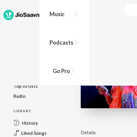
Music
BROWSE
Podcasts
New Releases
Top Charts
Top Playlists
Go Pro
Podcasts
Top Artists
Radio
LIBRARY
History
Details
Liked Songs