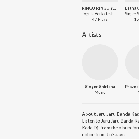
RINGU RINGU YENTIKALA
Jogula Venkatesh, Singer Shirisha - RINGU RINGU YENTIKALA
47
Play
s
15
Artists
Singer Shirisha
Pravee
Music
About Jaru Jaru Banda Kad
Listen to Jaru Jaru Banda Ka
Kada Dj, from the album Jar
online from JioSaavn.