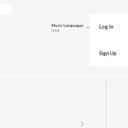
Music
Languages
Log In
Hindi
Queue
Pick all the languages you want to listen to.
Dj
Sign Up
Hindi
Punjabi
Tamil
Telugu
Marathi
Gujarati
Bengali
Kannada
Bhojpuri
Malayalam