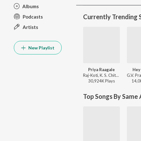
Albums
Currently Trending 
Podcasts
Artists
New Playlist
Priya Raagale
Hey
Raj-Koti, K. S. Chithra, S.P. Balasubrahmanyam - Hello Brother
30,924K
Play
s
14,0
Top Songs By Same A