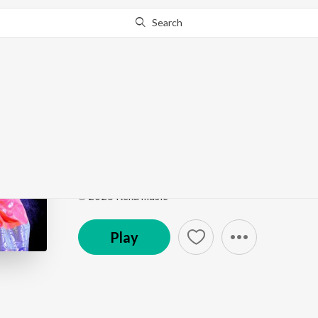
Search
Go Pro
to continue streaming.
Know Why?
Jaru Jaru Banda Kada 
Jaru Jaru Banda Kada Dj
by
Singer Shirisha
Song
·
4:42
·
Telugu
℗ 2025 Keka music
Play