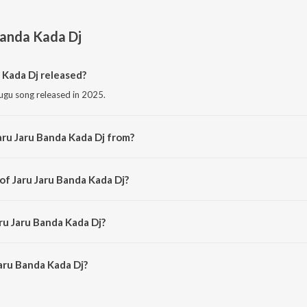
Banda Kada Dj
 Kada Dj released?
lugu song released in 2025.
aru Jaru Banda Kada Dj from?
lugu song from the album Jaru Jaru Banda Kada Dj.
of Jaru Jaru Banda Kada Dj?
posed by Singer Shirisha.
ru Jaru Banda Kada Dj?
aru Banda Kada Dj is 4:42 minutes.
aru Banda Kada Dj?
nda Kada Dj on JioSaavn App.