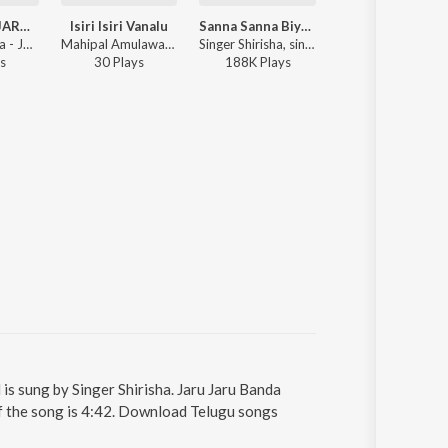
JARU JARU JARU BANDAKADA
Isiri Isiri Vanalu
Sanna Sanna Biyyame
Katta Kindiki Kaikil
Singer Shirisha - JARU JARU JARU BANDAKADA
Mahipal Amulawada ft. Singer Shirisha - Isiri Isiri Vanalu
Singer Shirisha, singer gangamani ft. Madhuri Rathod, Eshwar Sai - Sanna Sanna Biyyame
Singer Shirisha - Katta Kindiki Kaikili Kalap
s
30
Play
s
188K
Play
s
74
Play
s
is sung by Singer Shirisha. Jaru Jaru Banda
of the song is 4:42. Download Telugu songs