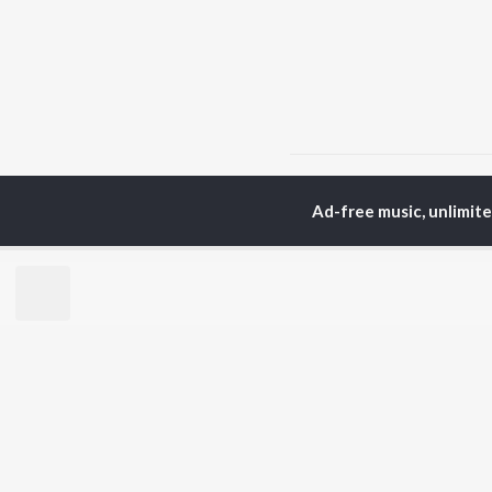
Home
Telugu Albums
Ad-free music, unlimit
TOP
TELUGU
ARTISTS
TO
S. P.
Kaj
Balasubrahmanyam
Ven
K. S. Chithra
Ile
Karthik
Chi
Devi Sri Prasad
Tri
Sid Sriram
Anirudh Ravichander
BR
Allu Arjun
New
Ram Charan
Fea
KK
Play
Pawan Kalyan