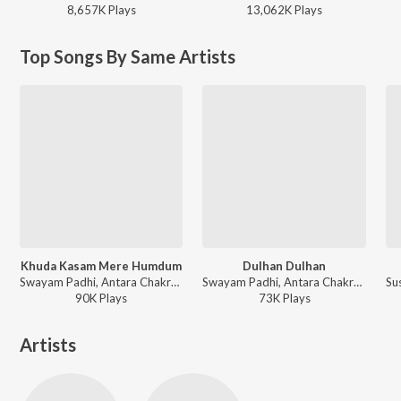
8,657K
Play
s
13,062K
Play
s
Top Songs By Same Artists
Khuda Kasam Mere Humdum
Dulhan Dulhan
Swayam Padhi, Antara Chakrabarty - Sriman Surdas
Swayam Padhi, Antara Chakrabarty - Chorani
90K
Play
s
73K
Play
s
Artists