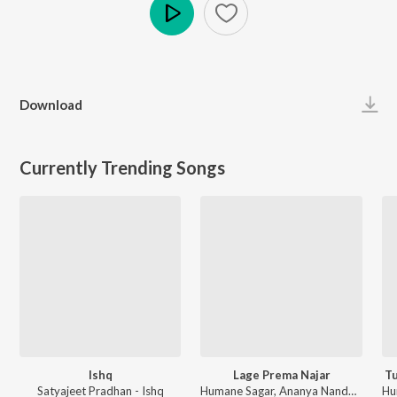
Play
Download
Currently Trending Songs
Ishq
Lage Prema Najar
Tu
Satyajeet Pradhan - Ishq
Humane Sagar, Ananya Nanda - Lage Prema Najar