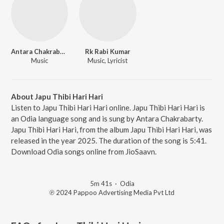
Antara Chakrabarty
Rk Rabi Kumar
Music
Music, Lyricist
About Japu Thibi Hari Hari
Listen to Japu Thibi Hari Hari online. Japu Thibi Hari Hari is
an Odia language song and is sung by Antara Chakrabarty.
Japu Thibi Hari Hari, from the album Japu Thibi Hari Hari, was
released in the year 2025. The duration of the song is 5:41.
Download Odia songs online from JioSaavn.
5m 41s
·
Odia
℗ 2024 Pappoo Advertising Media Pvt Ltd