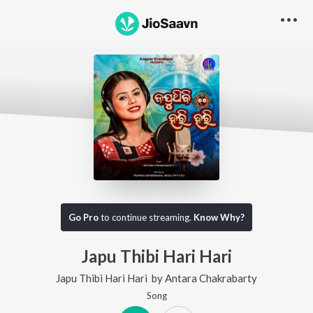
Go Pro
to continue streaming.
Know Why?
Japu Thibi Hari Hari
Japu Thibi Hari Hari
by
Antara Chakrabarty
Song