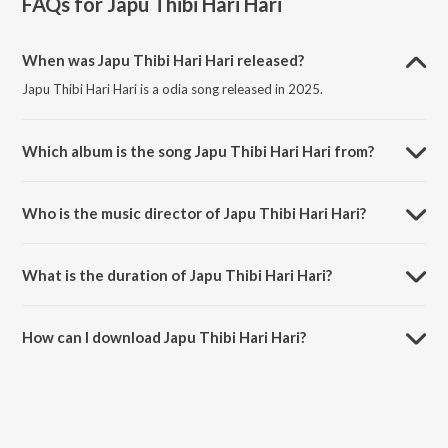
FAQs for
Japu Thibi Hari Hari
When was Japu Thibi Hari Hari released?
Japu Thibi Hari Hari is a odia song released in 2025.
Which album is the song Japu Thibi Hari Hari from?
Japu Thibi Hari Hari is a odia song from the album Japu Thibi Hari
Hari.
Who is the music director of Japu Thibi Hari Hari?
Japu Thibi Hari Hari is composed by Antara Chakrabarty.
What is the duration of Japu Thibi Hari Hari?
The duration of the song Japu Thibi Hari Hari is 5:41 minutes.
How can I download Japu Thibi Hari Hari?
You can download Japu Thibi Hari Hari on JioSaavn App.