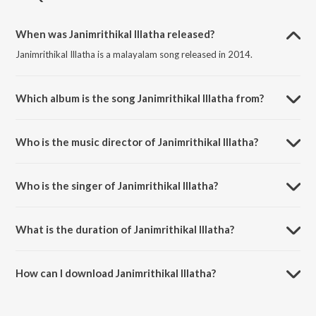
When was Janimrithikal Illatha released?
Janimrithikal Illatha is a malayalam song released in 2014.
Which album is the song Janimrithikal Illatha from?
Janimrithikal Illatha is a malayalam song from the album Naadaga
Ganangal vol 11.
Who is the music director of Janimrithikal Illatha?
Janimrithikal Illatha is composed by M. K. Arjunan.
Who is the singer of Janimrithikal Illatha?
Janimrithikal Illatha is sung by Pattanakkadu Purushothaman.
What is the duration of Janimrithikal Illatha?
The duration of the song Janimrithikal Illatha is 5:29 minutes.
How can I download Janimrithikal Illatha?
You can download Janimrithikal Illatha on JioSaavn App.