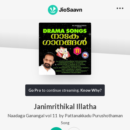
Go Pro
to continue streaming.
Know Why?
Janimrithikal Illatha
Naadaga Ganangal vol 11
by
Pattanakkadu Purushothaman
Song