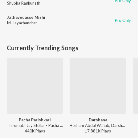
Pro Only
Shubha Raghunath
Jathavedasse Mizhi
Pro Only
M. Jayachandran
Currently Trending Songs
Pacha Parishkari
Darshana
ThirumaLi, Jay Stellar - Pacha Parishkari
Hesham Abdul Wahab, Darshana Rajendran - Hridayam
440K
Play
s
17,881K
Play
s