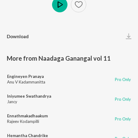
Play
Download
More from Naadaga Ganangal vol 11
Engineyen Pranaya
Pro Only
Anu V Kadammanitta
Iniyumee Swathandrya
Pro Only
Jancy
Ennathmakadhaakum
Pro Only
Rajeev Kodampilli
Hemantha Chandrike