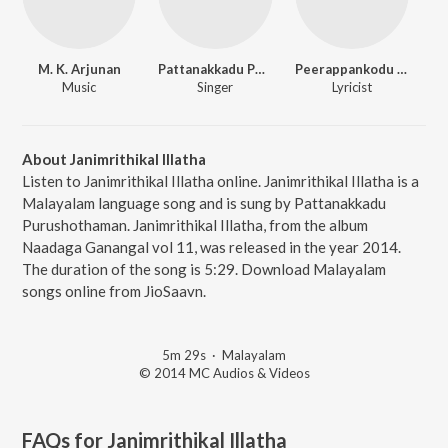
M. K. Arjunan
Pattanakkadu Purushothaman
Peerappankodu Murali
Music
Singer
Lyricist
About Janimrithikal Illatha
Listen to Janimrithikal Illatha online. Janimrithikal Illatha is a
Malayalam language song and is sung by Pattanakkadu
Purushothaman. Janimrithikal Illatha, from the album
Naadaga Ganangal vol 11, was released in the year 2014.
The duration of the song is 5:29. Download Malayalam
songs online from JioSaavn.
5m 29s
·
Malayalam
© 2014 MC Audios & Videos
FAQs for
Janimrithikal Illatha