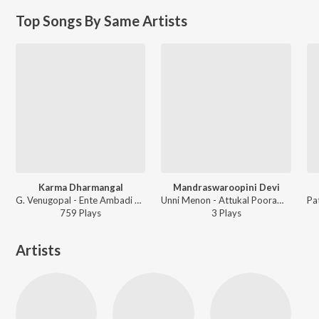
Top Songs By Same Artists
Karma Dharmangal
Mandraswaroopini Devi
G. Venugopal - Ente Ambadi Kannan
Unni Menon - Attukal Pooram Sree Attukal Devi Geethangal
759
Play
s
3
Play
s
Artists