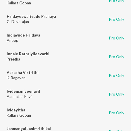
Pro Only
Kallara Gopan
Hridayeswariyude Pranaya
Pro Only
G. Devarajan
Indiayude Hridaya
Pro Only
Anoop
Innale Rathriyileevazhi
Pro Only
Preetha
Aakasha Vistrithi
Pro Only
K. Ragavan
Ividemaniveenayil
Pro Only
Aamachal Ravi
Ivideyitha
Pro Only
Kallara Gopan
Janmangal Janimrithikal