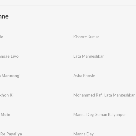
ane
le
Kishore Kumar
nsae Liyo
Lata Mangeshkar
a Manoongi
Asha Bhosle
khon Ki
Mohammed Rafi
,
Lata Mangeshkar
 Mein
Manna Dey
,
Suman Kalyanpur
Re Payaliya
Manna Dey