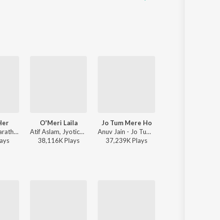
Her
O'Meri Laila
Jo Tum Mere Ho
To Chaloon
Kushagra, Bharath, Saaheal - Finding Her
Atif Aslam, Jyotica Tangri - Laila Majnu
Anuv Jain - Jo Tum Mere Ho
Anu Malik, Roopkumar Rathod 
ay
s
38,116K
Play
s
37,239K
Play
s
27,620K
Play
s