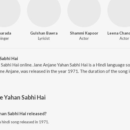
harada
Gulshan Bawra
Shammi Kapoor
Singer
Lyricist
Actor
Actor
Sabhi Hai
 Sabhi Hai online. Jane Anjane Yahan Sabhi Hai is a Hindi language s
ane Anjane, was released in the year 1971. The duration of the song
e Yahan Sabhi Hai
an Sabhi Hai released?
a hindi song released in 1971.