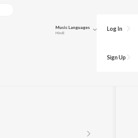
Music
Languages
Log In
Hindi
Queue
Pick all the languages you want to listen to.
hi Hai
Sign Up
Hindi
Punjabi
Tamil
Telugu
Marathi
Gujarati
Bengali
Kannada
Bhojpuri
Malayalam