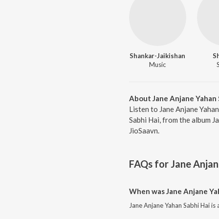
Shankar-Jaikishan
S
Music
About Jane Anjane Yahan 
Listen to Jane Anjane Yahan
Sabhi Hai, from the album J
JioSaavn.
FAQs for
Jane Anjan
When was Jane Anjane Yah
Jane Anjane Yahan Sabhi Hai is 