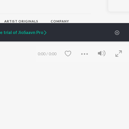
ARTIST ORIGINALS
COMPANY
Zaeden - Dooriyan
About Us
 trial of JioSaavn Pro
Raghav - Sufi
Culture
SIXK - Dansa
Blog
Siri - My Jam
Jobs
Lost Stories, "Mai Ni
Press
0:00
/
0:00
Meriye"
Advertise
Terms
&
Privacy
Help & Support
Grievances
JioSaavn Artist Insights
JioSaavn YourCast
Save
Clear