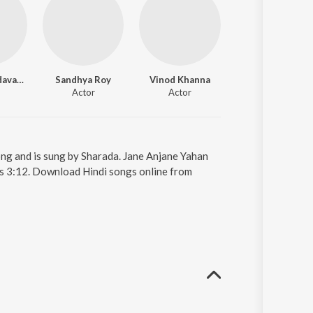
Leena Chandavarkar
Sandhya Roy
Vinod Khanna
Helen
Actor
Actor
Actor
ong and is sung by Sharada. Jane Anjane Yahan
 is 3:12. Download Hindi songs online from