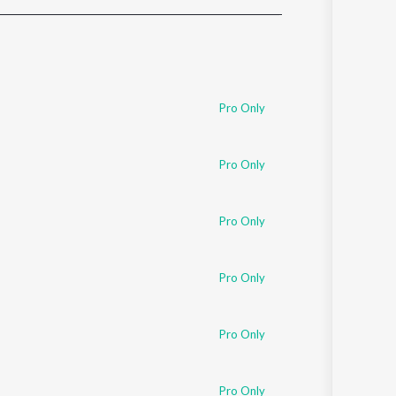
Sanskrit
Haryanvi
Rajasthani
Odia
Assamese
Pro Only
Update
Pro Only
Pro Only
Pro Only
Pro Only
Pro Only