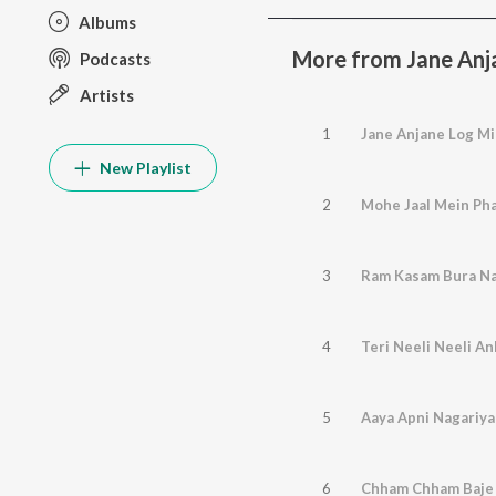
Albums
More from Jane Anj
Podcasts
Artists
1
Jane Anjane Log Mi
New Playlist
2
Mohe Jaal Mein Pha
3
Ram Kasam Bura N
4
Teri Neeli Neeli An
5
Aaya Apni Nagariya
6
Chham Chham Baje 