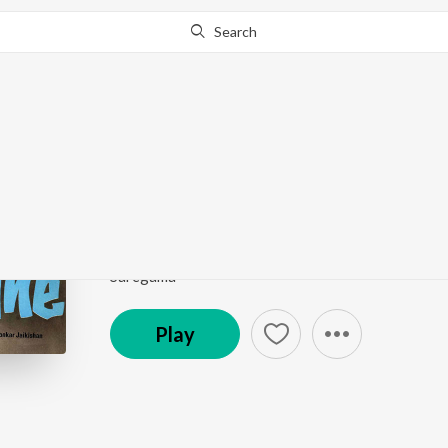
Search
Go Pro
to continue streaming.
Know Why?
Jane Anjane Yahan Sab
Jane Anjane
by
Sharada
Song
·
11,198
Play
s
·
3:12
·
Hindi
Saregama
Play