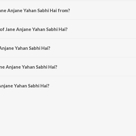
ane Anjane Yahan Sabhi Hai from?
a hindi song from the album Jane Anjane.
 of Jane Anjane Yahan Sabhi Hai?
 composed by Shankar-Jaikishan.
 Anjane Yahan Sabhi Hai?
 sung by Sharada.
ane Anjane Yahan Sabhi Hai?
njane Yahan Sabhi Hai is 3:12 minutes.
Anjane Yahan Sabhi Hai?
Yahan Sabhi Hai on JioSaavn App.