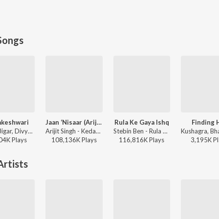
Songs
keshwari
Jaan ‘Nisaar (Arijit)
Rula Ke Gaya Ishq
Finding 
Sachin-Jigar, Divya Kumar, Rashmeet Kaur, Ash King - Bhediya
Arijit Singh - Kedarnath
Stebin Ben - Rula Ke Gaya Ishq
04K
Play
s
108,136K
Play
s
116,816K
Play
s
3,195K
Pl
rtists