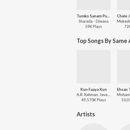
Tumko Sanam Pukar Ke
Sharada - Diwana
59K
Play
s
72
Top Songs By Same 
Kun Faaya Kun
A.R. Rahman, Javed Ali, Mohit Chauhan - Rockstar
49,570K
Play
s
10,0
Artists