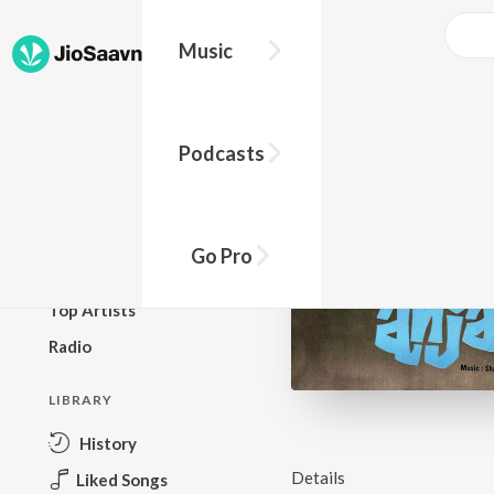
Music
BROWSE
Podcasts
New Releases
Top Charts
Top Playlists
Go Pro
Podcasts
Top Artists
Radio
LIBRARY
History
Details
Liked Songs