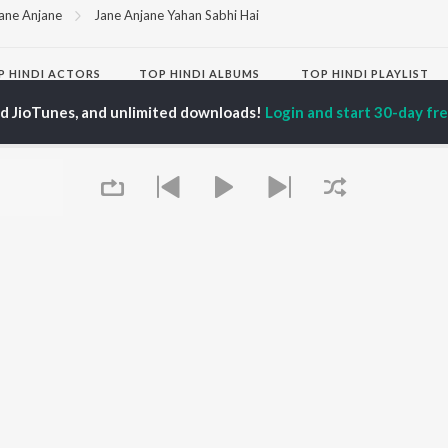
ane Anjane
Jane Anjane Yahan Sabhi Hai
P
HINDI
ACTORS
TOP HINDI ALBUMS
TOP HINDI PLAYLIST
ti Sanon
Hindi Medium
Best Of 90s - Hindi
ed JioTunes, and unlimited downloads!
Login and start 30-day free
pam Kher
Humnava Mere
Most Streamed Love
hant Singh Rajput
Aigiri Nandini - Hindi
Songs: Hindi
en
Adaptation
Best Of Romance -
rmendra
Bhediya
Hindi
Hanuman Chalisa (From
90s Romance - Hindi
"HanuMan") [Hindi]
Arijit Singh - Sad Songs
OWSE
Zihaal e Miskin
- Hindi
 Hindi Releases
Hindi Chill Mix
Hindi 1990s
tured Hindi Playlists
Bhoot - Part One: The
Hindi: India Superhits
kly Top Songs
Haunted Ship
Top 50
 Artists
Bepanah Pyaar
Arijit Singh - Love Songs
 Charts
Yaarana
- Hindi
 Hindi Radios
Chartbusters 2026 -
Queue
Hindi
Best Of Dance - Hindi
OS
JioSaavn for Android
New Releases