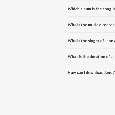
Which album is the song J
Jane Anjane Yahan Sabhi Hai is 
Who is the music director
Jane Anjane Yahan Sabhi Hai is
Who is the singer of Jane
Jane Anjane Yahan Sabhi Hai is
What is the duration of J
The duration of the song Jane A
How can I download Jane 
You can download Jane Anjane 