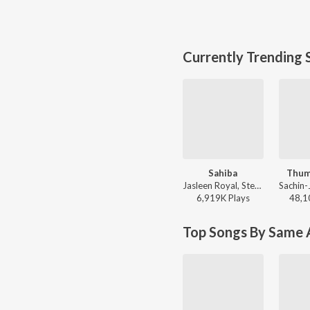
Currently Trending 
Sahiba
Thum
Jasleen Royal, Stebin Ben, Vijay Deverakonda, Radhikka Madan, Priya Saraiya, Aditya Sharma - Sahiba
6,919K
Play
s
48,1
Top Songs By Same A