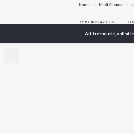
Home
Hindi Albums
J
TOP
HINDI
ARTISTS
TO
Arijit Singh
Kri
Ad-free music, unlimit
Kishore Kumar
Anu
Lata Mangeshkar
Sus
Pritam
Hel
Udit Narayan
Dha
Alka Yagnik
R.D. Burman
BR
Kumar Sanu
New
KK
Fea
Shreya Ghoshal
Wee
Top
Top
Top
JioSaavn Pro
JioSaavn for i