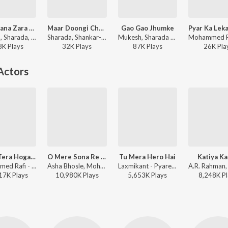
Chale Jana Zara Thahro Duet
Maar Doongi Chakkoo
Gao Gao Jhumke
Mukesh, Sharada, Shankar-Jaikishan - Around The World
Sharada, Shankar-Jaikishan - Sapnon Ka Saudagar
Mukesh, Sharada - Mera Naam Joker
8K
Play
s
32K
Play
s
87K
Play
s
26K
Pla
Actors
Ehsan Tera Hoga Mujh Par
O Mere Sona Re Sona
Tu Mera Hero Hai
Katiya K
Mohammed Rafi - Junglee
Asha Bhosle, Mohammed Rafi - Teesri Manzil
Laxmikant - Pyarelal, Anuradha Paudwal, Manhar Udhas - Hero
17K
Play
s
10,980K
Play
s
5,653K
Play
s
8,248K
Pl