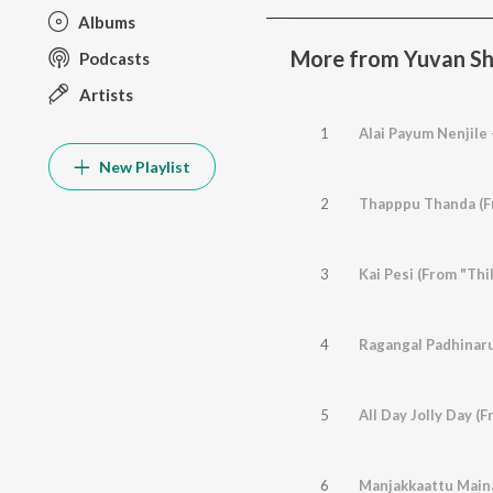
Albums
More from Yuvan Sha
Podcasts
Artists
1
New Playlist
2
Thapppu Thanda (Fr
3
Kai Pesi (From "Thil
4
Ragangal Padhinaru 
5
All Day Jolly Day (
6