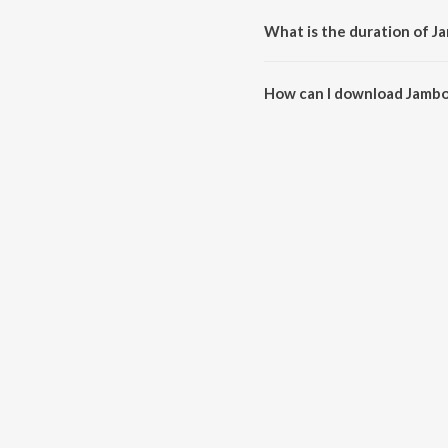
What is the duration of Ja
The duration of the song Jambo 
How can I download Jambo 
You can download Jambo Idhu K