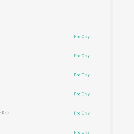
Sanskrit
Haryanvi
Rajasthani
Odia
Assamese
Pro Only
Update
Pro Only
Pro Only
Pro Only
r Raja
Pro Only
Pro Only