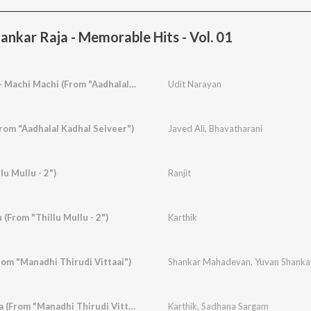
nkar Raja - Memorable Hits - Vol. 01
Alai Payum Nenjile - Machi Machi (From "Aadhalal Kadhal Seiveer")
Udit Narayan
om "Aadhalal Kadhal Seiveer")
Javed Ali
,
Bhavatharani
lu Mullu - 2")
Ranjit
(From "Thillu Mullu - 2")
Karthik
From "Manadhi Thirudi Vittaai")
Shankar Mahadevan
,
Yuvan Shanka
Manjakkaattu Maina (From "Manadhi Thirudi Vittaai")
Karthik
,
Sadhana Sargam