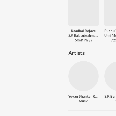
Kaadhal Rojave
S.P. Balasubrahmanyam, Sujatha Mohan - Roja (Tamil)
506K
Play
s
72
Artists
Yuvan Shankar Raja
Music