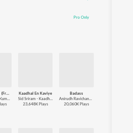
Pro Only
Hey Minnale (From "Amaran") (Tamil)
Kaadhal En Kaviye
Badass
Yaanji
G.V. Prakash Kumar, Haricharan, Shweta Mohan, Karthik Netha - Hey Minnale (From "Amaran") (Tamil)
Sid Sriram - Kaadhal En Kaviye (From "Salmon 3D")
Anirudh Ravichander - Leo (Original Motion Picture Soundtrack)
Anirudh Ravichander, Shakthisree Gopalan - Vikram Vedha
lay
s
23,648K
Play
s
20,060K
Play
s
28,160K
Play
s