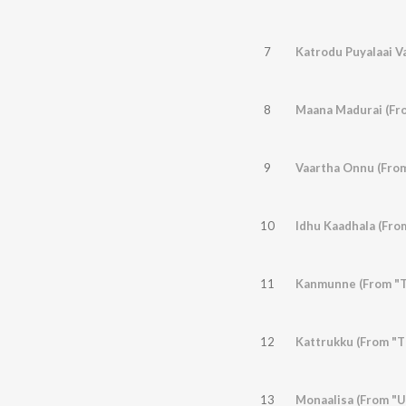
7
Katrodu Puyalaai Va
8
Maana Madurai (Fro
9
Vaartha Onnu (Fro
10
Idhu Kaadhala (From
11
Kanmunne (From "Th
12
Kattrukku (From "T
13
Monaalisa (From "U