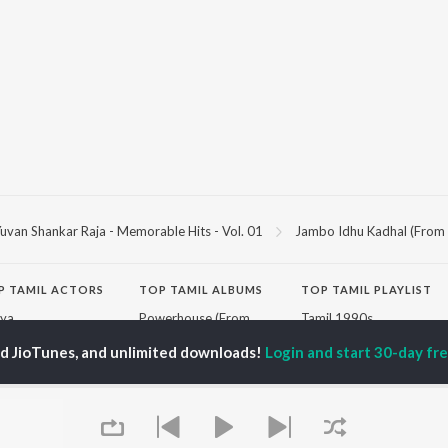
uvan Shankar Raja - Memorable Hits - Vol. 01
Jambo Idhu Kadhal (From "
P
TAMIL
ACTORS
TOP TAMIL ALBUMS
TOP TAMIL PLAYLIST
iya
Powerhouse (From
Tamil 1990s
ay Sethupathi
"Coolie") (Tamil)
Tamil 2000s
ed JioTunes, and unlimited downloads!
Login and start 30-day free
akarthikeyan
Varisu
Tamil 1980s
ya Anand
Maari
Tamil 2010s
ambarasan TR
Pavazha Malli (From
Tamil BGM
"Think Indie")
Tamil 1960s
Monica (From "Coolie")
Tamil Hit Songs
OWSE
(Tamil)
Tamil 1970s