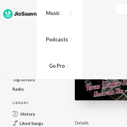
Music
BROWSE
Podcasts
New Releases
Top Charts
Top Playlists
Go Pro
Podcasts
Top Artists
Radio
LIBRARY
History
Details
Liked Songs