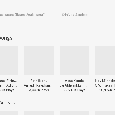
akkaaga Ellaam Unakkaaga")
Srinivos
,
Sandeep
Songs
Yaen Ennai Pirindhaai
Pathikichu
Aasa Kooda
Sid Sriram - Adithya Varma
Anirudh Ravichander, Yogi Sekar, Amogh Balaji - Vidaamuyarchi
Sai Abhyankkar - Aasa Kooda from Think Indie
27K
Play
s
3,007K
Play
s
22,916K
Play
s
10,426K
P
rtists