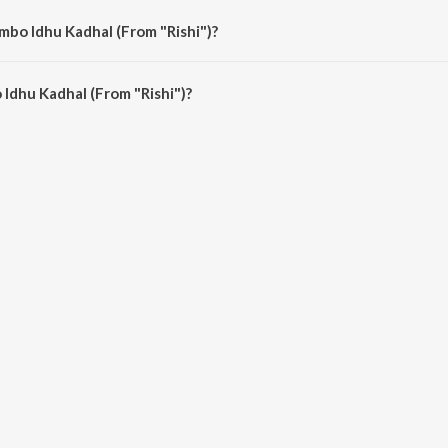
mbo Idhu Kadhal (From "Rishi")?
Idhu Kadhal (From "Rishi") is 4:23 minutes.
Idhu Kadhal (From "Rishi")?
adhal (From "Rishi") on JioSaavn App.