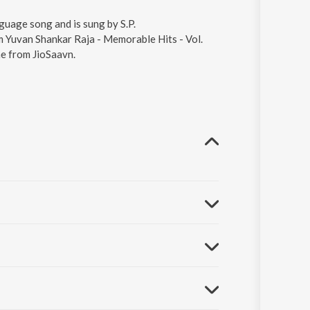
nguage song and is sung by S.P.
 Yuvan Shankar Raja - Memorable Hits - Vol.
ne from JioSaavn.
01.