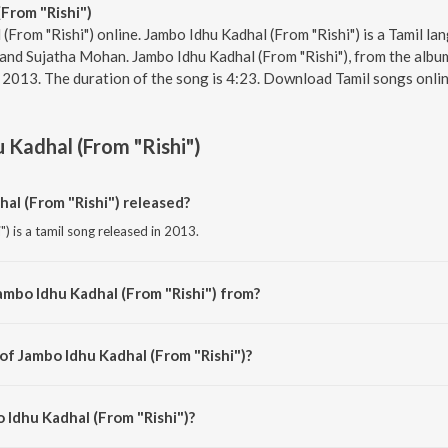
From "Rishi")
(From "Rishi") online. Jambo Idhu Kadhal (From "Rishi") is a Tamil la
d Sujatha Mohan. Jambo Idhu Kadhal (From "Rishi"), from the album
r 2013. The duration of the song is 4:23. Download Tamil songs onli
 Kadhal (From "Rishi")
l (From "Rishi") released?
) is a tamil song released in 2013.
ambo Idhu Kadhal (From "Rishi") from?
) is a tamil song from the album Yuvan Shankar Raja - Memorable Hits - Vol. 
of Jambo Idhu Kadhal (From "Rishi")?
") is composed by Yuvan Shankar Raja.
 Idhu Kadhal (From "Rishi")?
") is sung by S.P. Balasubrahmanyam Charan and Sujatha Mohan.