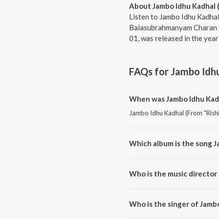
About Jambo Idhu Kadhal (
Listen to Jambo Idhu Kadhal 
Balasubrahmanyam Charan an
01, was released in the yea
FAQs for
Jambo Idhu
When was Jambo Idhu Kadha
Jambo Idhu Kadhal (From "Rishi"
Which album is the song J
Jambo Idhu Kadhal (From "Rishi"
Who is the music director 
Jambo Idhu Kadhal (From "Rishi
Who is the singer of Jambo
Jambo Idhu Kadhal (From "Rishi