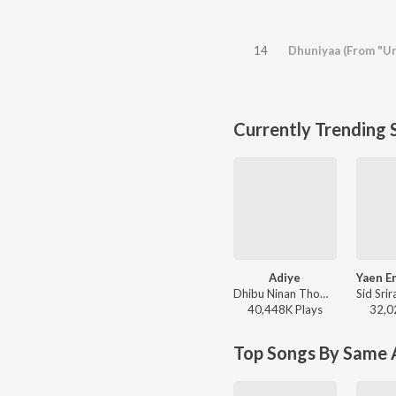
14
Dhuniyaa (From "Un
Currently Trending 
Adiye
Dhibu Ninan Thomas, Kapil Kapilan - Bachelor
40,448K
Play
s
32,0
Top Songs By Same A