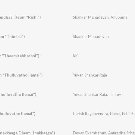
ndhaai (From "Rishi")
Shankar Mahadevan
,
Anupama
m "Thimiru")
Shankar Mahadevan
m "Thaamirabharani")
KK
 "Thulluvatho Ilamai")
Yuvan Shankar Raja
ulluvatho Ilamai")
Yuvan Shankar Raja
,
Timmy
hulluvatho Ilamai")
Harish Raghavendra
,
Harini
,
Febi
,
S
nakkaaga Ellaam Unakkaaga")
Devan Ekambaram
,
Anuradha Srir