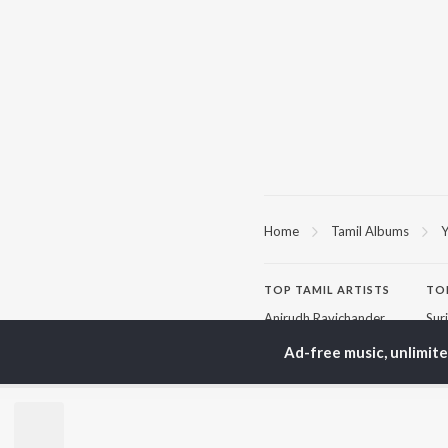
Home
Tamil Albums
Y
TOP
TAMIL
ARTISTS
TO
Anirudh Ravichander
Sur
A.R. Rahman
Vij
Ad-free music, unlimit
Dhanush
Siv
Harris Jayaraj
Pri
Yuvan Shankar Raja
Sil
Vijay
Vidyasagar
BR
Pa. Vijay