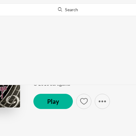
Search
Go Pro
to continue streaming.
Know Why?
Jambo Idhu Kadhal (Fr
Yuvan Shankar Raja - Memorable Hits - Vol. 01
by
Song
·
49,633
Play
s
·
4:23
·
Tamil
© 2013 Saregama
Play