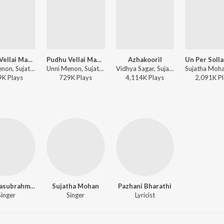
Pudhu Vellai Mazhai
Pudhu Vellai Mazhai (From "Roja (Tamil)")
Azhakooril
Unni Menon, Sujatha Mohan - Roja (Tamil)
Unni Menon, Sujatha Mohan - Pudhu Vellai Mazhai (From "Roja (Tamil)")
Vidhya Sagar, Sujata, S.P. Balasubrahmanyam - Thirumalai
9K
Play
s
729K
Play
s
4,114K
Play
s
2,091K
Pl
S.P. Balasubrahmanyam Charan
Sujatha Mohan
Pazhani Bharathi
Singer
Singer
Lyricist