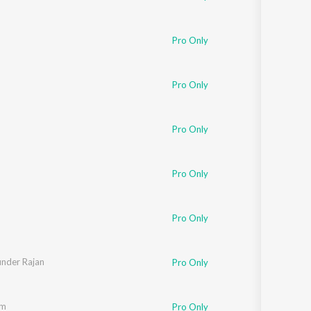
Pro Only
Pro Only
Pro Only
Pro Only
Pro Only
under Rajan
Pro Only
am
Pro Only