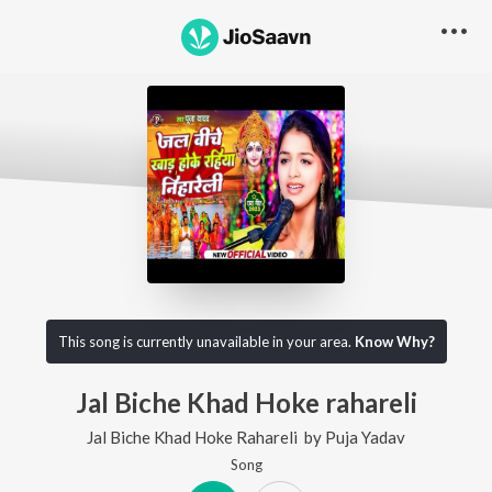
This song is currently unavailable in your area.
Know Why?
Jal Biche Khad Hoke rahareli
Jal Biche Khad Hoke Rahareli
by
Puja Yadav
Song