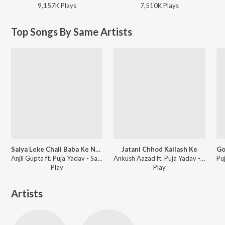
9,157K
Play
s
7,510K
Play
s
Top Songs By Same Artists
Saiya Leke Chali Baba Ke Nagar Me
Jatani Chhod Kailash Ke
Anjli Gupta ft. Puja Yadav - Saiya Leke Chali Baba Ke Nagar Me
Ankush Aazad ft. Puja Yadav - Jatani Chhod Kailash Ke
Play
Play
Artists