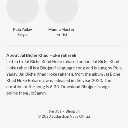
Puja Yadav
Munna Master
Singer
Lyricist
About Jal Biche Khad Hoke rahareli
Listen to Jal Biche Khad Hoke rahareli online. Jal Biche Khad
Hoke rahareli is a Bhojpuri language song and is sung by Puja
Yadav. Jal Biche Khad Hoke rahareli, from the album Jal Biche
Khad Hoke Rahareli, was released in the year 2023. The
duration of the song is 6:33. Download Bhojpuri songs
online from JioSaavn.
6m 33s
·
Bhojpuri
℗ 2023 Sudarshan Vyas Officia