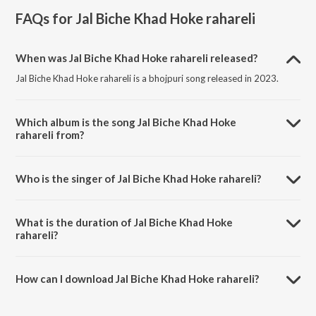
FAQs for
Jal Biche Khad Hoke rahareli
When was Jal Biche Khad Hoke rahareli released?
Jal Biche Khad Hoke rahareli is a bhojpuri song released in 2023.
Which album is the song Jal Biche Khad Hoke
rahareli from?
Jal Biche Khad Hoke rahareli is a bhojpuri song from the album Jal
Biche Khad Hoke Rahareli.
Who is the singer of Jal Biche Khad Hoke rahareli?
Jal Biche Khad Hoke rahareli is sung by Puja Yadav.
What is the duration of Jal Biche Khad Hoke
rahareli?
The duration of the song Jal Biche Khad Hoke rahareli is 6:33
minutes.
How can I download Jal Biche Khad Hoke rahareli?
You can download Jal Biche Khad Hoke rahareli on JioSaavn App.