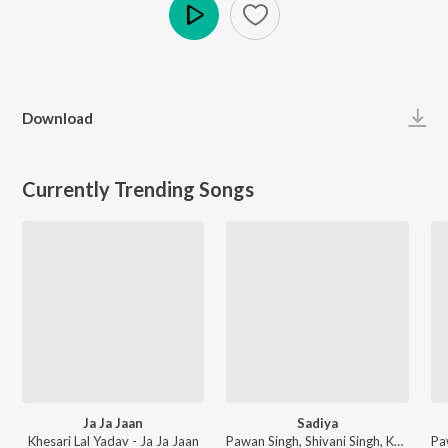
Play
Download
Currently Trending Songs
Ja Ja Jaan
Sadiya
Khesari Lal Yadav - Ja Ja Jaan
Pawan Singh, Shivani Singh, Kundan Preet - Sadiya