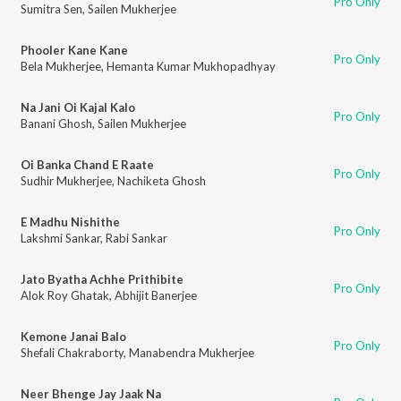
Pro Only
Sumitra Sen
,
Sailen Mukherjee
Phooler Kane Kane
Pro Only
Bela Mukherjee
,
Hemanta Kumar Mukhopadhyay
Na Jani Oi Kajal Kalo
Pro Only
Banani Ghosh
,
Sailen Mukherjee
Oi Banka Chand E Raate
Pro Only
Sudhir Mukherjee
,
Nachiketa Ghosh
E Madhu Nishithe
Pro Only
Lakshmi Sankar
,
Rabi Sankar
Jato Byatha Achhe Prithibite
Pro Only
Alok Roy Ghatak
,
Abhijit Banerjee
Kemone Janai Balo
Pro Only
Shefali Chakraborty
,
Manabendra Mukherjee
Neer Bhenge Jay Jaak Na