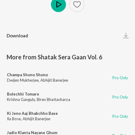
Play
Download
More from Shatak Sera Gaan Vol. 6
Champa Shono Shono
Pro Only
Dwijen Mukherjee
,
Abhijit Banerjee
Bolechhi Tomare
Pro Only
Krishna Ganguly
,
Biren Bhattacharya
Ki Jeno Aaj Bhabchho Base
Pro Only
Ila Bose
,
Abhijit Banerjee
Jadio Klanta Nayane Ghum