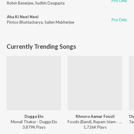
Pro Only
Robin Banerjee
,
Sudhin Dasgupta
Aha Ki Neel Neel
Pro Only
Pintoo Bhattacharya
,
Sailen Mukherjee
Currently Trending Songs
Dugga Elo
Khnoro Aamar Fossil
Monali Thakur - Dugga Elo
Fossils (Band), Rupam Islam - Fossils 4
3,879K
Play
s
1,726K
Play
s