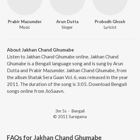
Prabir Mazumder
Arun Dutta
Probodh Ghosh
Music
Singer
Lyricist
About Jakhan Chand Ghumabe
Listen to Jakhan Chand Ghumabe online. Jakhan Chand
Ghumabe is a Bengali language song and is sung by Arun
Dutta and Prabir Mazumder. Jakhan Chand Ghumabe, from
the album Shatak Sera Gaan Vol. 6, was released in the year
2011. The duration of the song is 3:05. Download Bengali
songs online from JioSaavn.
3m 5s
·
Bengali
© 2011 Saregama
FAQs for
Jakhan Chand Ghumabe