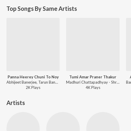
Top Songs By Same Artists
Panna Heerey Chuni To Noy
Tumi Amar Praner Thakur
Abhijeet Banerjee, Tarun Banerjee - Ekhono Sarengita Bajchhe
Madhuri Chattapadhyay - Shree Shree Ramkrishna Vandana
2K
Play
s
4K
Play
s
Artists