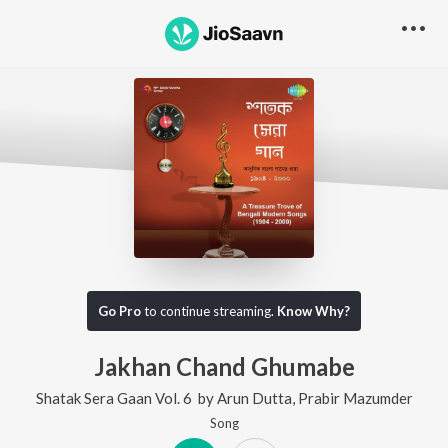
Go Pro
to continue streaming.
Know Why?
Jakhan Chand Ghumabe
Shatak Sera Gaan Vol. 6
by
Arun Dutta
,
Prabir Mazumder
Song