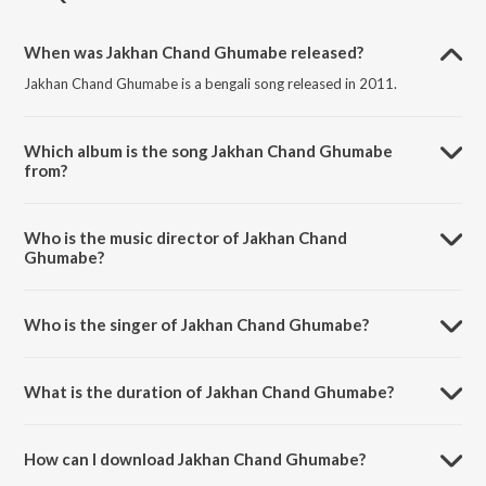
When was Jakhan Chand Ghumabe released?
Jakhan Chand Ghumabe is a bengali song released in 2011.
Which album is the song Jakhan Chand Ghumabe
from?
Jakhan Chand Ghumabe is a bengali song from the album Shatak Sera
Gaan Vol. 6.
Who is the music director of Jakhan Chand
Ghumabe?
Jakhan Chand Ghumabe is composed by Prabir Mazumder.
Who is the singer of Jakhan Chand Ghumabe?
Jakhan Chand Ghumabe is sung by Arun Dutta.
What is the duration of Jakhan Chand Ghumabe?
The duration of the song Jakhan Chand Ghumabe is 3:05 minutes.
How can I download Jakhan Chand Ghumabe?