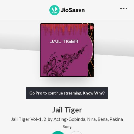
Go Pro
to continue streaming.
Know Why?
Jail Tiger
Jail Tiger Vol-1, 2
by
Acting-Gobinda
,
Nira
,
Bena
,
Pakina
Song