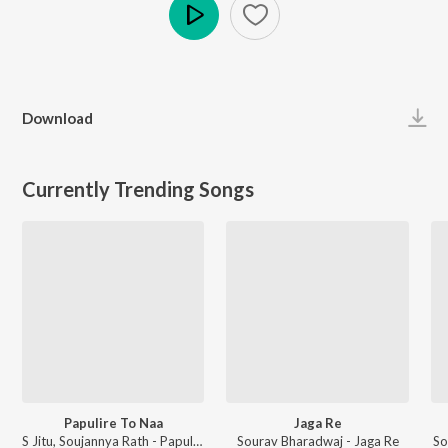
Play
Download
Currently Trending Songs
Papulire To Naa
Jaga Re
S Jitu, Soujannya Rath - Papulire To Naa
Sourav Bharadwaj - Jaga Re
So