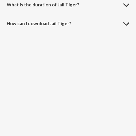
What is the duration of Jail Tiger?
The duration of the song Jail Tiger is 1:27:35 minutes.
How can I download Jail Tiger?
You can download Jail Tiger on JioSaavn App.