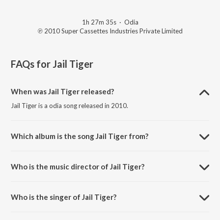
1h 27m 35s
·
Odia
℗ 2010 Super Cassettes Industries Private Limited
FAQs for
Jail Tiger
When was Jail Tiger released?
Jail Tiger is a odia song released in 2010.
Which album is the song Jail Tiger from?
Jail Tiger is a odia song from the album Jail Tiger Vol-1, 2.
Who is the music director of Jail Tiger?
Jail Tiger is composed by Dibakar Mohanty.
Who is the singer of Jail Tiger?
Jail Tiger is sung by Acting-Gobinda, Nira, Bena and Pakina.