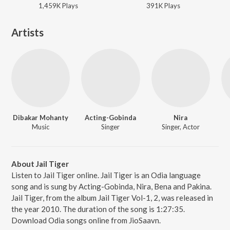
1,459K
Play
s
391K
Play
s
Artists
Dibakar Mohanty
Acting-Gobinda
Nira
Music
Singer
Singer, Actor
About Jail Tiger
Listen to Jail Tiger online. Jail Tiger is an Odia language
song and is sung by Acting-Gobinda, Nira, Bena and Pakina.
Jail Tiger, from the album Jail Tiger Vol-1, 2, was released in
the year 2010. The duration of the song is 1:27:35.
Download Odia songs online from JioSaavn.