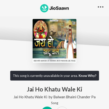
This song is currently unavailable in your area.
Know Why?
Jai Ho Khatu Wale Ki
Jai Ho Khatu Wale Ki
by
Balwan Bhaini Chander Pa
Song