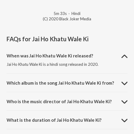
5m 33s
·
Hindi
(C) 2020 Black Joker Media
FAQs for
Jai Ho Khatu Wale Ki
When was Jai Ho Khatu Wale Ki released?
Jai Ho Khatu Wale Ki is a hindi song released in 2020.
Which album is the song Jai Ho Khatu Wale Ki from?
Jai Ho Khatu Wale Ki is a hindi song from the album Jai Ho Khatu Wale
Ki.
Who is the music director of Jai Ho Khatu Wale Ki?
Jai Ho Khatu Wale Ki is composed by Vicky Jangra.
What is the duration of Jai Ho Khatu Wale Ki?
The duration of the song Jai Ho Khatu Wale Ki is 5:33 minutes.