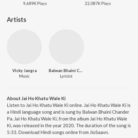
9,689K
Play
s
22,087K
Play
s
Artists
Vicky Jangra
Balwan Bhaini Chander Pa
Music
Lyricist
About Jai Ho Khatu Wale Ki
Listen to Jai Ho Khatu Wale Ki online. Jai Ho Khatu Wale Ki is
a Hindi language song and is sung by Balwan Bhaini Chander
Pa. Jai Ho Khatu Wale Ki, from the album Jai Ho Khatu Wale
Ki, was released in the year 2020. The duration of the song is
5:33. Download Hindi songs online from JioSaavn.