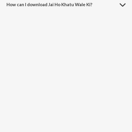
How can I download Jai Ho Khatu Wale Ki?
You can download Jai Ho Khatu Wale Ki on JioSaavn App.