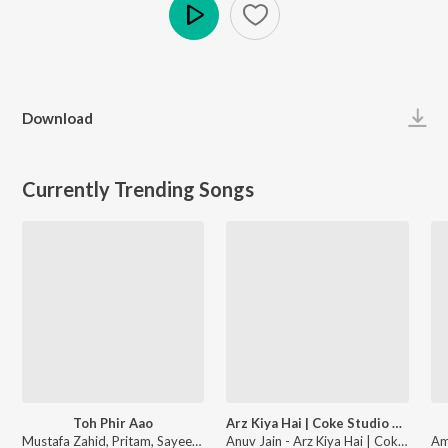
Play
Download
Currently Trending Songs
Toh Phir Aao
Arz Kiya Hai | Coke Studio Bharat
Mustafa Zahid, Pritam, Sayeed Quadri - Mustafa Zahid Awaaraapan & All Sad Love Songs
Anuv Jain - Arz Kiya Hai | Coke Studio Bharat