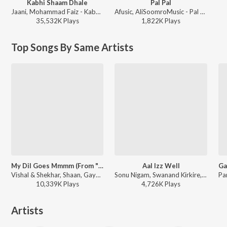
Kabhi Shaam Dhale
Pal Pal
Jaani, Mohammad Faiz - Kabhi Shaam Dhale
Afusic, AliSoomroMusic - Pal Pal
35,532K
Play
s
1,822K
Play
s
Top Songs By Same Artists
My Dil Goes Mmmm (From "Salaam Namaste")
Aal Izz Well
Vishal & Shekhar, Shaan, Gayatri Iyer, Jaideep Sahni - Pyaar, Forever and Ever
Sonu Nigam, Swanand Kirkire, Shaan - 3 Idiots
10,339K
Play
s
4,726K
Play
s
Artists