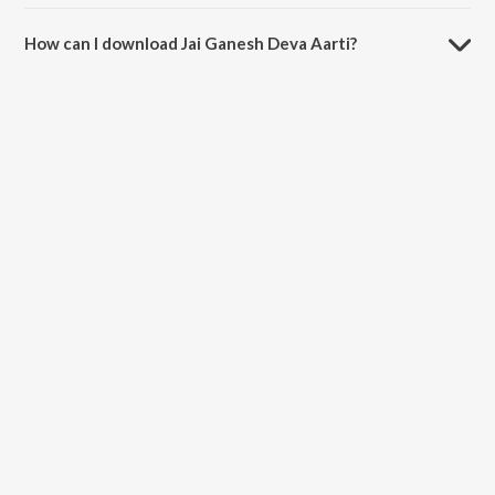
The duration of the song Jai Ganesh Deva Aarti is 3:54 minutes.
How can I download Jai Ganesh Deva Aarti?
You can download Jai Ganesh Deva Aarti on JioSaavn App.