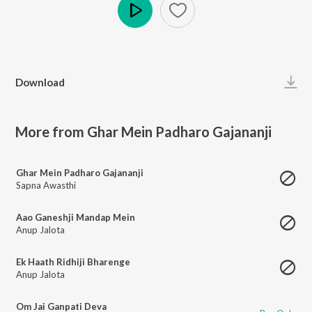
Play
Download
More from Ghar Mein Padharo Gajananji
Ghar Mein Padharo Gajananji
Sapna Awasthi
Aao Ganeshji Mandap Mein
Anup Jalota
Ek Haath Ridhiji Bharenge
Anup Jalota
Om Jai Ganpati Deva