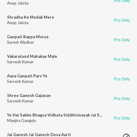
Pro Only
Anup Jalota
Shradha Ke Modak Mere
Pro Only
Anup Jalota
Ganpati Bappa Morya
Pro Only
Suresh Wadkar
Vakaratund Mahakay Male
Pro Only
Sarvesh Kumar
Aaya Ganpati Parv Ye
Pro Only
Sarvesh Kumar
Shree Ganesh Gajanan
Pro Only
Sarvesh Kumar
Ye Hai Sabke Bhagya Vidhata Siddhivinayak Jai Shree Ganesh
Pro Only
Manjira Ganguly
Jai Ganesh Jai Ganesh Deva Aarti