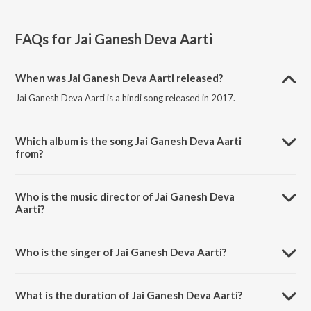
FAQs for
Jai Ganesh Deva Aarti
When was Jai Ganesh Deva Aarti released?
Jai Ganesh Deva Aarti is a hindi song released in 2017.
Which album is the song Jai Ganesh Deva Aarti
from?
Jai Ganesh Deva Aarti is a hindi song from the album Ghar Mein
Padharo Gajananji.
Who is the music director of Jai Ganesh Deva
Aarti?
Jai Ganesh Deva Aarti is composed by Vinay Kapadia.
Who is the singer of Jai Ganesh Deva Aarti?
Jai Ganesh Deva Aarti is sung by Shaan and Khushboo Jain.
What is the duration of Jai Ganesh Deva Aarti?