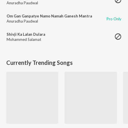
Anuradha Paudwal
Om Gan Ganpatye Namo Namah Ganesh Mantra
Pro Only
Anuradha Paudwal
Shivji Ka Lalan Dulara
Mohammed Salamat
Currently Trending Songs