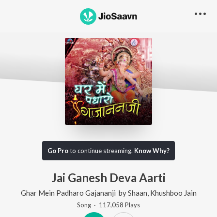
Go Pro
to continue streaming.
Know Why?
Jai Ganesh Deva Aarti
Ghar Mein Padharo Gajananji
by
Shaan
,
Khushboo Jain
Song
·
117,058
Play
s