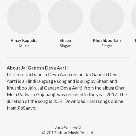
Vinay Kapadia
Shaan
Khushboo Jain
Music
Singer
Singer
About Jai Ganesh Deva Aarti
Listen to Jai Ganesh Deva Aarti online. Jai Ganesh Deva
Aarti is a Hindi language song and is sung by Shaan and
Khushboo Jain. Jai Ganesh Deva Aarti, from the album Ghar
Mein Padharo Gajananji, was released in the year 2017. The
duration of the song is 3:54. Download Hindi songs online
from JioSaavn.
3m 54s
·
Hindi
© 2017 Ishtar Music Pvt. Ltd.