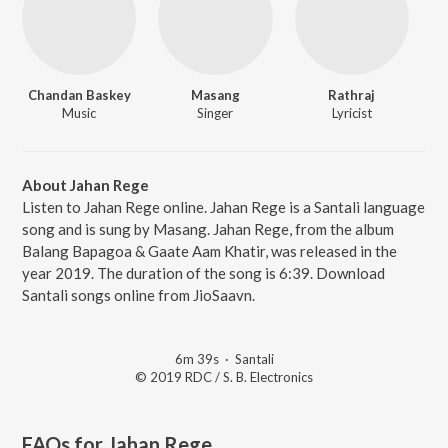
Chandan Baskey
Masang
Rathraj
Music
Singer
Lyricist
About Jahan Rege
Listen to Jahan Rege online. Jahan Rege is a Santali language
song and is sung by Masang. Jahan Rege, from the album
Balang Bapagoa & Gaate Aam Khatir, was released in the
year 2019. The duration of the song is 6:39. Download
Santali songs online from JioSaavn.
6m 39s
·
Santali
© 2019 RDC / S. B. Electronics
FAQs for
Jahan Rege