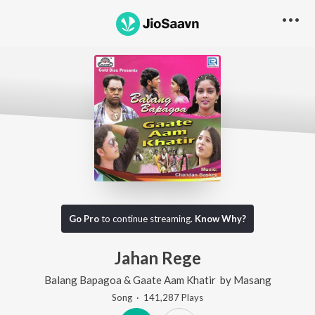
Go Pro
to continue streaming.
Know Why?
Jahan Rege
Balang Bapagoa & Gaate Aam Khatir
by
Masang
Song
·
141,287
Play
s