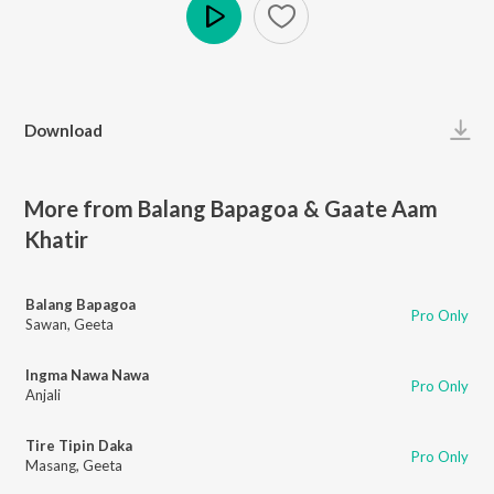
Play
Download
More from Balang Bapagoa & Gaate Aam
Khatir
Balang Bapagoa
Pro Only
Sawan
,
Geeta
Ingma Nawa Nawa
Pro Only
Anjali
Tire Tipin Daka
Pro Only
Masang
,
Geeta