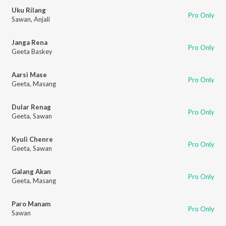
Uku Rilang
Pro Only
Sawan
,
Anjali
Janga Rena
Pro Only
Geeta Baskey
Aarsi Mase
Pro Only
Geeta
,
Masang
Dular Renag
Pro Only
Geeta
,
Sawan
Kyuli Chenre
Pro Only
Geeta
,
Sawan
Galang Akan
Pro Only
Geeta
,
Masang
Paro Manam
Pro Only
Sawan