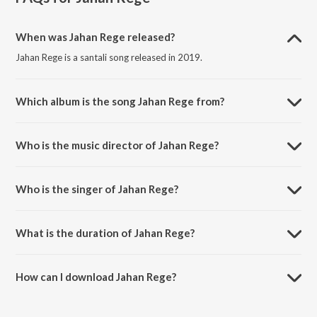
When was Jahan Rege released?
Jahan Rege is a santali song released in 2019.
Which album is the song Jahan Rege from?
Jahan Rege is a santali song from the album Balang Bapagoa & Gaate
Aam Khatir.
Who is the music director of Jahan Rege?
Jahan Rege is composed by Chandan Baskey.
Who is the singer of Jahan Rege?
Jahan Rege is sung by Masang.
What is the duration of Jahan Rege?
The duration of the song Jahan Rege is 6:39 minutes.
How can I download Jahan Rege?
You can download Jahan Rege on JioSaavn App.