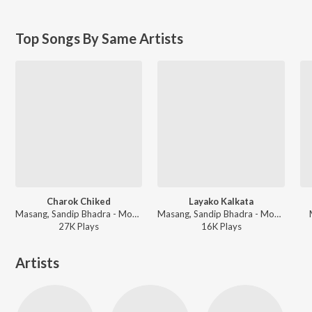
Top Songs By Same Artists
Charok Chiked
Layako Kalkata
Masang, Sandip Bhadra - Mocham Ghotea
Masang, Sandip Bhadra - Mocham Ghotea
27K
Play
s
16K
Play
s
Artists