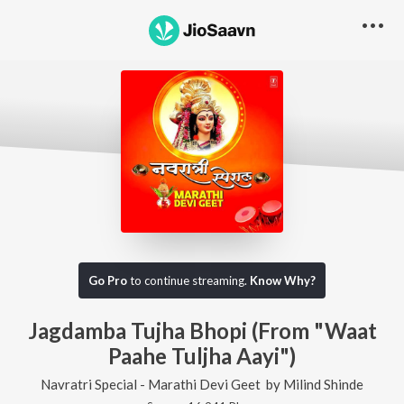
Go Pro
to continue streaming.
Know Why?
Jagdamba Tujha Bhopi (From "Waat
Paahe Tuljha Aayi")
Navratri Special - Marathi Devi Geet
by
Milind Shinde