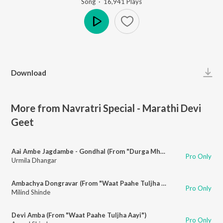
Song
·
16,941
Play
s
Play
Download
More from Navratri Special - Marathi Devi
Geet
Aai Ambe Jagdambe - Gondhal (From "Durga Mhantyat Mala")
Pro Only
Urmila Dhangar
Ambachya Dongravar (From "Waat Paahe Tuljha Aayi")
Pro Only
Milind Shinde
Devi Amba (From "Waat Paahe Tuljha Aayi")
Pro Only