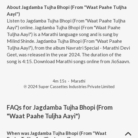
About Jagdamba Tujha Bhopi (From "Waat Paahe Tuljha
Aayi")
Listen to Jagdamba Tujha Bhopi (From "Waat Paahe Tuljha
Aayi") online. Jagdamba Tujha Bhopi (From "Waat Paahe
Tuljha Aayi") is a Marathi language song and is sung by
Milind Shinde. Jagdamba Tujha Bhopi (From "Waat Paahe
Tuljha Aayi"), from the album Navratri Special - Marathi Devi
Geet, was released in the year 2024. The duration of the
song is 4:15. Download Marathi songs online from JioSaavn.
4m 15s
·
Marathi
℗ 2024 Super Cassettes Industries Private Limited
FAQs for
Jagdamba Tujha Bhopi (From
"Waat Paahe Tuljha Aayi")
When was Jagdamba Tujha Bhopi (From "Waat