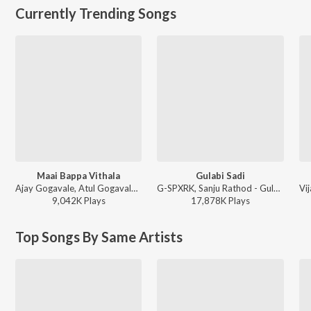
Currently Trending Songs
Maai Bappa Vithala
Gulabi Sadi
Ajay Gogavale, Atul Gogavale - Maai Bappa Vithala
G-SPXRK, Sanju Rathod - Gulabi Sadi
9,042K
Play
s
17,878K
Play
s
Top Songs By Same Artists