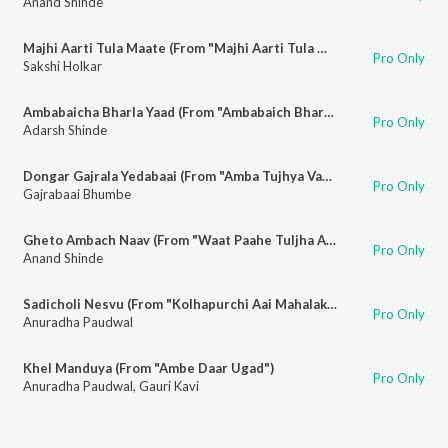
Anand Shinde
Majhi Aarti Tula Maate (From "Majhi Aarti Tula Maate")
Pro Only
Sakshi Holkar
Ambabaicha Bharla Yaad (From "Ambabaich Bharat Yaad")
Pro Only
Adarsh Shinde
Dongar Gajrala Yedabaai (From "Amba Tujhya Vachnala Jagte")
Pro Only
Gajrabaai Bhumbe
Gheto Ambach Naav (From "Waat Paahe Tuljha Aayi")
Pro Only
Anand Shinde
Sadicholi Nesvu (From "Kolhapurchi Aai Mahalakshmi")
Pro Only
Anuradha Paudwal
Khel Manduya (From "Ambe Daar Ugad")
Pro Only
Anuradha Paudwal
,
Gauri Kavi