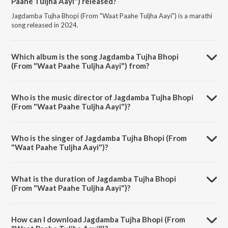
Paahe Tuljha Aayi") released?
Jagdamba Tujha Bhopi (From "Waat Paahe Tuljha Aayi") is a marathi
song released in 2024.
Which album is the song Jagdamba Tujha Bhopi
(From "Waat Paahe Tuljha Aayi") from?
Jagdamba Tujha Bhopi (From "Waat Paahe Tuljha Aayi") is a marathi
song from the album Navratri Special - Marathi Devi Geet.
Who is the music director of Jagdamba Tujha Bhopi
(From "Waat Paahe Tuljha Aayi")?
Jagdamba Tujha Bhopi (From "Waat Paahe Tuljha Aayi") is composed
by Harshad Shinde.
Who is the singer of Jagdamba Tujha Bhopi (From
"Waat Paahe Tuljha Aayi")?
Jagdamba Tujha Bhopi (From "Waat Paahe Tuljha Aayi") is sung by
Milind Shinde.
What is the duration of Jagdamba Tujha Bhopi
(From "Waat Paahe Tuljha Aayi")?
The duration of the song Jagdamba Tujha Bhopi (From "Waat Paahe
Tuljha Aayi") is 4:15 minutes.
How can I download Jagdamba Tujha Bhopi (From