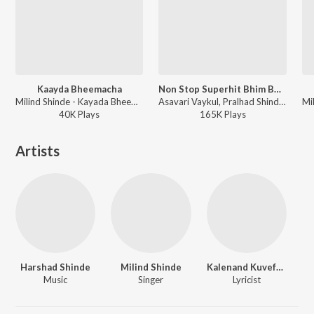
Kaayda Bheemacha
Non Stop Superhit Bhim Buddha Geete(Remix By Amit Chandrakant Patil)
Milind Shinde - Kayada Bheemacha
Asavari Vaykul, Pralhad Shinde, Uttara Kelkar, Anand Shinde, Arun Ingle, Milind Shinde, Vitthal Umap, Sonu Nigam, Anwar Jaani, Suhasini - Non Stop Superhit Bhim Buddha Geete
40K
Play
s
165K
Play
s
Artists
Harshad Shinde
Milind Shinde
Kalenand Kuvefalkar
Music
Singer
Lyricist