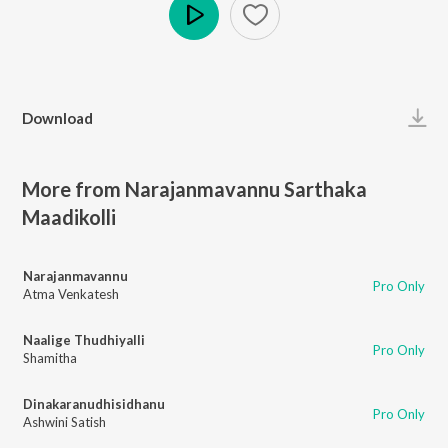
Play
Download
More from Narajanmavannu Sarthaka
Maadikolli
Narajanmavannu
Pro Only
Atma Venkatesh
Naalige Thudhiyalli
Pro Only
Shamitha
Dinakaranudhisidhanu
Pro Only
Ashwini Satish