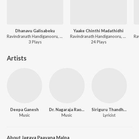
Dhanavu Galisabeku
Yaake Chinthi Madathidhi
Ravindranath Handiganooru, Deepa Ganesh - Jyothi Belaguthado Kadakola Madivaaleshwara
Ravindranath Handiganooru, Deepa Ganesh - Jyothi Belaguthado Kadakola Madivaaleshwara
3
Play
s
24
Play
s
Artists
Deepa Ganesh
Dr. Nagaraja Rao Havaldar
Siriguru Thandhe Varadagopala Vittalaru
Music
Music
Lyricist
About Jagava Paavana Malpa