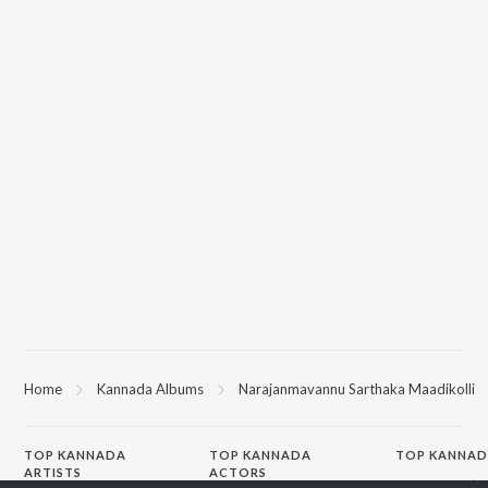
Home
Kannada Albums
Narajanmavannu Sarthaka Maadikolli
TOP
KANNADA
TOP
KANNADA
TOP KANNAD
ARTISTS
ACTORS
Soul Of Dia (F