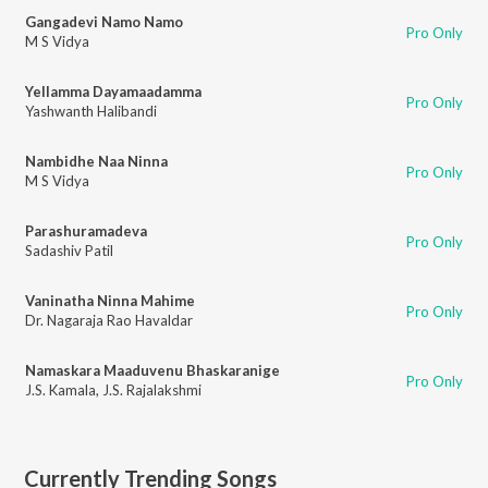
Gangadevi Namo Namo
Pro Only
M S Vidya
Yellamma Dayamaadamma
Pro Only
Yashwanth Halibandi
Nambidhe Naa Ninna
Pro Only
M S Vidya
Parashuramadeva
Pro Only
Sadashiv Patil
Vaninatha Ninna Mahime
Pro Only
Dr. Nagaraja Rao Havaldar
Namaskara Maaduvenu Bhaskaranige
Pro Only
J.S. Kamala
,
J.S. Rajalakshmi
Currently Trending Songs