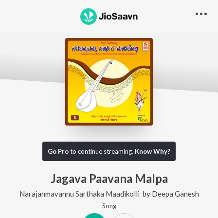
Go Pro
to continue streaming.
Know Why?
Jagava Paavana Malpa
Narajanmavannu Sarthaka Maadikolli
by
Deepa Ganesh
Song