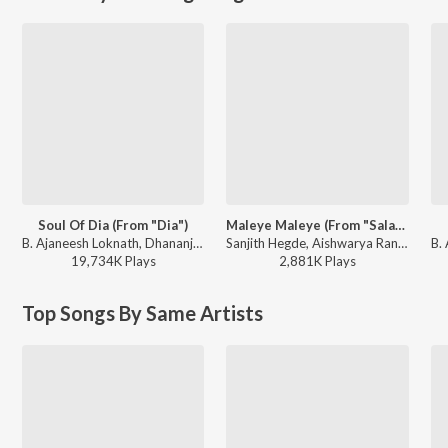
Soul Of Dia (From "Dia")
Maleye Maleye (From "Salaga")
B. Ajaneesh Loknath, Dhananjay Ranjan, Sanjith Hegde, Chinmayi Sripaada - Soul Of Dia (From "Dia")
Sanjith Hegde, Aishwarya Rangarajan, Charan Raj - Maleye Maleye (From "Salaga")
19,734K
Play
s
2,881K
Play
s
Top Songs By Same Artists