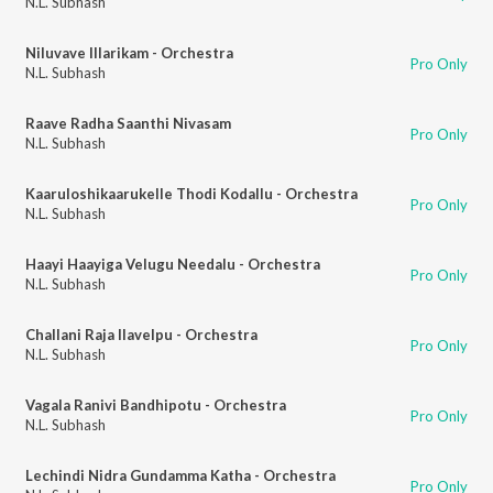
N.L. Subhash
Niluvave Illarikam - Orchestra
Pro Only
N.L. Subhash
Raave Radha Saanthi Nivasam
Pro Only
N.L. Subhash
Kaaruloshikaarukelle Thodi Kodallu - Orchestra
Pro Only
N.L. Subhash
Haayi Haayiga Velugu Needalu - Orchestra
Pro Only
N.L. Subhash
Challani Raja Ilavelpu - Orchestra
Pro Only
N.L. Subhash
Vagala Ranivi Bandhipotu - Orchestra
Pro Only
N.L. Subhash
Lechindi Nidra Gundamma Katha - Orchestra
Pro Only