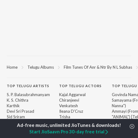
Home
Telugu Albums
Film Tunes Of Anr & Ntr By N L Subhas
TOP
TELUGU
ARTISTS
TOP
TELUGU
ACTORS
TOP TELUGU
S. P. Balasubrahmanyam
Kajal Aggarwal
Govinda Nama
K. S. Chithra
Chiranjeevi
Samayama (Fr
Karthik
Venkatesh
Nanna")
Devi Sri Prasad
Ileana D'Cruz
Ammayi (Fro
Sid Sriram
Trisha
"ANIMAL") [Te
Anirudh Ravichander
Devara Part 1 
Allu Arjun
Orange
BROWSE
Start JioSaavn Pro 30-day free trial
Ram Charan
Iddarammayil
New Telugu Releases