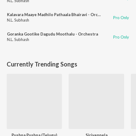
N.L. Subhash
Kalavara Maaye Madhilo Pathaala Bhairavi - Orchestra
Pro Only
N.L. Subhash
Goranka Gootike Dagudu Moothalu - Orchestra
Pro Only
N.L. Subhash
Currently Trending Songs
Pushpa Pushpa (Telugu)
Sirivennela