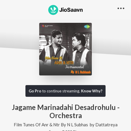
Go Pro
to continue streaming.
Know Why?
Jagame Marinadahi Desadrohulu -
Orchestra
Film Tunes Of Anr & Ntr By N L Subhas
by
Dattatreya