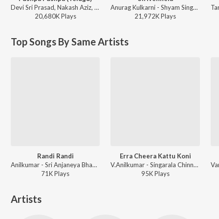
Devi Sri Prasad, Nakash Aziz, Deepak Blue, Chandrabose - Pushpa 2 The Rule - (Telugu)
Anurag Kulkarni - Shyam Singha Roy - Telugu
20,680K
Play
s
21,972K
Play
s
Top Songs By Same Artists
Randi Randi
Erra Cheera Kattu Koni
Anilkumar - Sri Anjaneya Bhakthi Patalu Vol 1
V.Anilkumar - Singarala Chinnadi
71K
Play
s
95K
Play
s
Artists