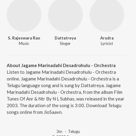
S. Rajeswara Rao
Dattatreya
Arudra
Music
Singer
Lyricist
About Jagame Marinadahi Desadrohulu - Orchestra
Listen to Jagame Marinadahi Desadrohulu - Orchestra
online. Jagame Marinadahi Desadrohulu - Orchestra is a
Telugu language song and is sung by Dattatreya. Jagame
Marinadahi Desadrohulu - Orchestra, from the album Film
Tunes Of Anr & Ntr By N L Subhas, was released in the year
2003. The duration of the song is 3:00. Download Telugu
songs online from JioSaavn.
3m
·
Telugu