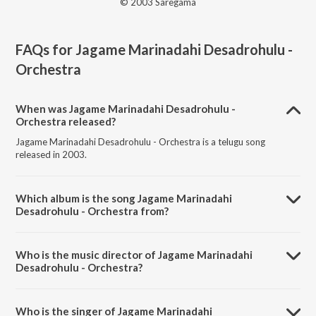
© 2003 Saregama
FAQs for
Jagame Marinadahi Desadrohulu -
Orchestra
When was Jagame Marinadahi Desadrohulu -
Orchestra released?
Jagame Marinadahi Desadrohulu - Orchestra is a telugu song
released in 2003.
Which album is the song Jagame Marinadahi
Desadrohulu - Orchestra from?
Jagame Marinadahi Desadrohulu - Orchestra is a telugu song from
the album Film Tunes Of Anr & Ntr By N L Subhas.
Who is the music director of Jagame Marinadahi
Desadrohulu - Orchestra?
Jagame Marinadahi Desadrohulu - Orchestra is composed by S.
Rajeswara Rao.
Who is the singer of Jagame Marinadahi