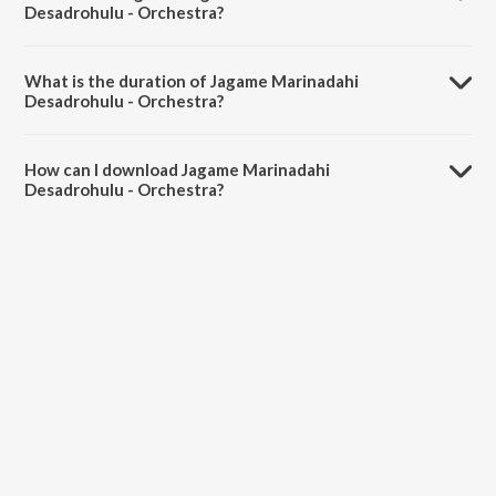
Desadrohulu - Orchestra?
Jagame Marinadahi Desadrohulu - Orchestra is sung by Dattatreya.
What is the duration of Jagame Marinadahi
Desadrohulu - Orchestra?
The duration of the song Jagame Marinadahi Desadrohulu -
Orchestra is 3:00 minutes.
How can I download Jagame Marinadahi
Desadrohulu - Orchestra?
You can download Jagame Marinadahi Desadrohulu - Orchestra on
JioSaavn App.