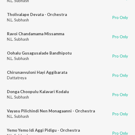
N.L. Subhash
Tholivalape Devata - Orchestra
Pro Only
N.L. Subhash
Ravoi Chandamama Missamma
Pro Only
N.L. Subhash
Oohalu Gusagusalade Bandhipotu
Pro Only
N.L. Subhash
Chirunavvuloni Hayi Aggibarata
Pro Only
Dattatreya
Donga Choopulu Kalavari Kodalu
Pro Only
N.L. Subhash
Vayasu Pilichindi Nen Monagaanni - Orchestra
Pro Only
N.L. Subhash
Yemo Yemo Idi Aggi Pidigu - Orchestra
Pro Only