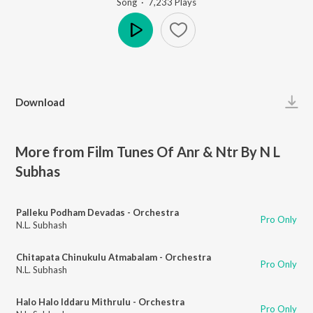
Song
·
7,233
Play
s
Play
Download
More from Film Tunes Of Anr & Ntr By N L
Subhas
Palleku Podham Devadas - Orchestra
Pro Only
N.L. Subhash
Chitapata Chinukulu Atmabalam - Orchestra
Pro Only
N.L. Subhash
Halo Halo Iddaru Mithrulu - Orchestra
Pro Only