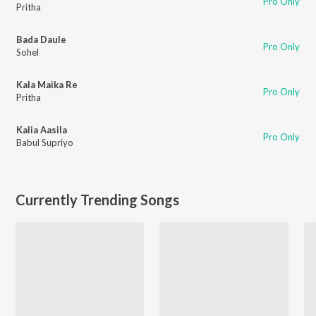
Pro Only
Pritha
Bada Daule
Pro Only
Sohel
Kala Maika Re
Pro Only
Pritha
Kalia Aasila
Pro Only
Babul Supriyo
Currently Trending Songs