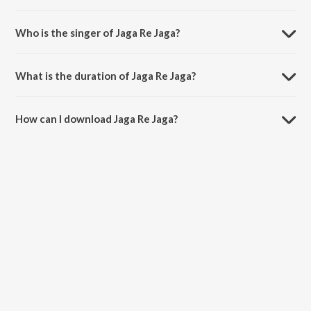
Jaga Re Jaga is composed by Amrendra Mohanty.
Who is the singer of Jaga Re Jaga?
Jaga Re Jaga is sung by Pradeep Apati.
What is the duration of Jaga Re Jaga?
The duration of the song Jaga Re Jaga is 4:28 minutes.
How can I download Jaga Re Jaga?
You can download Jaga Re Jaga on JioSaavn App.