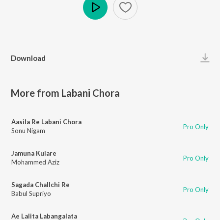
Play
Download
More from Labani Chora
Aasila Re Labani Chora
Pro Only
Sonu Nigam
Jamuna Kulare
Pro Only
Mohammed Aziz
Sagada Challchi Re
Pro Only
Babul Supriyo
Ae Lalita Labangalata