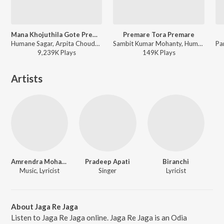
Mana Khojuthila Gote Premika
Premare Tora Premare
Humane Sagar, Arpita Choudhury - Mana Khojuthila Gote Premika
Sambit Kumar Mohanty, Humane Sagar, Ananya Nanda - Premare Tora Premare
9,239K
Play
s
149K
Play
s
Artists
Amrendra Mohanty
Pradeep Apati
Biranchi
Music, Lyricist
Singer
Lyricist
About Jaga Re Jaga
Listen to Jaga Re Jaga online. Jaga Re Jaga is an Odia