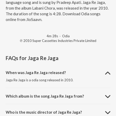
language song and is sung by Pradeep Apati. Jaga Re Jaga,
from the album Labani Chora, was released in the year 2010.
The duration of the song is 4:28. Download Odia songs
online from JioSaavn.
4m 28s
·
Odia
℗ 2010 Super Cassettes Industries Private Limited
FAQs for
Jaga Re Jaga
When was Jaga Re Jaga released?
Jaga Re Jaga is a odia song released in 2010.
Which album is the song Jaga Re Jaga from?
Jaga Re Jaga is a odia song from the album Labani Chora.
Who is the music director of Jaga Re Jaga?