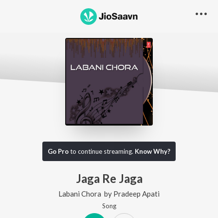
Go Pro
to continue streaming.
Know Why?
Jaga Re Jaga
Labani Chora
by
Pradeep Apati
Song