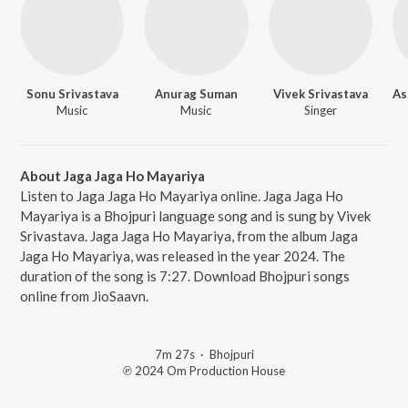
Sonu Srivastava
Anurag Suman
Vivek Srivastava
Music
Music
Singer
About Jaga Jaga Ho Mayariya
Listen to Jaga Jaga Ho Mayariya online. Jaga Jaga Ho
Mayariya is a Bhojpuri language song and is sung by Vivek
Srivastava. Jaga Jaga Ho Mayariya, from the album Jaga
Jaga Ho Mayariya, was released in the year 2024. The
duration of the song is 7:27. Download Bhojpuri songs
online from JioSaavn.
7m 27s
·
Bhojpuri
℗ 2024 Om Production House