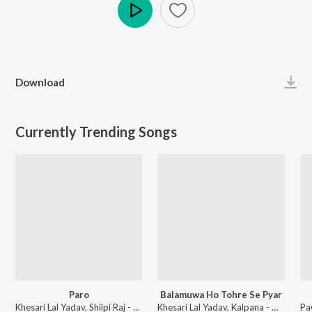
Play
Download
Currently Trending Songs
Paro
Balamuwa Ho Tohre Se Pyar
Khesari Lal Yadav, Shilpi Raj - Paro
Khesari Lal Yadav, Kalpana - Mehandi Laga Ke Rakhna (Original Motion Picture Soundtrack)