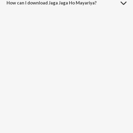
How can I download Jaga Jaga Ho Mayariya?
You can download Jaga Jaga Ho Mayariya on JioSaavn App.