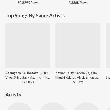
30,829K
Play
s
2,386K
Play
s
Top Songs By Same Artists
Azamgarh Ke Jhatake (BHOJPURI)
Kawan Duty Karela Raja Rati Barah Bajele
Vivek Srivastav - Azamgarh Ke Jhatake
Khushi Kakkar, Vivek Srivastava - Kawan Duty Karela Raja Rati Barah Bajele
12
Play
s
5
Play
s
Artists