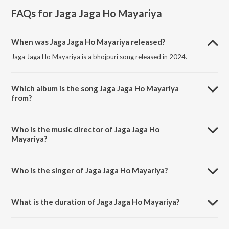
FAQs for
Jaga Jaga Ho Mayariya
When was Jaga Jaga Ho Mayariya released?
Jaga Jaga Ho Mayariya is a bhojpuri song released in 2024.
Which album is the song Jaga Jaga Ho Mayariya
from?
Jaga Jaga Ho Mayariya is a bhojpuri song from the album Jaga Jaga
Ho Mayariya.
Who is the music director of Jaga Jaga Ho
Mayariya?
Jaga Jaga Ho Mayariya is composed by Sonu Srivastava.
Who is the singer of Jaga Jaga Ho Mayariya?
Jaga Jaga Ho Mayariya is sung by Vivek Srivastava.
What is the duration of Jaga Jaga Ho Mayariya?
The duration of the song Jaga Jaga Ho Mayariya is 7:27 minutes.