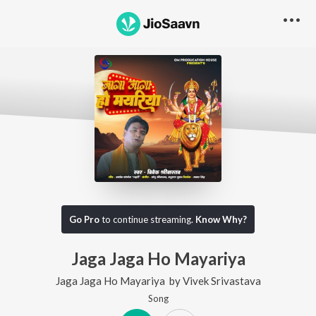
Go Pro
to continue streaming.
Know Why?
Jaga Jaga Ho Mayariya
Jaga Jaga Ho Mayariya
by
Vivek Srivastava
Song