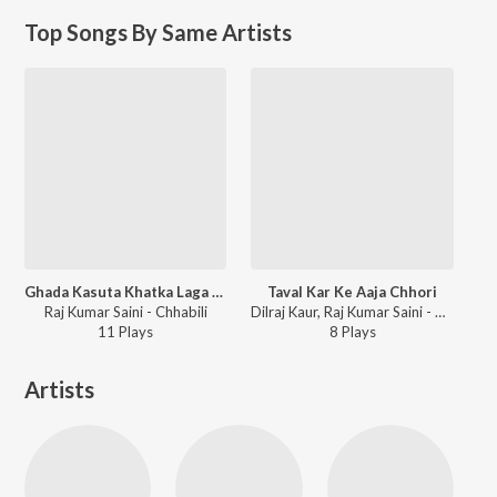
Top Songs By Same Artists
Ghada Kasuta Khatka Laga Chunader Wali Ka
Taval Kar Ke Aaja Chhori
Raj Kumar Saini - Chhabili
Dilraj Kaur, Raj Kumar Saini - Chhabili
11
Play
s
8
Play
s
Artists