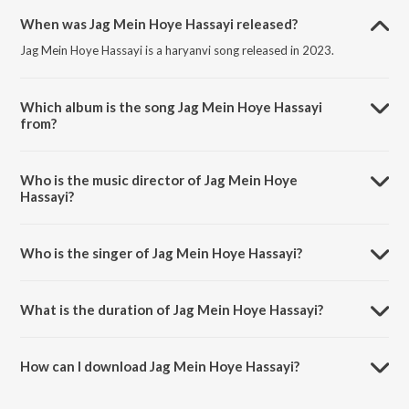
When was Jag Mein Hoye Hassayi released?
Jag Mein Hoye Hassayi is a haryanvi song released in 2023.
Which album is the song Jag Mein Hoye Hassayi
from?
Jag Mein Hoye Hassayi is a haryanvi song from the album Chhabili.
Who is the music director of Jag Mein Hoye
Hassayi?
Jag Mein Hoye Hassayi is composed by Pandit Sadhu Ram Agarwal.
Who is the singer of Jag Mein Hoye Hassayi?
Jag Mein Hoye Hassayi is sung by Raj Kumar Saini.
What is the duration of Jag Mein Hoye Hassayi?
The duration of the song Jag Mein Hoye Hassayi is 4:45 minutes.
How can I download Jag Mein Hoye Hassayi?
You can download Jag Mein Hoye Hassayi on JioSaavn App.