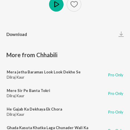
Play
Download
More from Chhabili
Mera jetha Baramas Look Look Dekhe Se
Pro Only
Dilraj Kaur
Mere Sir Pe Banta Tokri
Pro Only
Dilraj Kaur
He Gajab Ka Dekhaya Ek Chora
Pro Only
Dilraj Kaur
Ghada Kasuta Khatka Laga Chunader Wali Ka