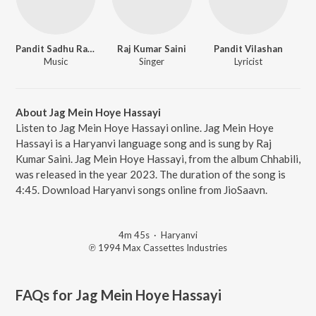
Pandit Sadhu Ram Agarwal
Raj Kumar Saini
Pandit Vilashan
Music
Singer
Lyricist
About Jag Mein Hoye Hassayi
Listen to Jag Mein Hoye Hassayi online. Jag Mein Hoye
Hassayi is a Haryanvi language song and is sung by Raj
Kumar Saini. Jag Mein Hoye Hassayi, from the album Chhabili,
was released in the year 2023. The duration of the song is
4:45. Download Haryanvi songs online from JioSaavn.
4m 45s
·
Haryanvi
℗ 1994 Max Cassettes Industries
FAQs for
Jag Mein Hoye Hassayi