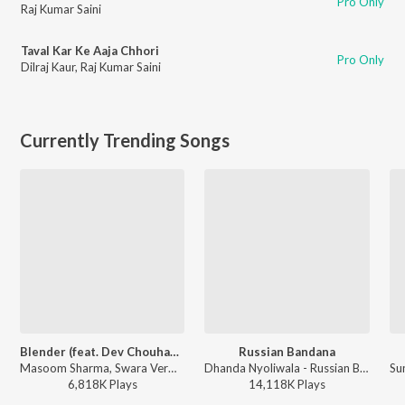
Pro Only
Raj Kumar Saini
Taval Kar Ke Aaja Chhori
Pro Only
Dilraj Kaur
,
Raj Kumar Saini
Currently Trending Songs
Blender (feat. Dev Chouhan,Pooja Saxena)
Russian Bandana
Masoom Sharma, Swara Verma - Blender (feat. Dev Chouhan,Pooja Saxena)
Dhanda Nyoliwala - Russian Bandana
6,818K
Play
s
14,118K
Play
s