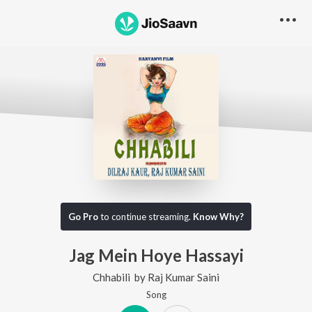
Go Pro
to continue streaming.
Know Why?
Jag Mein Hoye Hassayi
Chhabili
by
Raj Kumar Saini
Song