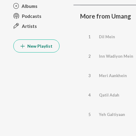
Albums
More from Umang
Podcasts
Artists
1
Dil Mein
New Playlist
2
Inn Wadiyon Mein
3
Meri Aankhein
4
Qatil Adah
5
Yeh Galtiyaan