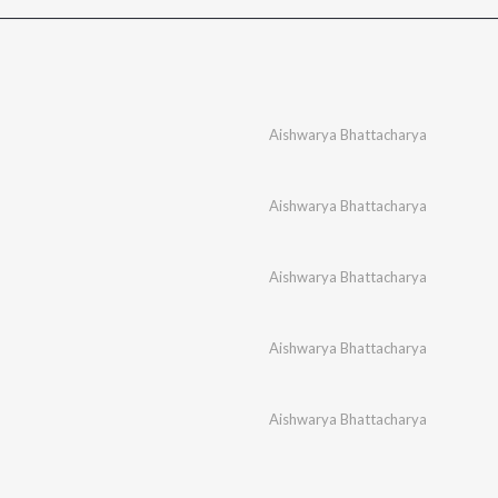
Aishwarya Bhattacharya
Aishwarya Bhattacharya
Aishwarya Bhattacharya
Aishwarya Bhattacharya
Aishwarya Bhattacharya