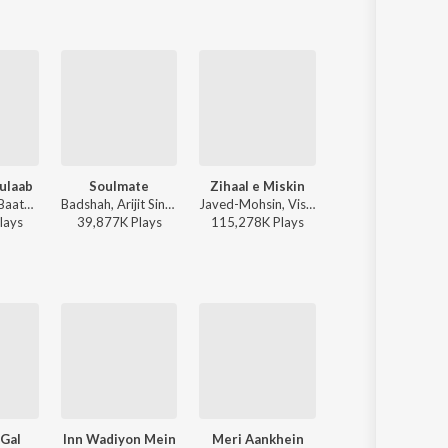
ulaab
Soulmate
Zihaal e Miskin
O'Meri Laila
Mitraz - Teri Baaton Mein Aisa Uljha Jiya
Badshah, Arijit Singh - Ek Tha Raja
Javed-Mohsin, Vishal Mishra, Shreya Ghoshal - Zihaal e Miskin
Atif Aslam, Jyotica Tangri - Laila Majnu
lay
s
39,877K
Play
s
115,278K
Play
s
38,116K
Play
s
 Gal
Inn Wadiyon Mein
Meri Aankhein
Naii Gawara