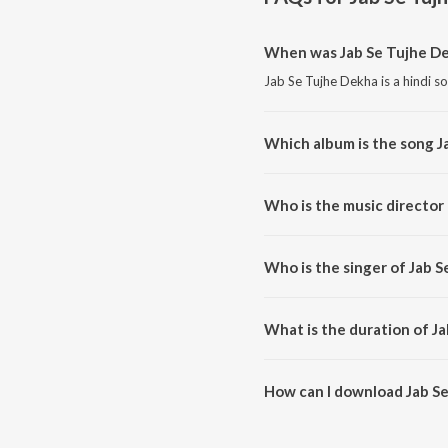
When was Jab Se Tujhe De
Jab Se Tujhe Dekha is a hindi s
Which album is the song J
Jab Se Tujhe Dekha is a hindi 
Who is the music director
Jab Se Tujhe Dekha is compose
Who is the singer of Jab 
Jab Se Tujhe Dekha is sung by 
What is the duration of J
The duration of the song Jab Se
How can I download Jab S
You can download Jab Se Tujhe