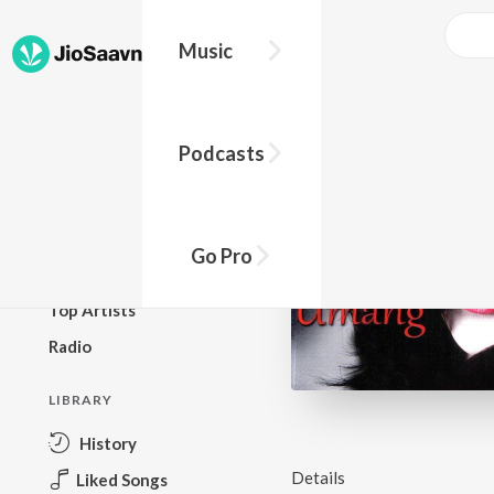
Music
BROWSE
Podcasts
New Releases
Top Charts
Top Playlists
Go Pro
Podcasts
Top Artists
Radio
LIBRARY
History
Details
Liked Songs