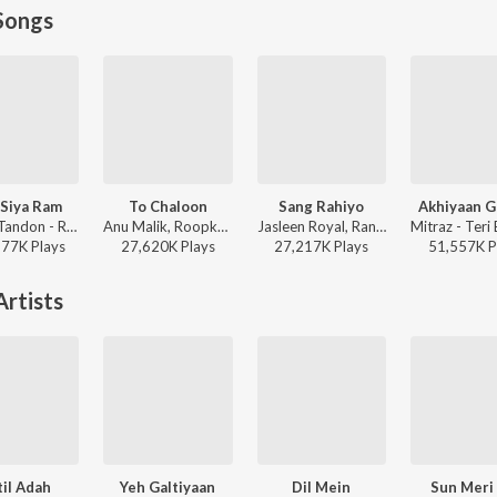
Songs
Siya Ram
To Chaloon
Sang Rahiyo
Akhiyaan G
Sachet Tandon - Ram Siya Ram
Anu Malik, Roopkumar Rathod - Border
Jasleen Royal, Ranveer Allahbadia, Ujjwal Kashyap - Sang Rahiyo
577K
Play
s
27,620K
Play
s
27,217K
Play
s
51,557K
P
rtists
il Adah
Yeh Galtiyaan
Dil Mein
Sun Meri