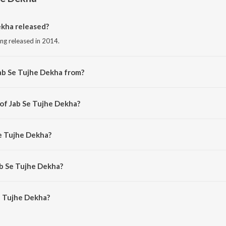
kha released?
ong released in 2014.
ab Se Tujhe Dekha from?
song from the album Umang.
 of Jab Se Tujhe Dekha?
d by Pijush Chakraborty.
Se Tujhe Dekha?
Aishwarya Bhattacharya.
ab Se Tujhe Dekha?
 Tujhe Dekha is 3:41 minutes.
e Tujhe Dekha?
 Dekha on JioSaavn App.