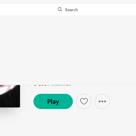
Search
Go Pro
to continue streaming.
Know Why?
Jab Se Tujhe Dekha
Umang
by
Aishwarya Bhattacharya
Song
·
5,384
Play
s
·
3:41
·
Hindi
© 2014 ThinkTrek
Play