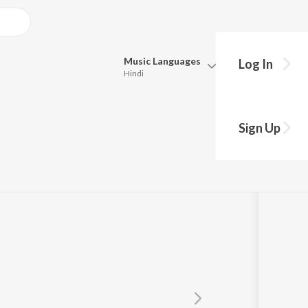
Music
Languages
Log In
Hindi
Queue
Pick all the languages you want to listen to.
Sign Up
Hindi
Punjabi
Tamil
Telugu
Marathi
Gujarati
Bengali
Kannada
Bhojpuri
Malayalam