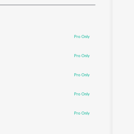
Sanskrit
Haryanvi
Rajasthani
Odia
Assamese
Pro Only
Update
Pro Only
Pro Only
Pro Only
Pro Only