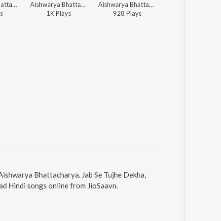
Aishwarya Bhattacharya - Sun Meri Gal
Aishwarya Bhattacharya - Umang
Aishwarya Bhattacharya - Umang
Pijush Chakraborty, Aishwarya B
s
1K
Play
s
928
Play
s
71
Play
s
y Aishwarya Bhattacharya. Jab Se Tujhe Dekha,
ad Hindi songs online from JioSaavn.