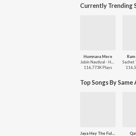
Currently Trending 
Humnava Mere
Ram 
Jubin Nautiyal - Humnava Mere
116,773K
Play
s
116,
Top Songs By Same A
Jaya Hey The Full National Anthem
Qat