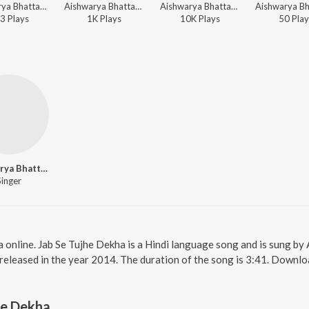
Aishwarya Bhattacharya - Umang
Aishwarya Bhattacharya - Umang
Aishwarya Bhattacharya - Umang
3
Play
s
1K
Play
s
10K
Play
s
50
Play
Aishwarya Bhattacharya
Singer
a online. Jab Se Tujhe Dekha is a Hindi language song and is sung b
eleased in the year 2014. The duration of the song is 3:41. Downlo
he Dekha