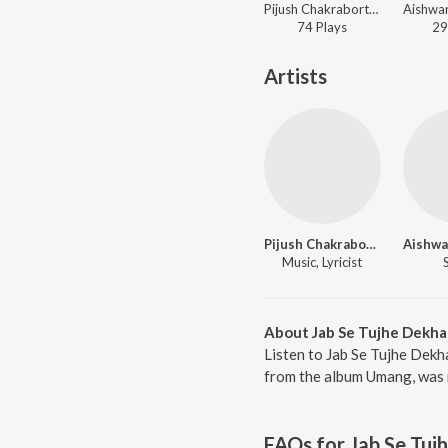
Pijush Chakraborty, Diya Roy Choudhury, Prajna Dutta, Aishwarya Bhattacharya, Sourav Karr, Krishnendu Mandol, Chandrani Bhattacharya, Arunasish Roy - Jaya Hey The Full National Anthem
74
Play
s
29
Artists
Pijush Chakraborty
Music, Lyricist
About Jab Se Tujhe Dekha
Listen to Jab Se Tujhe Dekh
from the album Umang, was r
FAQs for
Jab Se Tuj