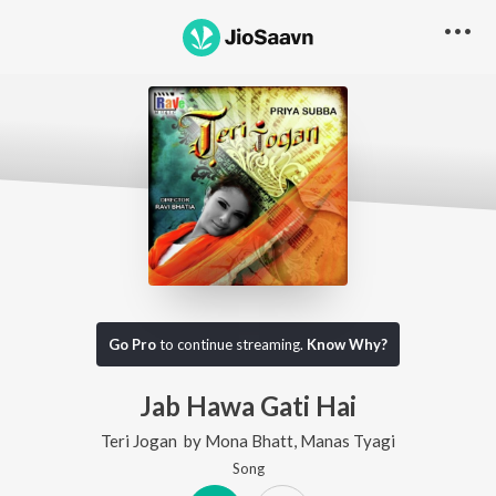
Go Pro
to continue streaming.
Know Why?
Jab Hawa Gati Hai
Teri Jogan
by
Mona Bhatt
,
Manas Tyagi
Song