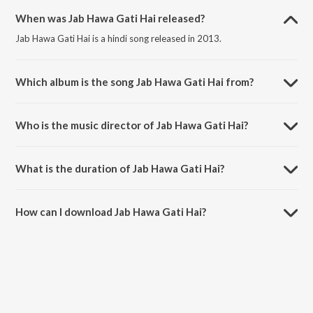
When was Jab Hawa Gati Hai released?
Jab Hawa Gati Hai is a hindi song released in 2013.
Which album is the song Jab Hawa Gati Hai from?
Jab Hawa Gati Hai is a hindi song from the album Teri Jogan.
Who is the music director of Jab Hawa Gati Hai?
Jab Hawa Gati Hai is composed by Mona Bhatt.
What is the duration of Jab Hawa Gati Hai?
The duration of the song Jab Hawa Gati Hai is 4:50 minutes.
How can I download Jab Hawa Gati Hai?
You can download Jab Hawa Gati Hai on JioSaavn App.