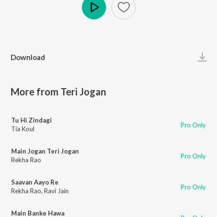
Play
Download
More from Teri Jogan
Tu Hi Zindagi
Pro Only
Tia Koul
Main Jogan Teri Jogan
Pro Only
Rekha Rao
Saavan Aayo Re
Pro Only
Rekha Rao
,
Ravi Jain
Main Banke Hawa