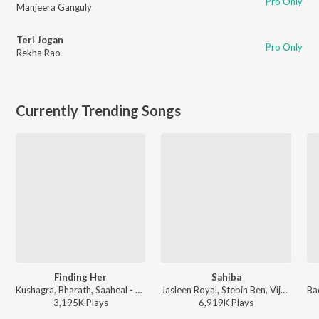
Pro Only
Manjeera Ganguly
Teri Jogan
Pro Only
Rekha Rao
Currently Trending Songs
Finding Her
Sahiba
Kushagra, Bharath, Saaheal - Finding Her
Jasleen Royal, Stebin Ben, Vijay Deverakonda, Radhikka Madan, Priya Saraiya, Aditya Sharma - Sahiba
3,195K
Play
s
6,919K
Play
s