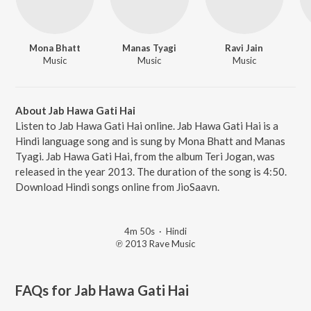
Mona Bhatt
Manas Tyagi
Ravi Jain
Music
Music
Music
About Jab Hawa Gati Hai
Listen to Jab Hawa Gati Hai online. Jab Hawa Gati Hai is a
Hindi language song and is sung by Mona Bhatt and Manas
Tyagi. Jab Hawa Gati Hai, from the album Teri Jogan, was
released in the year 2013. The duration of the song is 4:50.
Download Hindi songs online from JioSaavn.
4m 50s
·
Hindi
℗ 2013 Rave Music
FAQs for
Jab Hawa Gati Hai