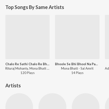
Top Songs By Same Artists
Chalo Re Sathi Chalo Re Bhaiya
Bhoole Se Bhi Bhool Na Paun (Female)
Rituraj Mohanty, Mona Bhatt - Chalo Re Sathi Chalo Re Bhaiya
Mona Bhatt - Sai Amrit
120
Play
s
14
Play
s
Artists