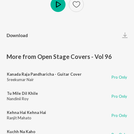
Play
Download
More from Open Stage Covers - Vol 96
Kanada Raja Pandharicha - Guitar Cover
Pro Only
Sreekumar Nair
Tu Mile Dil Khile
Pro Only
Nandinii Roy
Kehna Hai Kehna Hai
Pro Only
Ranjit Mahato
Kuchh Na Kaho