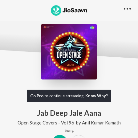
Go Pro
to continue streaming.
Know Why?
Jab Deep Jale Aana
Open Stage Covers - Vol 96
by
Anil Kumar Kamath
Song