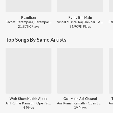
Raanjhan
Pehle Bhi Main
Sachet-Parampara, Parampara Tandon, Kausar Munir - Do Patti
Vishal Mishra, Raj Shekhar - ANIMAL
21,875K
Play
s
86,909K
Play
s
Top Songs By Same Artists
Woh Sham Kuchh Ajeeb
Gali Mein Aaj Chaand
T
Anil Kumar Kamath - Open Stage Recreations - Vol 5
Anil Kumar Kamath - Open Stage Covers - Vol 59
4
Play
s
39
Play
s