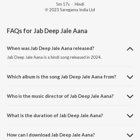
5m 17s
·
Hindi
℗ 2023 Saregama India Ltd
FAQs for
Jab Deep Jale Aana
When was Jab Deep Jale Aana released?
Jab Deep Jale Aana is a hindi song released in 2024.
Which album is the song Jab Deep Jale Aana from?
Jab Deep Jale Aana is a hindi song from the album Open Stage
Covers - Vol 96.
Who is the music director of Jab Deep Jale Aana?
Jab Deep Jale Aana is composed by Anil Kumar Kamath.
What is the duration of Jab Deep Jale Aana?
The duration of the song Jab Deep Jale Aana is 5:17 minutes.
How can I download Jab Deep Jale Aana?