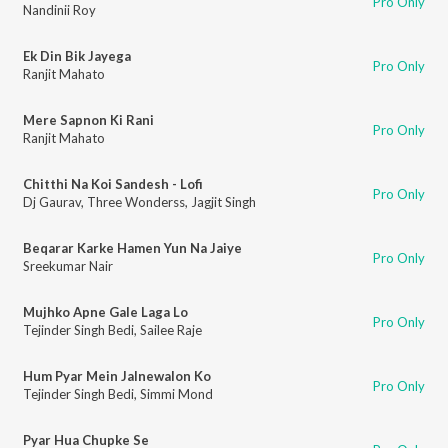
Pro Only
Nandinii Roy
Ek Din Bik Jayega
Pro Only
Ranjit Mahato
Mere Sapnon Ki Rani
Pro Only
Ranjit Mahato
Chitthi Na Koi Sandesh - Lofi
Pro Only
Dj Gaurav
,
Three Wonderss
,
Jagjit Singh
Beqarar Karke Hamen Yun Na Jaiye
Pro Only
Sreekumar Nair
Mujhko Apne Gale Laga Lo
Pro Only
Tejinder Singh Bedi
,
Sailee Raje
Hum Pyar Mein Jalnewalon Ko
Pro Only
Tejinder Singh Bedi
,
Simmi Mond
Pyar Hua Chupke Se