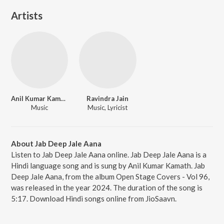
Artists
Anil Kumar Kamath
Ravindra Jain
Music
Music, Lyricist
About Jab Deep Jale Aana
Listen to Jab Deep Jale Aana online. Jab Deep Jale Aana is a
Hindi language song and is sung by Anil Kumar Kamath. Jab
Deep Jale Aana, from the album Open Stage Covers - Vol 96,
was released in the year 2024. The duration of the song is
5:17. Download Hindi songs online from JioSaavn.