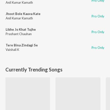
Pro Only
Anil Kumar Kamath
Jhoot Bole Kauva Kate
Pro Only
Anil Kumar Kamath
Likhe Jo Khat Tujhe
Pro Only
Prashant Chauhan
Tere Bina Zindagi Se
Pro Only
Vaishali K
Currently Trending Songs