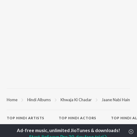
Home
Hindi Albums
Khwaja Ki Chadar
Jaane Nabi Hain
TOP
HINDI
ARTISTS
TOP
HINDI
ACTORS
TOP HINDI A
Arijit Singh
Kriti Sanon
Hindi Medium
Kishore Kumar
Anupam Kher
Humnava Mer
Start JioSaavn Pro 30-day free trial