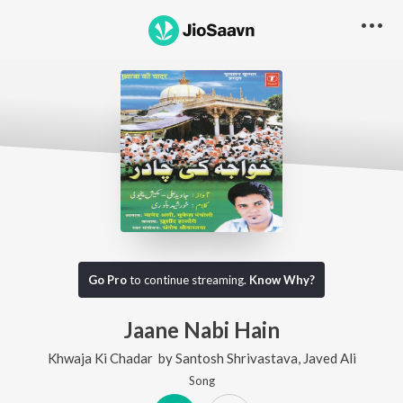
Go Pro
to continue streaming.
Know Why?
Jaane Nabi Hain
Khwaja Ki Chadar
by
Santosh Shrivastava
,
Javed Ali
Song