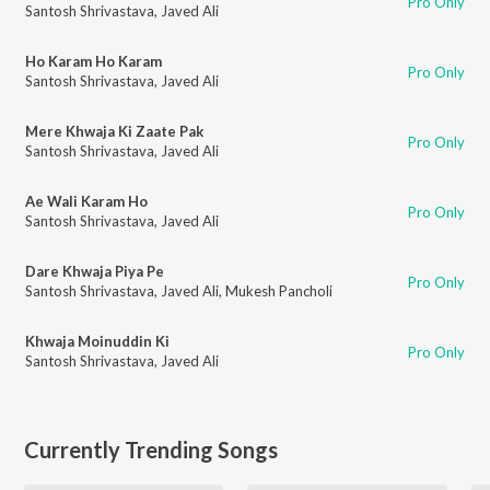
Pro Only
Santosh Shrivastava
,
Javed Ali
Ho Karam Ho Karam
Pro Only
Santosh Shrivastava
,
Javed Ali
Mere Khwaja Ki Zaate Pak
Pro Only
Santosh Shrivastava
,
Javed Ali
Ae Wali Karam Ho
Pro Only
Santosh Shrivastava
,
Javed Ali
Dare Khwaja Piya Pe
Pro Only
Santosh Shrivastava
,
Javed Ali
,
Mukesh Pancholi
Khwaja Moinuddin Ki
Pro Only
Santosh Shrivastava
,
Javed Ali
Currently Trending Songs