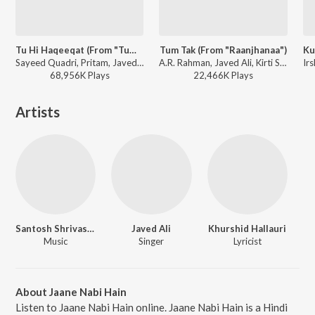
Tu Hi Haqeeqat (From "Tum Mile")
Tum Tak (From "Raanjhanaa")
Sayeed Quadri, Pritam, Javed Ali, Irshan Ashraf, Shadab - I love you, 2
A.R. Rahman, Javed Ali, Kirti Sagathia, Pooja Av - The Definitive Collection
68,956K
Play
s
22,466K
Play
s
Artists
Santosh Shrivastava
Javed Ali
Khurshid Hallauri
Music
Singer
Lyricist
About Jaane Nabi Hain
Listen to Jaane Nabi Hain online. Jaane Nabi Hain is a Hindi