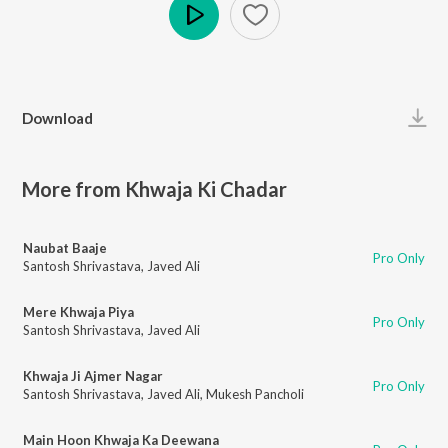
Play
Download
More from Khwaja Ki Chadar
Naubat Baaje
Pro Only
Santosh Shrivastava
,
Javed Ali
Mere Khwaja Piya
Pro Only
Santosh Shrivastava
,
Javed Ali
Khwaja Ji Ajmer Nagar
Pro Only
Santosh Shrivastava
,
Javed Ali
,
Mukesh Pancholi
Main Hoon Khwaja Ka Deewana