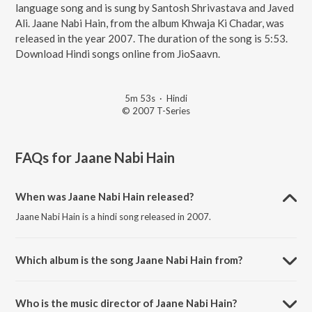
language song and is sung by Santosh Shrivastava and Javed
Ali. Jaane Nabi Hain, from the album Khwaja Ki Chadar, was
released in the year 2007. The duration of the song is 5:53.
Download Hindi songs online from JioSaavn.
5m 53s
·
Hindi
© 2007 T-Series
FAQs for
Jaane Nabi Hain
When was Jaane Nabi Hain released?
Jaane Nabi Hain is a hindi song released in 2007.
Which album is the song Jaane Nabi Hain from?
Jaane Nabi Hain is a hindi song from the album Khwaja Ki Chadar.
Who is the music director of Jaane Nabi Hain?