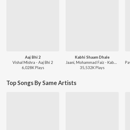
Aaj Bhi 2
Kabhi Shaam Dhale
Vishal Mishra - Aaj Bhi 2
Jaani, Mohammad Faiz - Kabhi Shaam Dhale
6,028K
Play
s
35,532K
Play
s
Top Songs By Same Artists