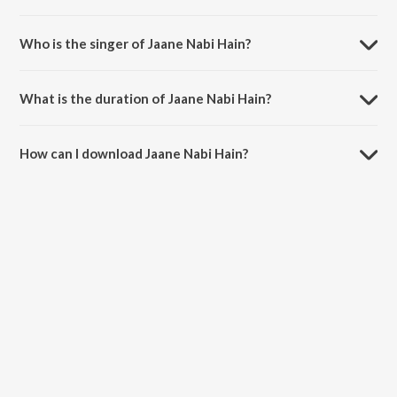
Jaane Nabi Hain is composed by Santosh Shrivastava.
Who is the singer of Jaane Nabi Hain?
Jaane Nabi Hain is sung by Javed Ali.
What is the duration of Jaane Nabi Hain?
The duration of the song Jaane Nabi Hain is 5:53 minutes.
How can I download Jaane Nabi Hain?
You can download Jaane Nabi Hain on JioSaavn App.