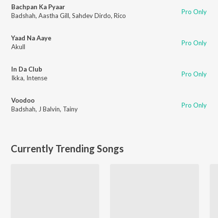
Bachpan Ka Pyaar
Pro Only
Badshah
,
Aastha Gill
,
Sahdev Dirdo
,
Rico
Yaad Na Aaye
Pro Only
Akull
In Da Club
Pro Only
Ikka
,
Intense
Voodoo
Pro Only
Badshah
,
J Balvin
,
Tainy
Currently Trending Songs