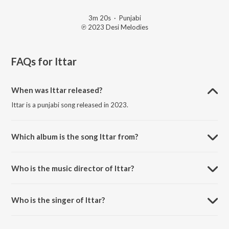
3m 20s
·
Punjabi
℗ 2023 Desi Melodies
FAQs for
Ittar
When was Ittar released?
Ittar is a punjabi song released in 2023.
Which album is the song Ittar from?
Ittar is a punjabi song from the album BBB - Back 2 Back Bangers Vol.
2.
Who is the music director of Ittar?
Ittar is composed by B Praak.
Who is the singer of Ittar?
Ittar is sung by Jasmine Sandlas and B Praak.