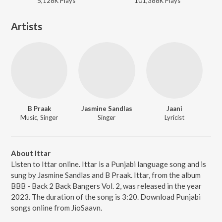
5,128K
Play
s
101,388K
Play
s
Artists
B Praak
Jasmine Sandlas
Jaani
Music, Singer
Singer
Lyricist
About Ittar
Listen to Ittar online. Ittar is a Punjabi language song and is
sung by Jasmine Sandlas and B Praak. Ittar, from the album
BBB - Back 2 Back Bangers Vol. 2, was released in the year
2023. The duration of the song is 3:20. Download Punjabi
songs online from JioSaavn.