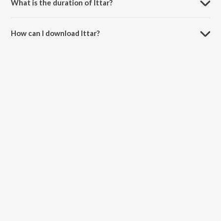
What is the duration of Ittar?
The duration of the song Ittar is 3:20 minutes.
How can I download Ittar?
You can download Ittar on JioSaavn App.