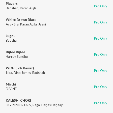
Players
Pro Only
Badshah
,
Karan Aujla
White Brown Black
Pro Only
Avvy Sra
,
Karan Aujla
,
Jaani
Jugnu
Pro Only
Badshah
Bijlee Bijlee
Pro Only
Harrdy Sandhu
WOH (Lofi Remix)
Pro Only
Ikka
,
Dino James
,
Badshah
Mirchi
Pro Only
DIVINE
KALESHI CHORI
Pro Only
DG IMMORTALS
,
Raga
,
Harjas Harjaayi