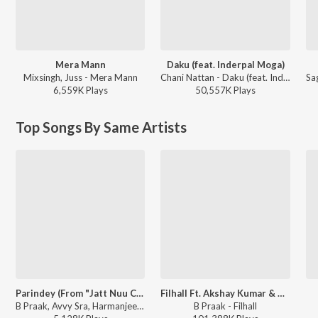
Mera Mann
Daku (feat. Inderpal Moga)
Mixsingh, Juss - Mera Mann
Chani Nattan - Daku (feat. Inderpal Moga)
6,559K
Play
s
50,557K
Play
s
Top Songs By Same Artists
Parindey (From "Jatt Nuu Chudail Takri")
Filhall Ft. Akshay Kumar & Nupur Sanon
B Praak, Avvy Sra, Harmanjeet - Parindey (From "Jatt Nuu Chudail Takri")
B Praak - Filhall