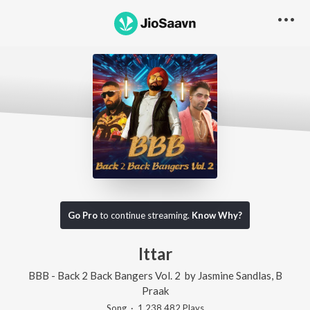
Go Pro
to continue streaming.
Know Why?
Ittar
BBB - Back 2 Back Bangers Vol. 2
by
Jasmine Sandlas
,
B
Praak
Song
·
1,238,482
Play
s