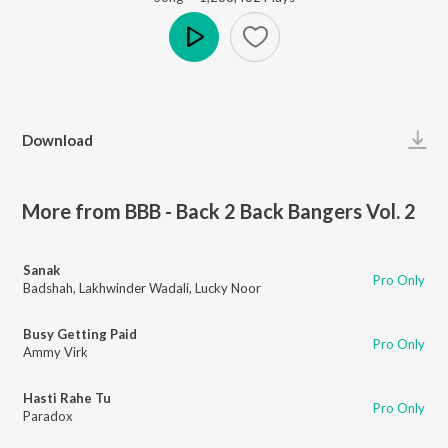
Play
Download
More from BBB - Back 2 Back Bangers Vol. 2
Sanak
Pro Only
Badshah
,
Lakhwinder Wadali
,
Lucky Noor
Busy Getting Paid
Pro Only
Ammy Virk
Hasti Rahe Tu
Pro Only
Paradox