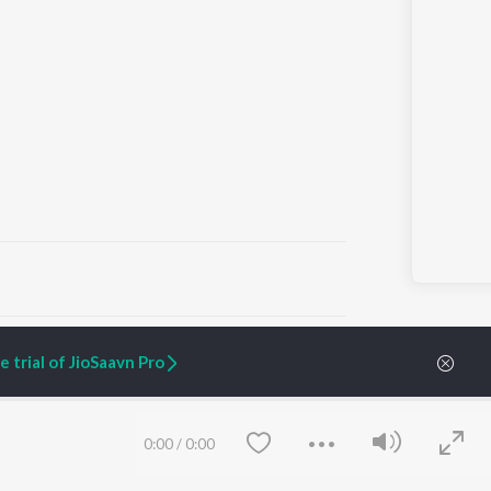
ARTIST ORIGINALS
COMPANY
 trial of JioSaavn Pro
Zaeden - Dooriyan
About Us
Raghav - Sufi
Culture
SIXK - Dansa
Blog
Siri - My Jam
Jobs
0:00
/
0:00
Lost Stories, "Mai Ni
Press
Meriye"
Advertise