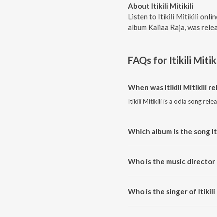
About Itikili Mitikili
Listen to Itikili Mitikili on
album Kaliaa Raja, was rele
FAQs for
Itikili Mitiki
When was Itikili Mitikili r
Itikili Mitikili is a odia song rel
Which album is the song Iti
Itikili Mitikili is a odia song fr
Who is the music director of
Itikili Mitikili is composed by 
Who is the singer of Itikili 
Itikili Mitikili is sung by Sonam