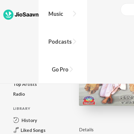
Music
BROWSE
Podcasts
New Releases
Top Charts
Top Playlists
Go Pro
Podcasts
Top Artists
Radio
LIBRARY
History
Details
Liked Songs