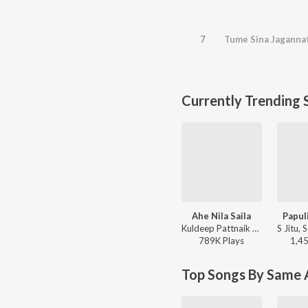
7
Tume Sina Jaganna
Currently Trending 
Ahe Nila Saila
Papul
Kuldeep Pattnaik - Ahe Nila Saila
789K
Play
s
1,4
Top Songs By Same A