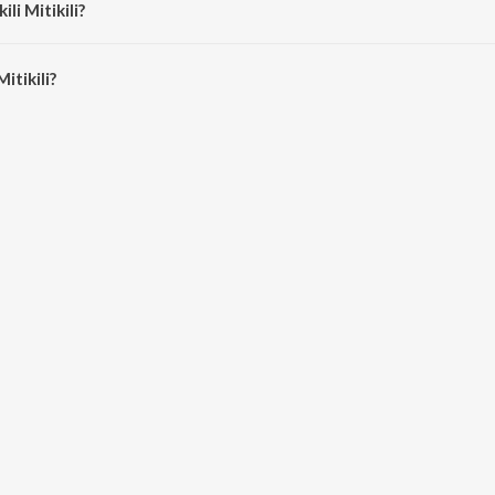
ili Mitikili?
itikili is 5:35 minutes.
itikili?
i on JioSaavn App.