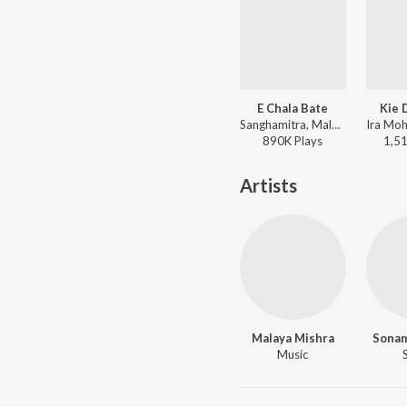
E Chala Bate
Kie 
Sanghamitra, Malaya Mishra - Tate Mo Rana
890K
Play
s
1,5
Artists
Malaya Mishra
Sona
Music