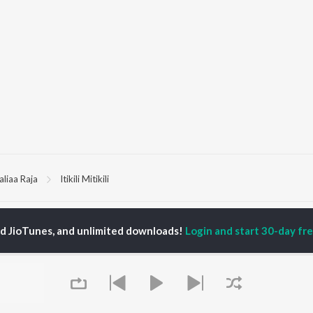
aliaa Raja
Itikili Mitikili
P
ODIA
ACTORS
TOP ODIA ALBUMS
TOP ODIA PLAYLIST
ed JioTunes, and unlimited downloads!
Login and start 30-day free
rajita Mohanty
Hela Ki Prema
Odia Love Songs
hana Banarjee
Lage Prema Najar
Odia: India Superhits
ani Sangita
Tu Mori Duniya
Top 50
udhury Jayprakash
Mana Khojuthila Gote
Chartbusters 2026 -
sh
Premika
Odia
ir Das
Chiring Chiring (From
Hanuman - Odia