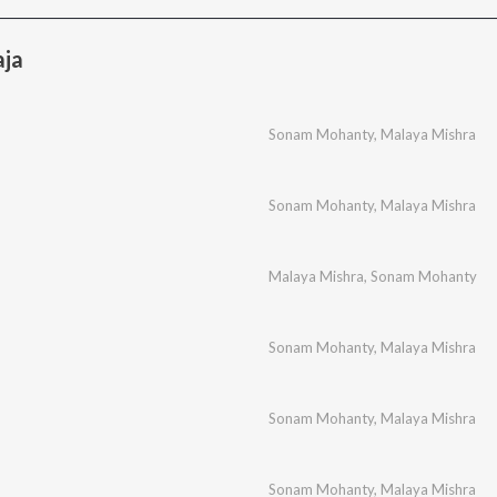
aja
Sonam Mohanty
,
Malaya Mishra
Sonam Mohanty
,
Malaya Mishra
Malaya Mishra
,
Sonam Mohanty
Sonam Mohanty
,
Malaya Mishra
Sonam Mohanty
,
Malaya Mishra
Sonam Mohanty
,
Malaya Mishra