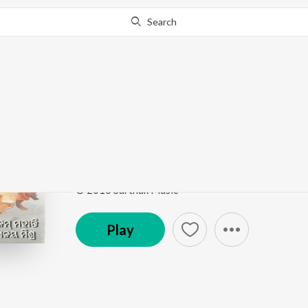
Search
Go Pro
to continue streaming.
Know Why?
Itikili Mitikili
Kaliaa Raja
by
Sonam Mohanty
,
Malaya Mishra
Song
·
5:35
·
Odia
© 2016 Sarthak Music
Play