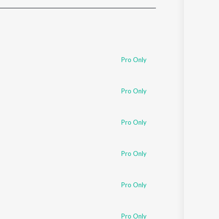
Sanskrit
Haryanvi
Rajasthani
Odia
Assamese
Pro Only
Update
Pro Only
Pro Only
Pro Only
Pro Only
Pro Only