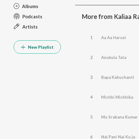
Albums
More from Kaliaa R
Podcasts
Artists
1
Aa Aa Harsei
New Playlist
2
Anukula Tata
3
Bapa Kahuchanti
4
Michhi Michhika
5
Mu Srabana Kumar
6
Nai Pani Nai Ku ja