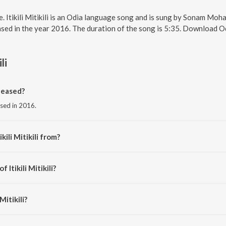
line. Itikili Mitikili is an Odia language song and is sung by Sonam Moh
ased in the year 2016. The duration of the song is 5:35. Download O
li
eleased?
eased in 2016.
kili Mitikili from?
om the album Kaliaa Raja.
 Itikili Mitikili?
Malaya Mishra.
Mitikili?
 Mohanty.