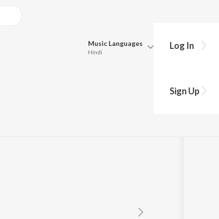
Music
Languages
Log In
Hindi
Queue
Pick all the languages you want to listen to.
Sign Up
Hindi
Punjabi
Tamil
Telugu
Marathi
Gujarati
Bengali
Kannada
Bhojpuri
Malayalam