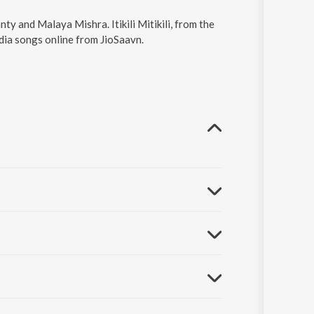
anty and Malaya Mishra. Itikili Mitikili, from the
dia songs online from JioSaavn.