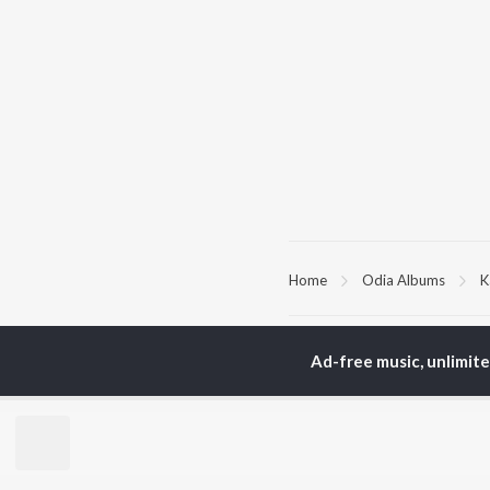
Home
Odia Albums
K
TOP
ODIA
ARTISTS
TO
Ad-free music, unlimit
Humane Sagar
Apa
Aseema Panda
Rac
Ananya Nanda
Siv
Kuldeep Pattanaik
Cho
Satyajeet Pradhan
Da
Arpita Choudhury
Mih