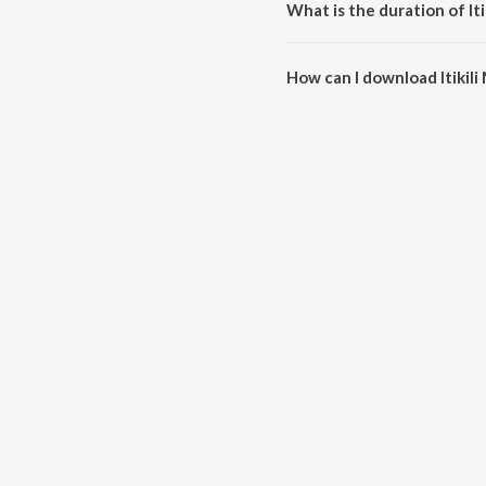
What is the duration of Itik
The duration of the song Itikili M
How can I download Itikili M
You can download Itikili Mitikil