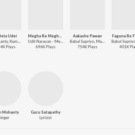
Dela Udei
Megha Re Megha Kahijaa Megha
Aakashe Pawan
Faguna Re 
Ira Mohanty, Kumar Bapi, Malaya Mishra - Tate Mo Rana
Udit Narayan - Megha Re Megha Kahijaa Megha
Babul Supriyo, Malaya Mishra - Deewana
14K
Play
s
696K
Play
s
754K
Play
s
401K
Pl
m Mohanty
Guru Satapathy
Singer
Lyricist