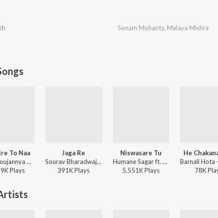
th
Sonam Mohanty
,
Malaya Mishra
Songs
ire To Naa
Jaga Re
Niswasare Tu
He Chakan
S Jitu, Soujannya Rath - Papulire To Naa
Sourav Bharadwaj - Jaga Re
Humane Sagar ft. Anurag Patnaik & Puspak Parida - Niswasare Tu
59K
Play
s
391K
Play
s
5,551K
Play
s
78K
Pla
rtists