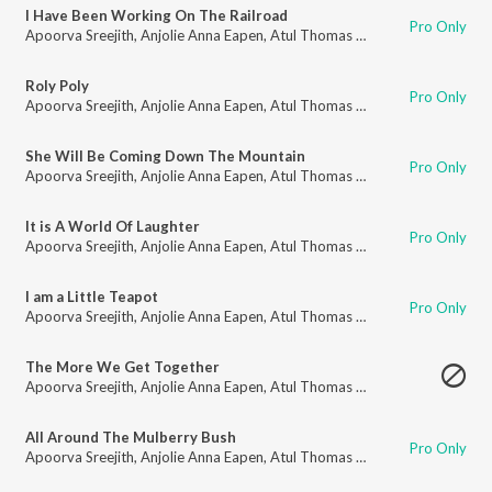
I Have Been Working On The Railroad
Pro Only
Apoorva Sreejith
,
Anjolie Anna Eapen
,
Atul Thomas Joy
Roly Poly
Pro Only
Apoorva Sreejith
,
Anjolie Anna Eapen
,
Atul Thomas Joy
She Will Be Coming Down The Mountain
Pro Only
Apoorva Sreejith
,
Anjolie Anna Eapen
,
Atul Thomas Joy
It is A World Of Laughter
Pro Only
Apoorva Sreejith
,
Anjolie Anna Eapen
,
Atul Thomas Joy
I am a Little Teapot
Pro Only
Apoorva Sreejith
,
Anjolie Anna Eapen
,
Atul Thomas Joy
The More We Get Together
Apoorva Sreejith
,
Anjolie Anna Eapen
,
Atul Thomas Joy
All Around The Mulberry Bush
Pro Only
Apoorva Sreejith
,
Anjolie Anna Eapen
,
Atul Thomas Joy