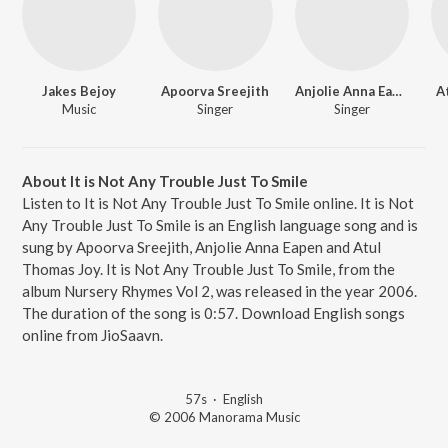
Jakes Bejoy
Apoorva Sreejith
Anjolie Anna Eapen
A
Music
Singer
Singer
About It is Not Any Trouble Just To Smile
Listen to It is Not Any Trouble Just To Smile online. It is Not
Any Trouble Just To Smile is an English language song and is
sung by Apoorva Sreejith, Anjolie Anna Eapen and Atul
Thomas Joy. It is Not Any Trouble Just To Smile, from the
album Nursery Rhymes Vol 2, was released in the year 2006.
The duration of the song is 0:57. Download English songs
online from JioSaavn.
57s
·
English
© 2006 Manorama Music