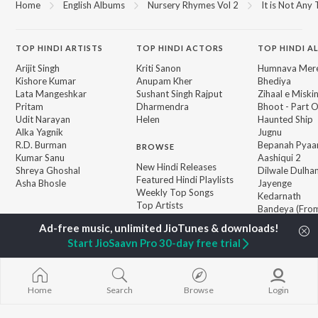
Home
English Albums
Nursery Rhymes Vol 2
It is Not Any
TOP
HINDI
ARTISTS
TOP
HINDI
ACTORS
TOP HINDI A
Arijit Singh
Kriti Sanon
Humnava Mer
Kishore Kumar
Anupam Kher
Bhediya
Lata Mangeshkar
Sushant Singh Rajput
Zihaal e Miski
Pritam
Dharmendra
Bhoot - Part 
Udit Narayan
Helen
Haunted Ship
Alka Yagnik
Jugnu
R.D. Burman
Bepanah Pyaa
BROWSE
Kumar Sanu
Aashiqui 2
New Hindi Releases
Shreya Ghoshal
Dilwale Dulhan
Featured Hindi Playlists
Asha Bhosle
Jayenge
Weekly Top Songs
Kedarnath
Top Artists
Bandeya (From
Top Charts
Juunglee")
Top Hindi Radios
Start JioSaavn Pro 30-day free trial
JioSaavn Pro
JioSaavn for iOS
JioSaavn for Android
New Relea
Home
Search
Browse
Login