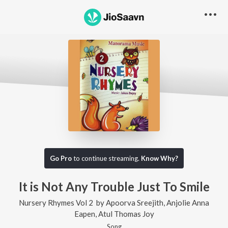
Go Pro
to continue streaming.
Know Why?
It is Not Any Trouble Just To Smile
Nursery Rhymes Vol 2
by
Apoorva Sreejith
,
Anjolie Anna
Eapen
,
Atul Thomas Joy
Song