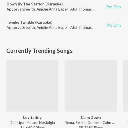
Down By The Station (Karaoke)
Pro Only
Apoorva Sreejith
,
Anjolie Anna Eapen
,
Atul Thomas Joy
Twinke Twinkle (Karaoke)
Pro Only
Apoorva Sreejith
,
Anjolie Anna Eapen
,
Atul Thomas Joy
Currently Trending Songs
Levitating
Calm Down
Dua Lipa - Future Nostalgia
Rema, Selena Gomez - Calm Down
14,669K
Play
s
35,248K
Play
s