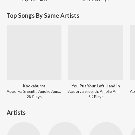
Top Songs By Same Artists
Kookaburra
You Put Your Left Hand in
Apoorva Sreejith, Anjolie Anna Eapen, Atul Thomas Joy - Nursery Rhymes Vol 2
Apoorva Sreejith, Anjolie Anna Eapen, Atul Thomas Joy - Nursery Rhymes Vol 1
2K
Play
s
5K
Play
s
Artists