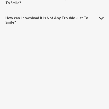
To Smile?
The duration of the song It is Not Any Trouble Just To Smile is 0:57
minutes.
How can I download It is Not Any Trouble Just To
Smile?
You can download It is Not Any Trouble Just To Smile on JioSaavn
App.