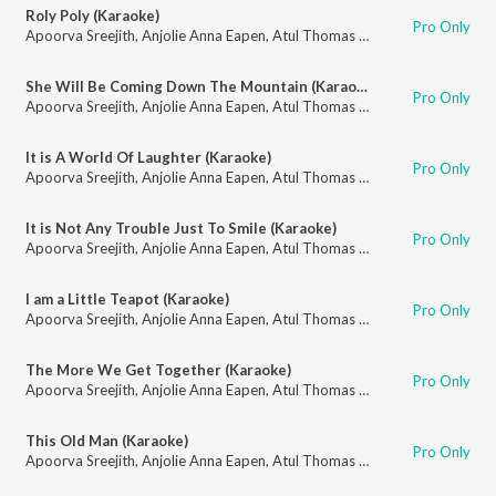
Roly Poly (Karaoke)
Pro Only
Apoorva Sreejith
,
Anjolie Anna Eapen
,
Atul Thomas Joy
She Will Be Coming Down The Mountain (Karaoke)
Pro Only
Apoorva Sreejith
,
Anjolie Anna Eapen
,
Atul Thomas Joy
It is A World Of Laughter (Karaoke)
Pro Only
Apoorva Sreejith
,
Anjolie Anna Eapen
,
Atul Thomas Joy
It is Not Any Trouble Just To Smile (Karaoke)
Pro Only
Apoorva Sreejith
,
Anjolie Anna Eapen
,
Atul Thomas Joy
I am a Little Teapot (Karaoke)
Pro Only
Apoorva Sreejith
,
Anjolie Anna Eapen
,
Atul Thomas Joy
The More We Get Together (Karaoke)
Pro Only
Apoorva Sreejith
,
Anjolie Anna Eapen
,
Atul Thomas Joy
This Old Man (Karaoke)
Pro Only
Apoorva Sreejith
,
Anjolie Anna Eapen
,
Atul Thomas Joy