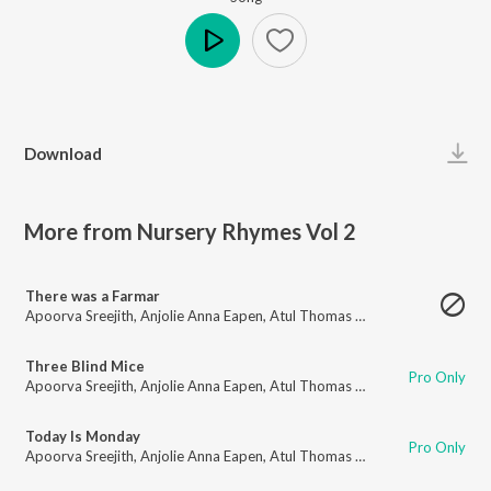
Play
Download
More from Nursery Rhymes Vol 2
There was a Farmar
Apoorva Sreejith
,
Anjolie Anna Eapen
,
Atul Thomas Joy
Three Blind Mice
Pro Only
Apoorva Sreejith
,
Anjolie Anna Eapen
,
Atul Thomas Joy
Today Is Monday
Pro Only
Apoorva Sreejith
,
Anjolie Anna Eapen
,
Atul Thomas Joy