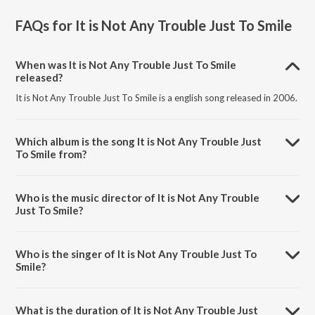
FAQs for
It is Not Any Trouble Just To Smile
When was It is Not Any Trouble Just To Smile
released?
It is Not Any Trouble Just To Smile is a english song released in 2006.
Which album is the song It is Not Any Trouble Just
To Smile from?
It is Not Any Trouble Just To Smile is a english song from the album
Nursery Rhymes Vol 2.
Who is the music director of It is Not Any Trouble
Just To Smile?
It is Not Any Trouble Just To Smile is composed by Jakes Bejoy.
Who is the singer of It is Not Any Trouble Just To
Smile?
It is Not Any Trouble Just To Smile is sung by Apoorva Sreejith,
Anjolie Anna Eapen and Atul Thomas Joy.
What is the duration of It is Not Any Trouble Just