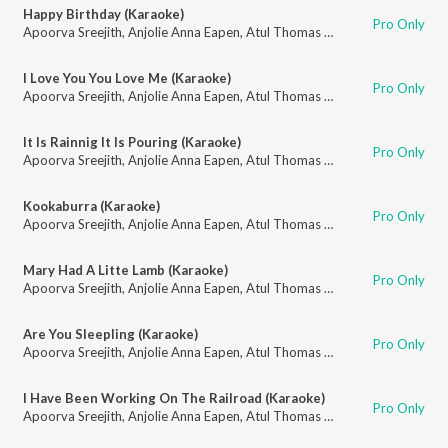
Happy Birthday (Karaoke)
Pro Only
Apoorva Sreejith
,
Anjolie Anna Eapen
,
Atul Thomas Joy
I Love You You Love Me (Karaoke)
Pro Only
Apoorva Sreejith
,
Anjolie Anna Eapen
,
Atul Thomas Joy
It Is Rainnig It Is Pouring (Karaoke)
Pro Only
Apoorva Sreejith
,
Anjolie Anna Eapen
,
Atul Thomas Joy
Kookaburra (Karaoke)
Pro Only
Apoorva Sreejith
,
Anjolie Anna Eapen
,
Atul Thomas Joy
Mary Had A Litte Lamb (Karaoke)
Pro Only
Apoorva Sreejith
,
Anjolie Anna Eapen
,
Atul Thomas Joy
Are You Sleepling (Karaoke)
Pro Only
Apoorva Sreejith
,
Anjolie Anna Eapen
,
Atul Thomas Joy
I Have Been Working On The Railroad (Karaoke)
Pro Only
Apoorva Sreejith
,
Anjolie Anna Eapen
,
Atul Thomas Joy