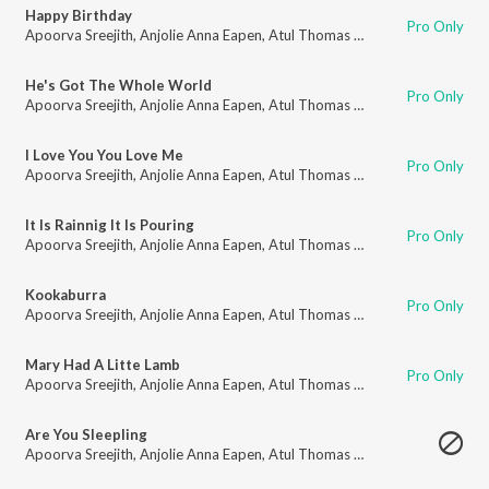
Happy Birthday
Pro Only
Apoorva Sreejith
,
Anjolie Anna Eapen
,
Atul Thomas Joy
He's Got The Whole World
Pro Only
Apoorva Sreejith
,
Anjolie Anna Eapen
,
Atul Thomas Joy
I Love You You Love Me
Pro Only
Apoorva Sreejith
,
Anjolie Anna Eapen
,
Atul Thomas Joy
It Is Rainnig It Is Pouring
Pro Only
Apoorva Sreejith
,
Anjolie Anna Eapen
,
Atul Thomas Joy
Kookaburra
Pro Only
Apoorva Sreejith
,
Anjolie Anna Eapen
,
Atul Thomas Joy
Mary Had A Litte Lamb
Pro Only
Apoorva Sreejith
,
Anjolie Anna Eapen
,
Atul Thomas Joy
Are You Sleepling
Apoorva Sreejith
,
Anjolie Anna Eapen
,
Atul Thomas Joy