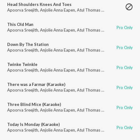
Head Shoulders Knees And Toes
Apoorva Sreejith
,
Anjolie Anna Eapen
,
Atul Thomas Joy
This Old Man
Pro Only
Apoorva Sreejith
,
Anjolie Anna Eapen
,
Atul Thomas Joy
Down By The Station
Pro Only
Apoorva Sreejith
,
Anjolie Anna Eapen
,
Atul Thomas Joy
Twinke Twinkle
Pro Only
Apoorva Sreejith
,
Anjolie Anna Eapen
,
Atul Thomas Joy
There was a Farmar (Karaoke)
Pro Only
Apoorva Sreejith
,
Anjolie Anna Eapen
,
Atul Thomas Joy
Three Blind Mice (Karaoke)
Pro Only
Apoorva Sreejith
,
Anjolie Anna Eapen
,
Atul Thomas Joy
Today Is Monday (Karaoke)
Pro Only
Apoorva Sreejith
,
Anjolie Anna Eapen
,
Atul Thomas Joy