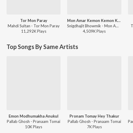
Tor Mon Paray
Mon Amar Kemon Kemon Kore
Mahdi Sultan - Tor Mon Paray
Snigdhajit Bhowmik - Mon Amar Kemon Kemon Kore
T
11,292K
Play
s
4,509K
Play
s
Top Songs By Same Artists
Emon Modhumakha Anukul
Pronam Tomay Hey Thakur
Pallab Ghosh - Pranaam Tomai
Pallab Ghosh - Pranaam Tomai
10K
Play
s
7K
Play
s