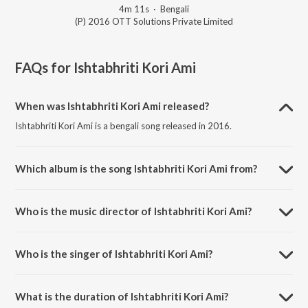
4m 11s
·
Bengali
(P) 2016 OTT Solutions Private Limited
FAQs for
Ishtabhriti Kori Ami
When was Ishtabhriti Kori Ami released?
Ishtabhriti Kori Ami is a bengali song released in 2016.
Which album is the song Ishtabhriti Kori Ami from?
Ishtabhriti Kori Ami is a bengali song from the album Deoghar E
Shatshange.
Who is the music director of Ishtabhriti Kori Ami?
Ishtabhriti Kori Ami is composed by Madhav Mondal.
Who is the singer of Ishtabhriti Kori Ami?
Ishtabhriti Kori Ami is sung by Shankar Prasad Some.
What is the duration of Ishtabhriti Kori Ami?