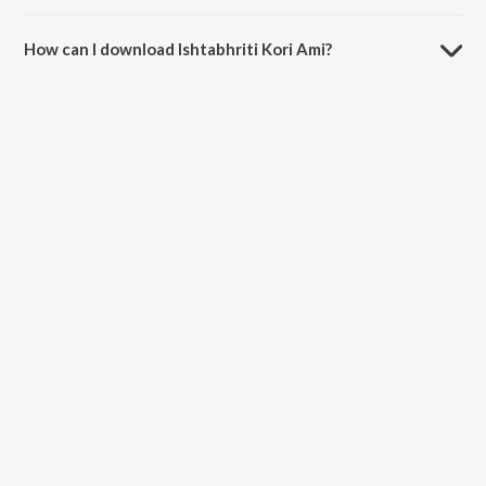
The duration of the song Ishtabhriti Kori Ami is 4:11 minutes.
How can I download Ishtabhriti Kori Ami?
You can download Ishtabhriti Kori Ami on JioSaavn App.