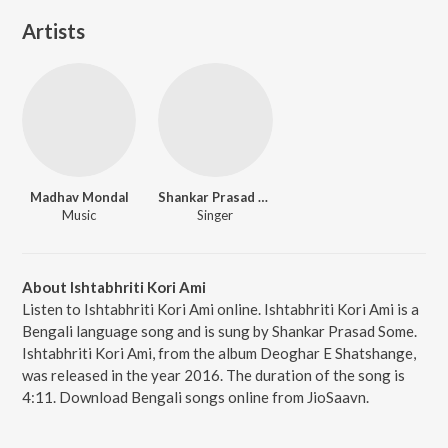
Artists
Madhav Mondal
Shankar Prasad Some
Music
Singer
About Ishtabhriti Kori Ami
Listen to Ishtabhriti Kori Ami online. Ishtabhriti Kori Ami is a
Bengali language song and is sung by Shankar Prasad Some.
Ishtabhriti Kori Ami, from the album Deoghar E Shatshange,
was released in the year 2016. The duration of the song is
4:11. Download Bengali songs online from JioSaavn.