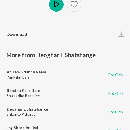
Play
Download
More from Deoghar E Shatshange
Abiram Krishna Naam
Pro Only
Parikshit Bala
Bondhu Kake Bole
Pro Only
Sreeradha Banerjee
Deoghar E Shatshange
Pro Only
Srikanto Acharya
Joy Shree Anukul