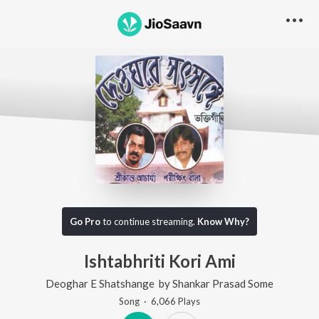
Go Pro
to continue streaming.
Know Why?
Ishtabhriti Kori Ami
Deoghar E Shatshange
by
Shankar Prasad Some
Song
·
6,066
Play
s