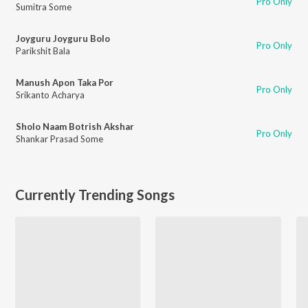
Pro Only
Sumitra Some
Joyguru Joyguru Bolo
Pro Only
Parikshit Bala
Manush Apon Taka Por
Pro Only
Srikanto Acharya
Sholo Naam Botrish Akshar
Pro Only
Shankar Prasad Some
Currently Trending Songs