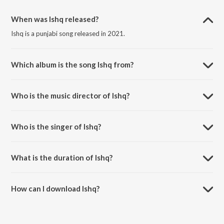
When was Ishq released?
Ishq is a punjabi song released in 2021.
Which album is the song Ishq from?
Ishq is a punjabi song from the album Ishq.
Who is the music director of Ishq?
Ishq is composed by Ikwinder Singh.
Who is the singer of Ishq?
Ishq is sung by Garry Sandhu and Shipra Goyal.
What is the duration of Ishq?
The duration of the song Ishq is 3:41 minutes.
How can I download Ishq?
You can download Ishq on JioSaavn App.