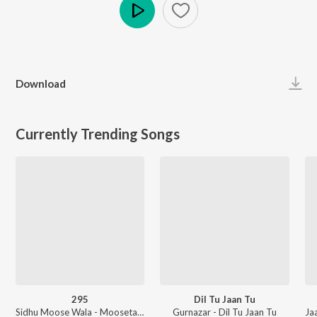
Play
Download
Currently Trending Songs
295
Dil Tu Jaan Tu
Sidhu Moose Wala - Moosetape
Gurnazar - Dil Tu Jaan Tu