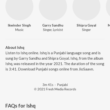
Ikwinder Singh
Garry Sandhu
Shipra Goyal
M
Music
Singer, Lyricist
Singer
About Ishq
Listen to Ishq online. Ishq is a Punjabi language song and is
sung by Garry Sandhu and Shipra Goyal. Ishq, from the album
Ishq, was released in the year 2021. The duration of the song
is 3:41. Download Punjabi songs online from JioSaavn.
3m 41s
·
Punjabi
℗ 2021 Fresh Media Records
FAQs for
Ishq