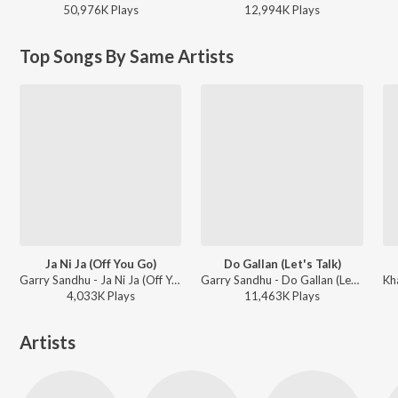
50,976K
Play
s
12,994K
Play
s
Top Songs By Same Artists
Ja Ni Ja (Off You Go)
Do Gallan (Let's Talk)
Garry Sandhu - Ja Ni Ja (Off You Go)
Garry Sandhu - Do Gallan (Let's Talk)
4,033K
Play
s
11,463K
Play
s
Artists