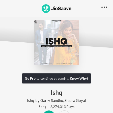
Go Pro
to continue streaming.
Know Why?
Ishq
Ishq
by
Garry Sandhu
,
Shipra Goyal
Song
·
2,274,013
Play
s