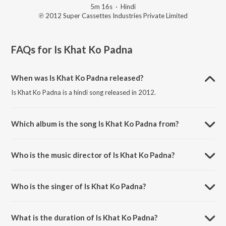
5m 16s
·
Hindi
℗ 2012 Super Cassettes Industries Private Limited
FAQs for
Is Khat Ko Padna
When was Is Khat Ko Padna released?
Is Khat Ko Padna is a hindi song released in 2012.
Which album is the song Is Khat Ko Padna from?
Is Khat Ko Padna is a hindi song from the album Yaadein.
Who is the music director of Is Khat Ko Padna?
Is Khat Ko Padna is composed by Nikhil Kamath.
Who is the singer of Is Khat Ko Padna?
Is Khat Ko Padna is sung by Indrajit Das Gupta.
What is the duration of Is Khat Ko Padna?