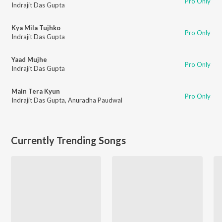
Pro Only
Indrajit Das Gupta
Kya Mila Tujhko
Pro Only
Indrajit Das Gupta
Yaad Mujhe
Pro Only
Indrajit Das Gupta
Main Tera Kyun
Pro Only
Indrajit Das Gupta
,
Anuradha Paudwal
Currently Trending Songs