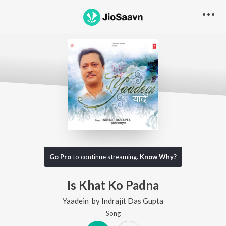
Go Pro
to continue streaming.
Know Why?
Is Khat Ko Padna
Yaadein
by
Indrajit Das Gupta
Song