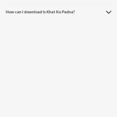
The duration of the song Is Khat Ko Padna is 5:16 minutes.
How can I download Is Khat Ko Padna?
You can download Is Khat Ko Padna on JioSaavn App.