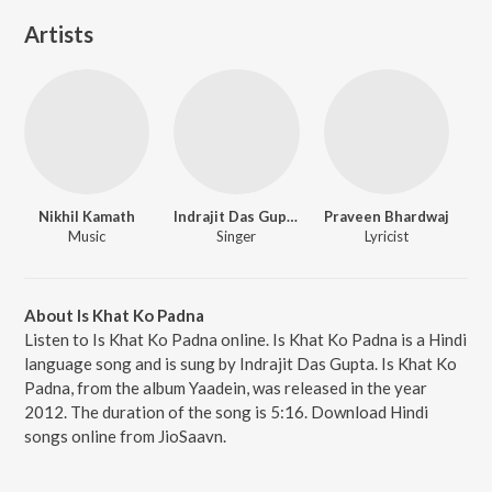
Artists
Nikhil Kamath
Indrajit Das Gupta
Praveen Bhardwaj
Music
Singer
Lyricist
About Is Khat Ko Padna
Listen to Is Khat Ko Padna online. Is Khat Ko Padna is a Hindi
language song and is sung by Indrajit Das Gupta. Is Khat Ko
Padna, from the album Yaadein, was released in the year
2012. The duration of the song is 5:16. Download Hindi
songs online from JioSaavn.