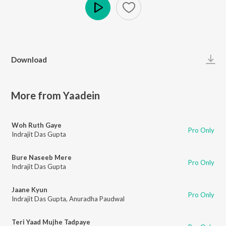
Play
Download
More from Yaadein
Woh Ruth Gaye
Pro Only
Indrajit Das Gupta
Bure Naseeb Mere
Pro Only
Indrajit Das Gupta
Jaane Kyun
Pro Only
Indrajit Das Gupta
,
Anuradha Paudwal
Teri Yaad Mujhe Tadpaye