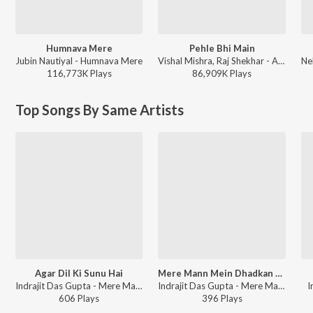
Humnava Mere
Pehle Bhi Main
Jubin Nautiyal - Humnava Mere
Vishal Mishra, Raj Shekhar - ANIMAL
116,773K
Play
s
86,909K
Play
s
Top Songs By Same Artists
Agar Dil Ki Sunu Hai
Mere Mann Mein Dhadkan Mein
Indrajit Das Gupta - Mere Mann Mein Dhadkan Mein (Rabindra Shraddhanjali)
Indrajit Das Gupta - Mere Mann Mein Dhadkan Mein (Rabindra Shraddhanjali)
I
606
Play
s
396
Play
s