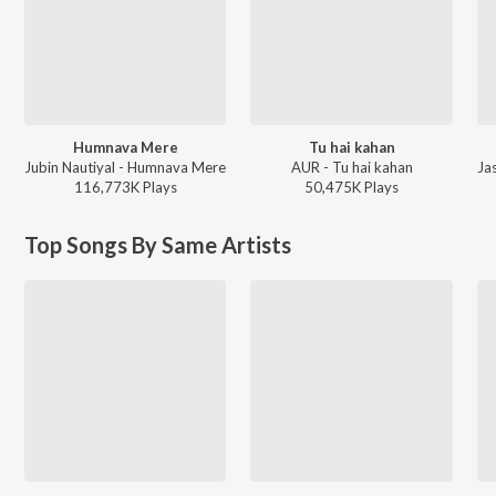
Humnava Mere
Tu hai kahan
Jubin Nautiyal - Humnava Mere
AUR - Tu hai kahan
116,773K
Play
s
50,475K
Play
s
Top Songs By Same Artists