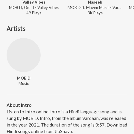
Valley Vibes
Naseeb
MOB D, Omi J - Valley Vibes
MOB D ft. Maven Music - Vardaan
49
Play
s
3K
Play
s
Artists
MOB D
Music
About Intro
Listen to Intro online. Intro is a Hindi language song and is
sung by MOB D. Intro, from the album Vardaan, was released
in the year 2021. The duration of the song is 0:57. Download
Hindi songs online from JioSaavn.