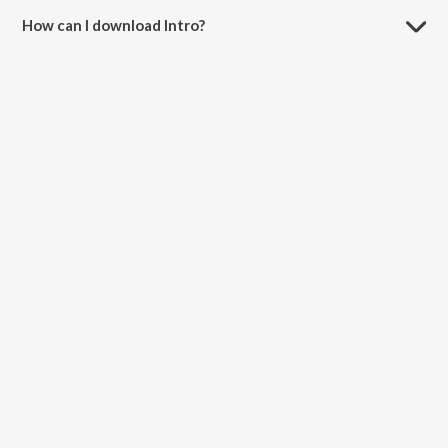
How can I download Intro?
You can download Intro on JioSaavn App.