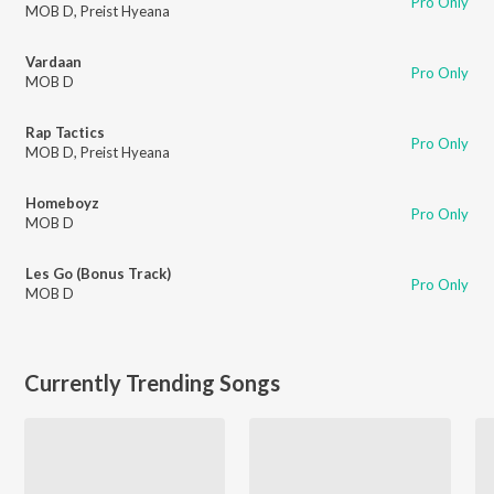
Pro Only
MOB D
,
Preist Hyeana
Vardaan
Pro Only
MOB D
Rap Tactics
Pro Only
MOB D
,
Preist Hyeana
Homeboyz
Pro Only
MOB D
Les Go (Bonus Track)
Pro Only
MOB D
Currently Trending Songs