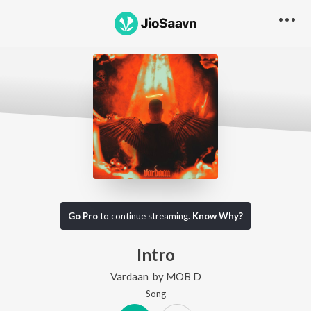
Go Pro
to continue streaming.
Know Why?
Intro
Vardaan
by
MOB D
Song