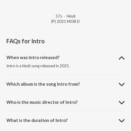
57s
·
Hindi
(P) 2021 MOB D
FAQs for
Intro
When was Intro released?
Intro is a hindi song released in 2021.
Which album is the song Intro from?
Intro is a hindi song from the album Vardaan.
Who is the music director of Intro?
Intro is composed by MOB D.
What is the duration of Intro?
The duration of the song Intro is 0:57 minutes.