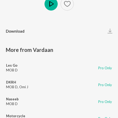
Play
Download
More from Vardaan
Les Go
Pro Only
MOB D
DKRH
Pro Only
MOB D
,
Omi J
Naseeb
Pro Only
MOB D
Motorcycle