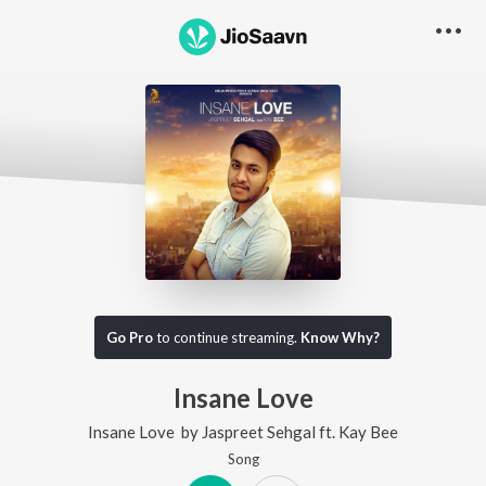
Go Pro
to continue streaming.
Know Why?
Insane Love
Insane Love
by
Jaspreet Sehgal
ft.
Kay Bee
Song