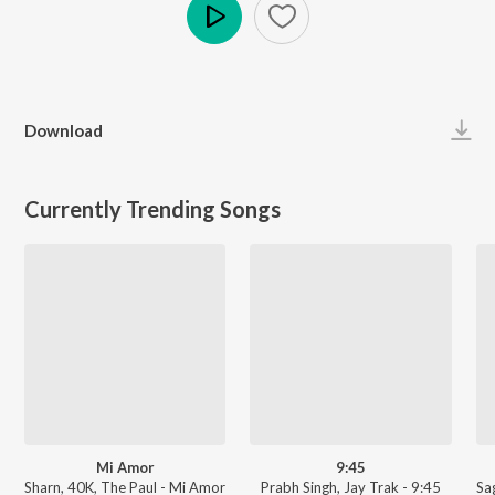
Play
Download
Currently Trending Songs
Mi Amor
9:45
Sharn, 40K, The Paul - Mi Amor
Prabh Singh, Jay Trak - 9:45