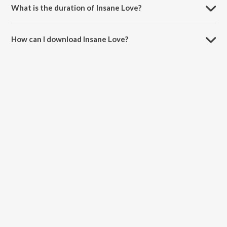
What is the duration of Insane Love?
The duration of the song Insane Love is 3:46 minutes.
How can I download Insane Love?
You can download Insane Love on JioSaavn App.