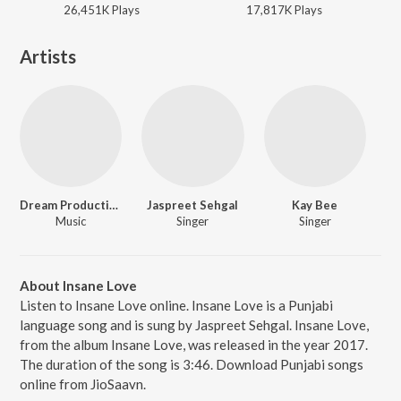
26,451K
Play
s
17,817K
Play
s
Artists
Dream Production
Jaspreet Sehgal
Kay Bee
Music
Singer
Singer
About Insane Love
Listen to Insane Love online. Insane Love is a Punjabi
language song and is sung by Jaspreet Sehgal. Insane Love,
from the album Insane Love, was released in the year 2017.
The duration of the song is 3:46. Download Punjabi songs
online from JioSaavn.