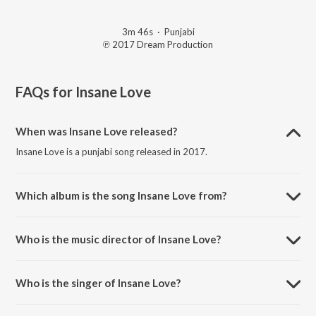
3m 46s
·
Punjabi
℗ 2017 Dream Production
FAQs for
Insane Love
When was Insane Love released?
Insane Love is a punjabi song released in 2017.
Which album is the song Insane Love from?
Insane Love is a punjabi song from the album Insane Love.
Who is the music director of Insane Love?
Insane Love is composed by Dream Production.
Who is the singer of Insane Love?
Insane Love is sung by Jaspreet Sehgal and Kay Bee.