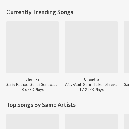
Currently Trending Songs
Jhumka
Chandra
Sanju Rathod, Sonali Sonawane, G-SPXRK - Jhumka
Ajay-Atul, Guru Thakur, Shreya Ghoshal - Chandramukhi
8,678K
Play
s
17,217K
Play
s
Top Songs By Same Artists