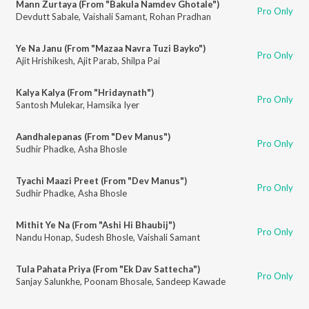
Mann Zurtaya (From "Bakula Namdev Ghotale")
Pro Only
Devdutt Sabale
,
Vaishali Samant
,
Rohan Pradhan
Ye Na Janu (From "Mazaa Navra Tuzi Bayko")
Pro Only
Ajit Hrishikesh
,
Ajit Parab
,
Shilpa Pai
Kalya Kalya (From "Hridaynath")
Pro Only
Santosh Mulekar
,
Hamsika Iyer
Aandhalepanas (From "Dev Manus")
Pro Only
Sudhir Phadke
,
Asha Bhosle
Tyachi Maazi Preet (From "Dev Manus")
Pro Only
Sudhir Phadke
,
Asha Bhosle
Mithit Ye Na (From "Ashi Hi Bhaubij")
Pro Only
Nandu Honap
,
Sudesh Bhosle
,
Vaishali Samant
Tula Pahata Priya (From "Ek Dav Sattecha")
Pro Only
Sanjay Salunkhe
,
Poonam Bhosale
,
Sandeep Kawade