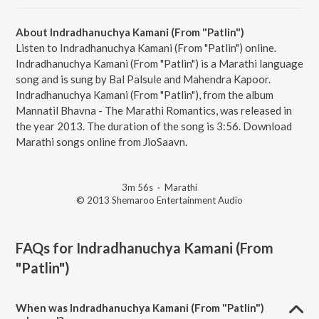
About Indradhanuchya Kamani (From "Patlin")
Listen to Indradhanuchya Kamani (From "Patlin") online.
Indradhanuchya Kamani (From "Patlin") is a Marathi language
song and is sung by Bal Palsule and Mahendra Kapoor.
Indradhanuchya Kamani (From "Patlin"), from the album
Mannatil Bhavna - The Marathi Romantics, was released in
the year 2013. The duration of the song is 3:56. Download
Marathi songs online from JioSaavn.
3m 56s
·
Marathi
© 2013 Shemaroo Entertainment Audio
FAQs for
Indradhanuchya Kamani (From
"Patlin")
When was Indradhanuchya Kamani (From "Patlin")