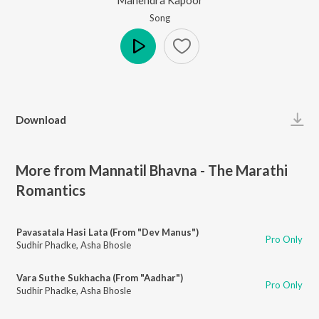
Song
Play
Download
More from Mannatil Bhavna - The Marathi
Romantics
Pavasatala Hasi Lata (From "Dev Manus")
Pro Only
Sudhir Phadke
,
Asha Bhosle
Vara Suthe Sukhacha (From "Aadhar")
Pro Only
Sudhir Phadke
,
Asha Bhosle