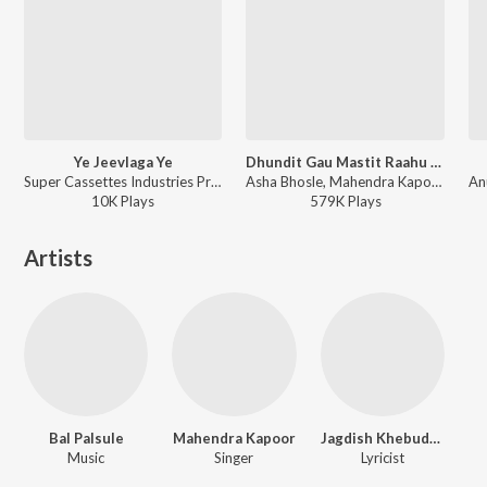
Ye Jeevlaga Ye
Dhundit Gau Mastit Raahu - Duet
Super Cassettes Industries Private Limited, Suresh Wadkar, Asha Bhosle, Mahendra Kapoor, Anuradha Paudwal, Ravindra Sathe - Priytama Priytama
Asha Bhosle, Mahendra Kapoor - Bala Gaun Kashi Angaai
10K
Play
s
579K
Play
s
Artists
Bal Palsule
Mahendra Kapoor
Jagdish Khebudkar
Music
Singer
Lyricist