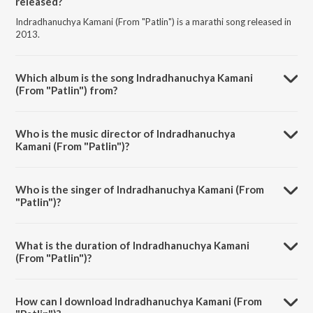
released?
Indradhanuchya Kamani (From "Patlin") is a marathi song released in
2013.
Which album is the song Indradhanuchya Kamani
(From "Patlin") from?
Indradhanuchya Kamani (From "Patlin") is a marathi song from the
album Mannatil Bhavna - The Marathi Romantics.
Who is the music director of Indradhanuchya
Kamani (From "Patlin")?
Indradhanuchya Kamani (From "Patlin") is composed by Bal Palsule.
Who is the singer of Indradhanuchya Kamani (From
"Patlin")?
Indradhanuchya Kamani (From "Patlin") is sung by Mahendra Kapoor.
What is the duration of Indradhanuchya Kamani
(From "Patlin")?
The duration of the song Indradhanuchya Kamani (From "Patlin") is
3:56 minutes.
How can I download Indradhanuchya Kamani (From