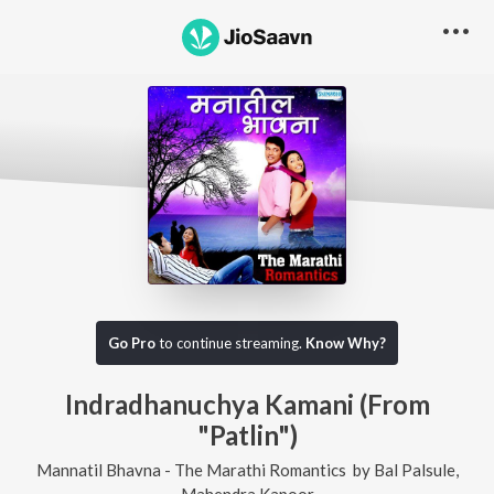
Go Pro
to continue streaming.
Know Why?
Indradhanuchya Kamani (From
"Patlin")
Mannatil Bhavna - The Marathi Romantics
by
Bal Palsule
,
Mahendra Kapoor