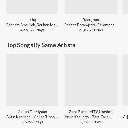
Ishq
Raanjhan
Faheem Abdullah, Rauhan Malik, Amir Ameer - Lost;Found
Sachet-Parampara, Parampara Tandon, Kausar Munir - Do Patti
42,617K
Play
s
21,875K
Play
s
Top Songs By Same Artists
Gallan Tipsiyaan
Zara Zara - MTV Unwind
Arjun Kanungo - Gallan Tipsiyaan
Arjun Kanungo - Zara Zara - MTV Unwind
7,639K
Play
s
1,228K
Play
s