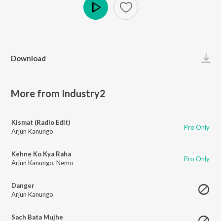
Play
Download
More from Industry2
Kismat (Radio Edit)
Pro Only
Arjun Kanungo
Kehne Ko Kya Raha
Pro Only
Arjun Kanungo
,
Nemo
Danger
Arjun Kanungo
Sach Bata Mujhe