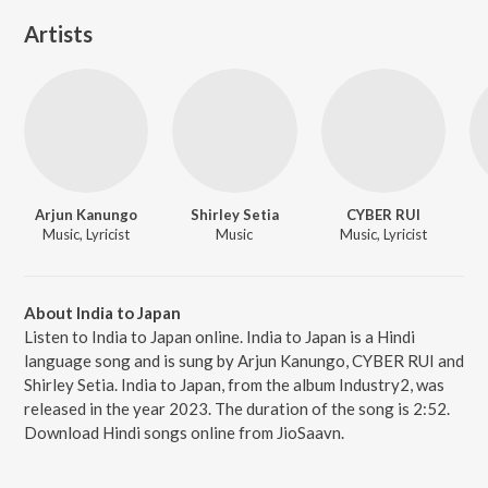
Artists
Arjun Kanungo
Shirley Setia
CYBER RUI
Music, Lyricist
Music
Music, Lyricist
About India to Japan
Listen to India to Japan online. India to Japan is a Hindi
language song and is sung by Arjun Kanungo, CYBER RUI and
Shirley Setia. India to Japan, from the album Industry2, was
released in the year 2023. The duration of the song is 2:52.
Download Hindi songs online from JioSaavn.