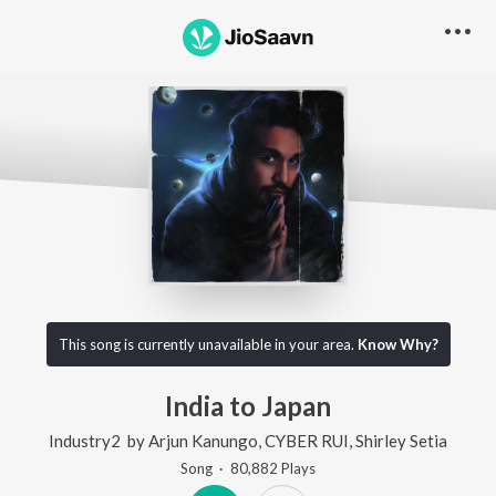
This song is currently unavailable in your area.
Know Why?
India to Japan
Industry2
by
Arjun Kanungo
,
CYBER RUI
,
Shirley Setia
Song
·
80,882
Play
s