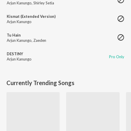
Arjun Kanungo
,
Shirley Setia
Kismat (Extended Version)
Arjun Kanungo
Tu Hain
Arjun Kanungo
,
Zaeden
DESTINY
Pro Only
Arjun Kanungo
Currently Trending Songs