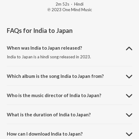
2m 52s
·
Hindi
℗ 2023 One Mind Music
FAQs for
India to Japan
When was India to Japan released?
India to Japan is a hindi song released in 2023.
Which album is the song India to Japan from?
India to Japan is a hindi song from the album Industry2.
Who is the music director of India to Japan?
India to Japan is composed by Arjun Kanungo.
What is the duration of India to Japan?
The duration of the song India to Japan is 2:52 minutes.
How can I download India to Japan?