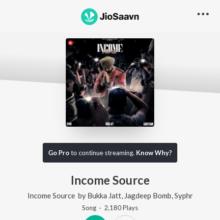
Go Pro
to continue streaming.
Know Why?
Income Source
Income Source
by
Bukka Jatt
,
Jagdeep Bomb
,
Syphr
Song
·
2,180
Play
s