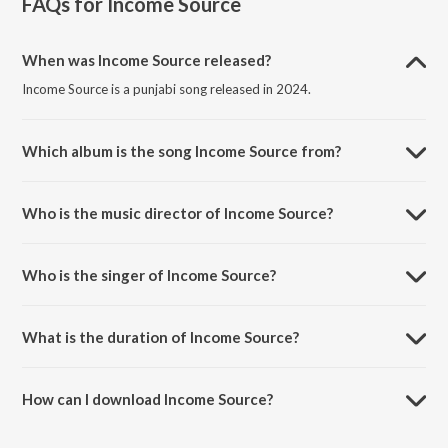
FAQs for
Income Source
When was Income Source released?
Income Source is a punjabi song released in 2024.
Which album is the song Income Source from?
Income Source is a punjabi song from the album Income Source.
Who is the music director of Income Source?
Income Source is composed by Bukka Jatt.
Who is the singer of Income Source?
Income Source is sung by Bukka Jatt, Jagdeep Bomb and Syphr.
What is the duration of Income Source?
The duration of the song Income Source is 2:11 minutes.
How can I download Income Source?
You can download Income Source on JioSaavn App.