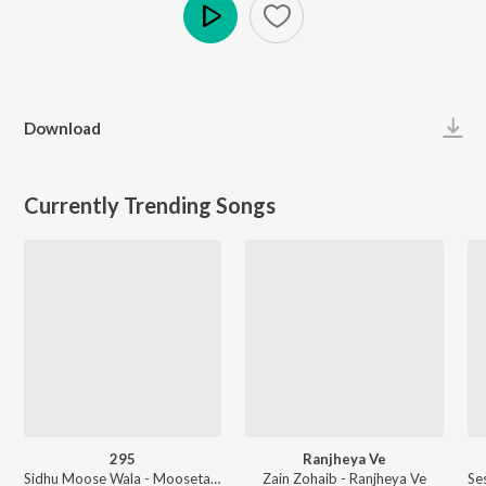
Play
Download
Currently Trending Songs
295
Ranjheya Ve
Sidhu Moose Wala - Moosetape
Zain Zohaib - Ranjheya Ve