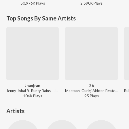
50,976K
Play
s
2,590K
Play
s
Top Songs By Same Artists
Jhanjran
26
Jenny Johal ft. Bunty Bains - Jhanjran
Mastaan, Gurlej Akhtar, Beatcop - 26
104K
Play
s
95
Play
s
Artists