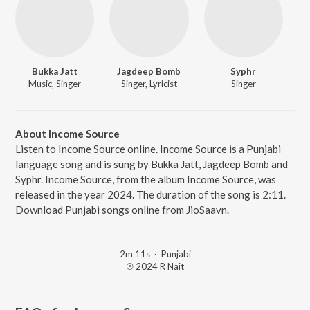
Bukka Jatt
Jagdeep Bomb
Syphr
Music, Singer
Singer, Lyricist
Singer
About Income Source
Listen to Income Source online. Income Source is a Punjabi
language song and is sung by Bukka Jatt, Jagdeep Bomb and
Syphr. Income Source, from the album Income Source, was
released in the year 2024. The duration of the song is 2:11.
Download Punjabi songs online from JioSaavn.
2m 11s
·
Punjabi
℗ 2024 R Nait