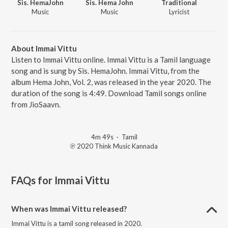
Sis. HemaJohn
Sis. Hema John
Traditional
Music
Music
Lyricist
About Immai Vittu
Listen to Immai Vittu online. Immai Vittu is a Tamil language
song and is sung by Sis. HemaJohn. Immai Vittu, from the
album Hema John, Vol. 2, was released in the year 2020. The
duration of the song is 4:49. Download Tamil songs online
from JioSaavn.
4m 49s
·
Tamil
℗ 2020 Think Music Kannada
FAQs for
Immai Vittu
When was Immai Vittu released?
Immai Vittu is a tamil song released in 2020.