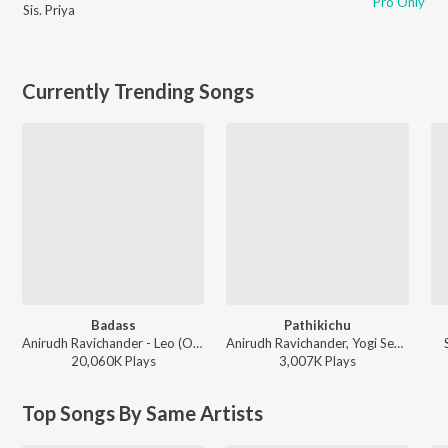
Pro Only
Sis. Priya
Currently Trending Songs
Badass
Pathikichu
Anirudh Ravichander - Leo (Original Motion Picture Soundtrack)
Anirudh Ravichander, Yogi Sekar, Amogh Balaji - Vidaamuyarchi
20,060K
Play
s
3,007K
Play
s
Top Songs By Same Artists