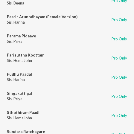
Pro Only
Sis. Beena
Paarir Arunodhayam (Female Version)
Pro Only
Sis. Harina
Parama Pidaave
Pro Only
Sis. Priya
Parisuttha Koottam
Pro Only
Sis. HemaJohn
Pudhu Paadal
Pro Only
Sis. Harina
Singakuttigal
Pro Only
Sis. Priya
Sthothiram Paadi
Pro Only
Sis. HemaJohn
Sundara Ratchagare