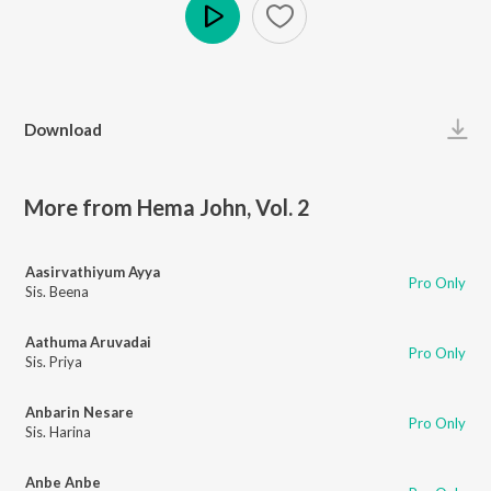
Play
Download
More from Hema John, Vol. 2
Aasirvathiyum Ayya
Pro Only
Sis. Beena
Aathuma Aruvadai
Pro Only
Sis. Priya
Anbarin Nesare
Pro Only
Sis. Harina
Anbe Anbe