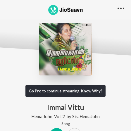
Go Pro
to continue streaming.
Know Why?
Immai Vittu
Hema John, Vol. 2
by
Sis. HemaJohn
Song