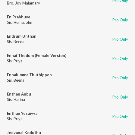
Pro Only
Bro. Joy Malamary
En Prabhuve
Pro Only
Sis. HemaJohn
Endrum Unthan
Pro Only
Sis. Beena
Ennai Thedum (Female Version)
Pro Only
Sis. Priya
Ennalumma Thuthippen
Pro Only
Sis. Beena
Enthan Anbu
Pro Only
Sis. Harina
Enthan Yesaiyya
Pro Only
Sis. Priya
Jeevanai Koduthu