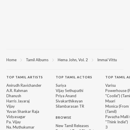
Home
Tamil Albums
Hema John, Vol. 2
Immai Vittu
TOP
TAMIL
ARTISTS
TOP
TAMIL
ACTORS
TOP TAMIL 
Anirudh Ravichander
Suriya
Varisu
A.R. Rahman
Vijay Sethupathi
Powerhouse (
Dhanush
Priya Anand
"Coolie") (Tami
Harris Jayaraj
Sivakarthikeyan
Maari
Vijay
Silambarasan TR
Monica (From 
Yuvan Shankar Raja
(Tamil)
Vidyasagar
Pavazha Malli
BROWSE
Pa. Vijay
"Think Indie")
New Tamil Releases
Na. Muthukumar
3