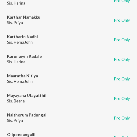
Pro Only
Sis. Harina
Karthar Namakku
Pro Only
Sis. Priya
Kartharin Nadhi
Pro Only
Sis. HemaJohn
Karunaiyin Kadale
Pro Only
Sis. Harina
Maaratha Nitiya
Pro Only
Sis. HemaJohn
Mayayana Ulagatthil
Pro Only
Sis. Beena
Nalthorum Padungal
Pro Only
Sis. Priya
Olipeedangalil