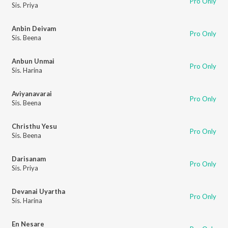
Pro Only
Sis. Priya
Anbin Deivam
Pro Only
Sis. Beena
Anbun Unmai
Pro Only
Sis. Harina
Aviyanavarai
Pro Only
Sis. Beena
Christhu Yesu
Pro Only
Sis. Beena
Darisanam
Pro Only
Sis. Priya
Devanai Uyartha
Pro Only
Sis. Harina
En Nesare