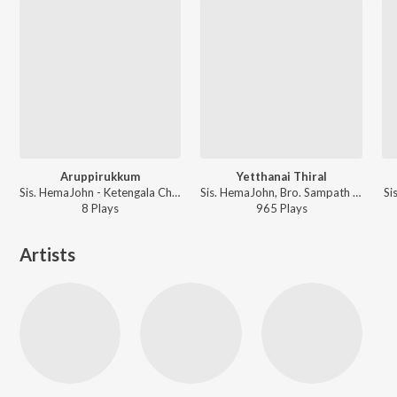
Aruppirukkum
Yetthanai Thiral
Sis. HemaJohn - Ketengala Christmas Padalgal
Sis. HemaJohn, Bro. Sampath Samraj - Keerthangaigal Christwukee
Si
8
Play
s
965
Play
s
Artists