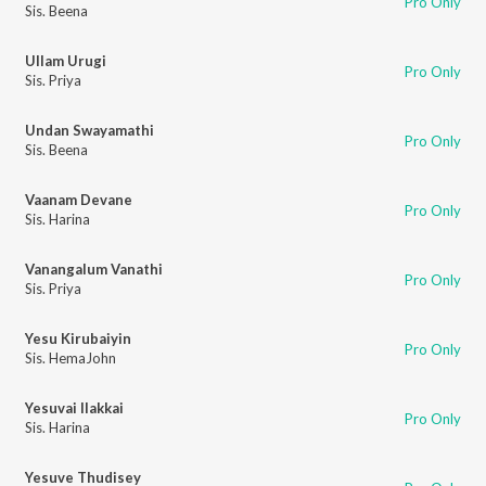
Pro Only
Sis. Beena
Ullam Urugi
Pro Only
Sis. Priya
Undan Swayamathi
Pro Only
Sis. Beena
Vaanam Devane
Pro Only
Sis. Harina
Vanangalum Vanathi
Pro Only
Sis. Priya
Yesu Kirubaiyin
Pro Only
Sis. HemaJohn
Yesuvai Ilakkai
Pro Only
Sis. Harina
Yesuve Thudisey