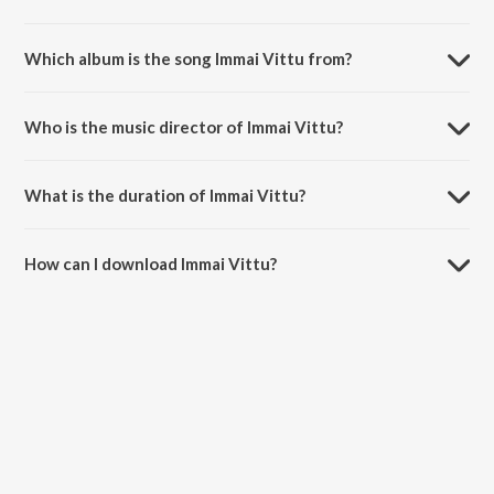
Which album is the song Immai Vittu from?
Immai Vittu is a tamil song from the album Hema John, Vol. 2.
Who is the music director of Immai Vittu?
Immai Vittu is composed by Sis. HemaJohn.
What is the duration of Immai Vittu?
The duration of the song Immai Vittu is 4:49 minutes.
How can I download Immai Vittu?
You can download Immai Vittu on JioSaavn App.