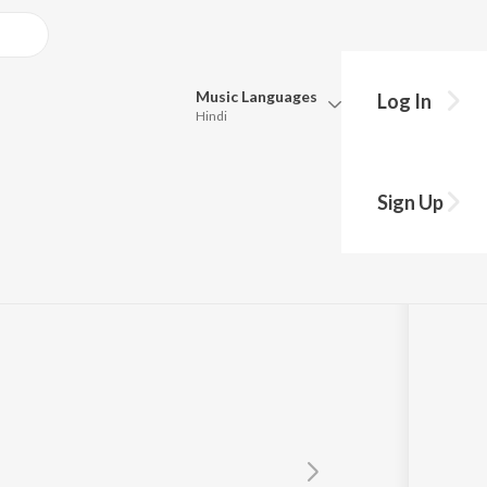
Music
Languages
Log In
Hindi
Queue
Pick all the languages you want to listen to.
Sign Up
Hindi
Punjabi
las
,
Garry Sandhu
Tamil
Telugu
Marathi
Gujarati
Bengali
Kannada
Bhojpuri
Malayalam