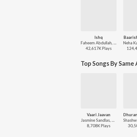
Ishq
Baaris
Faheem Abdullah, Rauhan Malik, Amir Ameer - Lost;Found
42,617K
Play
s
124,
Top Songs By Same A
Vaari Jaavan
Jasmine Sandlas, Reble, Shashwat Sachdev, Jyoti Nooran - Dhurandhar The Revenge
8,708K
Play
s
30,5