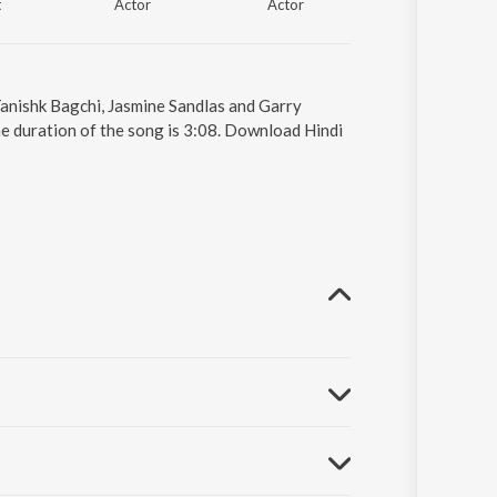
t
Actor
Actor
 Tanishk Bagchi, Jasmine Sandlas and Garry
e duration of the song is 3:08. Download Hindi