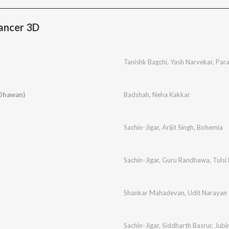
ancer 3D
Tanishk Bagchi
,
Yash Narvekar
,
Par
 Dhawan)
Badshah
,
Neha Kakkar
Sachin-Jigar
,
Arijit Singh
,
Bohemia
Sachin-Jigar
,
Guru Randhawa
,
Tulsi
Shankar Mahadevan
,
Udit Narayan
Sachin-Jigar
,
Siddharth Basrur
,
Jubi