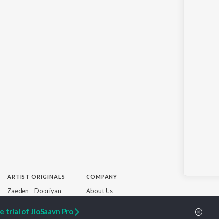
ARTIST ORIGINALS
COMPANY
Zaeden - Dooriyan
About Us
Raghav - Sufi
Culture
SIXK - Dansa
Blog
 trial of JioSaavn Pro
Siri - My Jam
Jobs