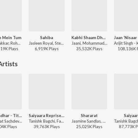
h Mein Tum
Sahiba
Kabhi Shaam Dhale
Neha Kakkar, Rohanpreet Singh, ShowKidd, Harsh Kargeti - Baarish Mein Tum
Jasleen Royal, Stebin Ben, Vijay Deverakonda, Radhikka Madan, Priya Saraiya, Aditya Sharma - Sahiba
Jaani, Mohammad Faiz - Kabhi Shaam Dhale
419K
Play
s
6,919K
Play
s
35,532K
Play
s
108,136K
rtists
Dhurandhar - Title Track (From "Dhurandhar")
Saiyaara Reprise - Female
Shararat
Saiyaa
Shashwat Sachdev, Hanumankind, Jasmine Sandlas, Sudhir Yaduvanshi, Charanjit Ahuja, Muhammad Sadiq, Babu Singh Maan, Ranjit Kaur - Dhurandhar - Title Track (From "Dhurandhar")
Tanishk Bagchi, Faheem Abdullah, Arslan Nizami, Shreya Ghoshal, Irshad Kamil - Saiyaara
Jasmine Sandlas, Madhubanti Bagchi, Shashwat Sachdev - Dhurandhar
04K
Play
s
39,763K
Play
s
25,025K
Play
s
87,773K
P