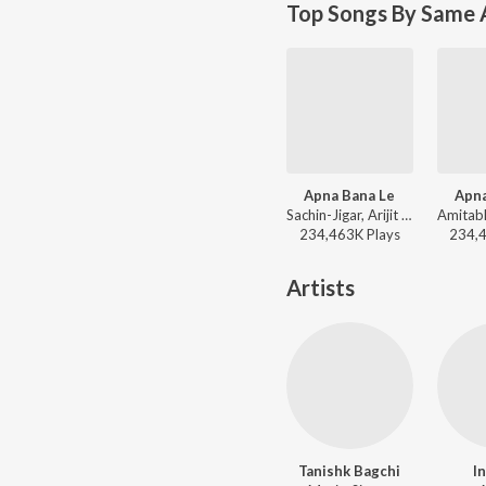
Top Songs By Same 
Apna Bana Le
Apna
Sachin-Jigar, Arijit Singh, Amitabh Bhattacharya - Bollywood Top Romantic Hits
234,463K
Play
s
234,
Artists
Tanishk Bagchi
I