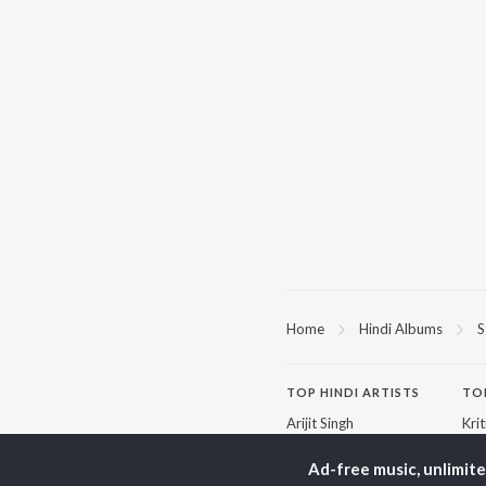
Home
Hindi Albums
S
TOP
HINDI
ARTISTS
TO
Arijit Singh
Kri
Kishore Kumar
Anu
Lata Mangeshkar
Sus
Ad-free music, unlimit
Pritam
Dha