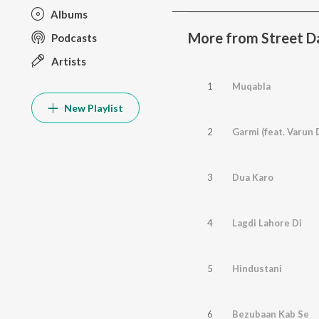
Albums
More from Street D
Podcasts
Artists
1
Muqabla
New Playlist
2
Garmi (feat. Varun
3
Dua Karo
4
Lagdi Lahore Di
5
Hindustani
6
Bezubaan Kab Se