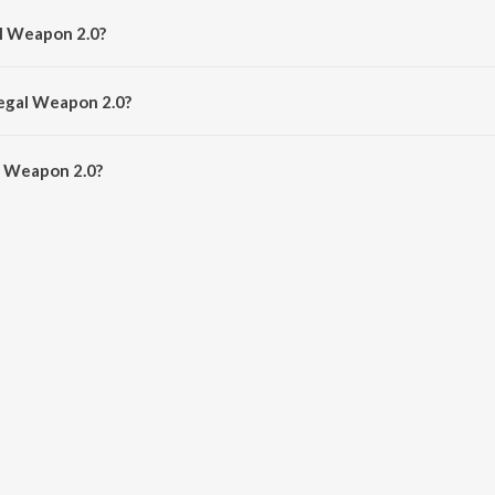
al Weapon 2.0?
Tanishk Bagchi, Jasmine Sandlas and Garry Sandhu.
legal Weapon 2.0?
l Weapon 2.0 is 3:08 minutes.
l Weapon 2.0?
on 2.0 on JioSaavn App.