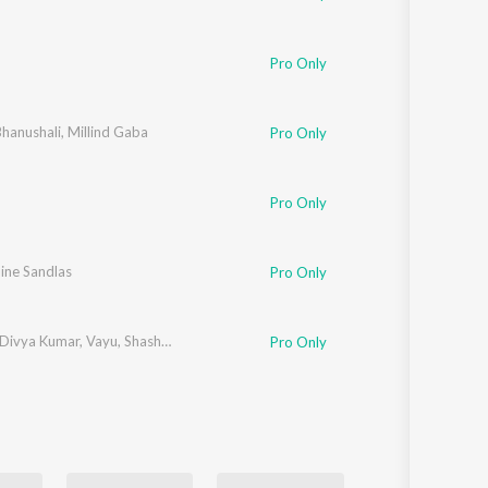
Pro Only
hanushali
,
Millind Gaba
Pro Only
Pro Only
ine Sandlas
Pro Only
Divya Kumar
,
Vayu
,
Shashwat Singh
,
IP Singh
,
Rakesh Maini
Pro Only