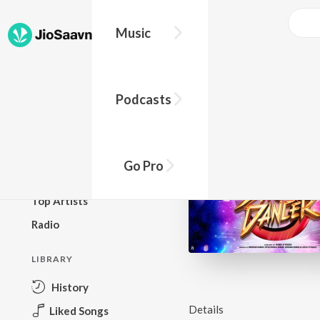
Music
BROWSE
Podcasts
New Releases
Top Charts
Top Playlists
Go Pro
Podcasts
Top Artists
Radio
LIBRARY
History
Details
Liked Songs