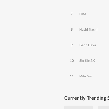
7
Pind
8
Nachi Nachi
9
Gann Deva
10
Sip Sip 2.0
11
Mile Sur
Currently Trending 