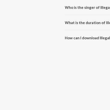
Who is the singer of Illeg
Illegal Weapon 2.0 is sung by 
What is the duration of Il
The duration of the song Illega
How can I download Illega
You can download Illegal Weap