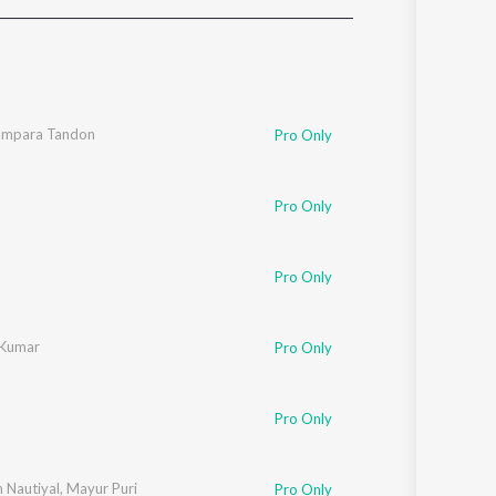
Sanskrit
Haryanvi
Rajasthani
Odia
Assamese
ampara Tandon
Pro Only
Update
Pro Only
Pro Only
 Kumar
Pro Only
Pro Only
n Nautiyal
,
Mayur Puri
Pro Only