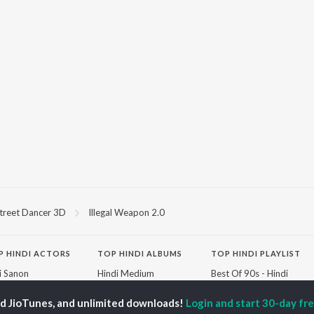
treet Dancer 3D
Illegal Weapon 2.0
P
HINDI
ACTORS
TOP HINDI ALBUMS
TOP HINDI PLAYLIST
ti Sanon
Hindi Medium
Best Of 90s - Hindi
pam Kher
Humnava Mere
Most Streamed Love
hant Singh Rajput
Aigiri Nandini - Hindi
Songs: Hindi
ed JioTunes, and unlimited downloads!
Login and start 30-day free
rmendra
Adaptation
Best Of Romance -