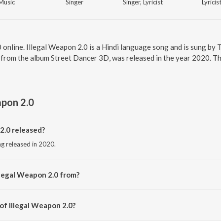
Music
Singer
Singer, Lyricist
Lyricis
0 online. Illegal Weapon 2.0 is a Hindi language song and is sung by
 from the album Street Dancer 3D, was released in the year 2020. Th
apon 2.0
2.0 released?
ng released in 2020.
llegal Weapon 2.0 from?
ong from the album Street Dancer 3D.
of Illegal Weapon 2.0?
 by Tanishk Bagchi.