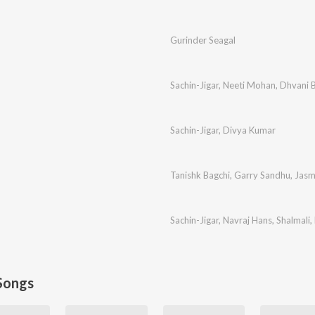
Gurinder Seagal
Sachin-Jigar
,
Neeti Mohan
,
Dhvani B
Sachin-Jigar
,
Divya Kumar
Tanishk Bagchi
,
Garry Sandhu
,
Jasm
Sachin-Jigar
,
Navraj Hans
,
Shalmali
,
Songs