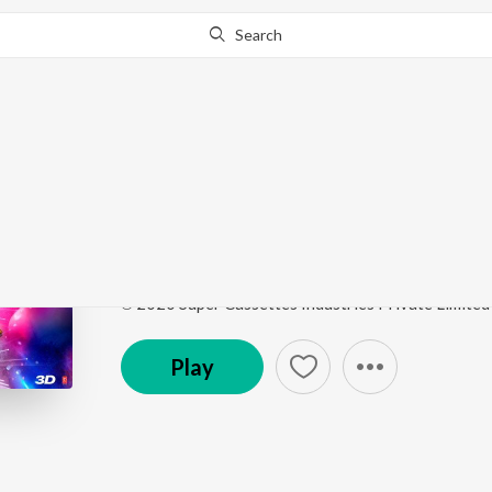
Search
Go Pro
to continue streaming.
Know Why?
Illegal Weapon 2.0
Street Dancer 3D
by
Tanishk Bagchi
,
Jasmine Sand
Song
·
121,352,826
Play
s
·
3:08
·
Hindi
℗ 2020 Super Cassettes Industries Private Limited
Play