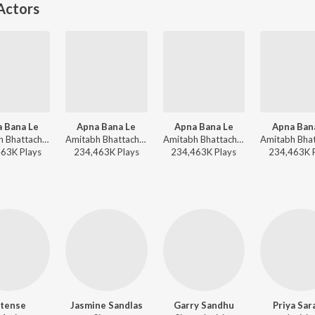
Actors
 Bana Le
Apna Bana Le
Apna Bana Le
Apna Ban
Amitabh Bhattacharya, Sachin-Jigar, Arijit Singh - Arijit Singh Bollywood Love Hits
Amitabh Bhattacharya, Sachin-Jigar, Arijit Singh - World Music Day 2026
Amitabh Bhattacharya, Sachin-Jigar, Arijit Singh - Dil Se Dance
463K
Play
s
234,463K
Play
s
234,463K
Play
s
234,463K
ntense
Jasmine Sandlas
Garry Sandhu
Priya Sar