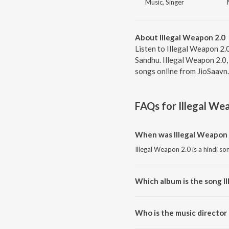
Music, Singer
About Illegal Weapon 2.0
Listen to Illegal Weapon 2.
Sandhu. Illegal Weapon 2.0,
songs online from JioSaavn.
FAQs for
Illegal We
When was Illegal Weapon 
Illegal Weapon 2.0 is a hindi so
Which album is the song I
Illegal Weapon 2.0 is a hindi s
Who is the music director 
Illegal Weapon 2.0 is composed