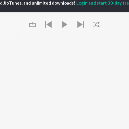
ed JioTunes, and unlimited downloads!
Login and start 30-day free
iya
Varisu
Tamil 1990s
ay Sethupathi
Powerhouse (From
Tamil 2000s
akarthikeyan
"Coolie") (Tamil)
Tamil 1980s
ya Anand
Maari
Tamil 2010s
ambarasan TR
Pavazha Malli (From
Tamil BGM
"Think Indie")
Tamil 1960s
Monica (From "Coolie")
Tamil Hit Songs
OWSE
(Tamil)
Tamil 1970s
 Tamil Releases
3
Sad Love - Tamil
tured Tamil Playlists
Ordinary Person (From
Tamil: India Superhits
kly Top Songs
"Leo")
Top 50
 Artists
Jawan (TAMIL)
 Charts
Raga of Revenge (From
 Tamil Radios
Queue
"DC")
Devara Part 1 - Tamil
OS
JioSaavn for Android
New Releases
It's pr
 rights reserved.
Go
Play