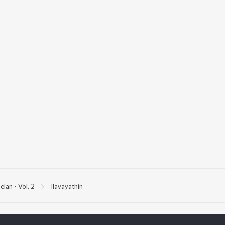
elan - Vol. 2
Ilavayathin
P
TAMIL
ACTORS
TOP TAMIL ALBUMS
TOP TAMIL PLAYLIST