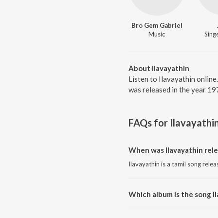
Bro Gem Gabriel
Music
Singe
About Ilavayathin
Listen to Ilavayathin online
was released in the year 19
FAQs for
Ilavayathi
When was Ilavayathin rel
Ilavayathin is a tamil song rele
Which album is the song I
Ilavayathin is a tamil song from 