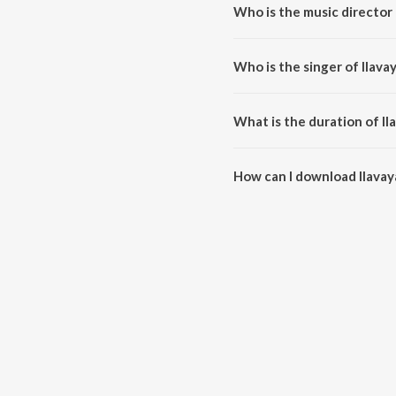
Who is the music director 
Ilavayathin is composed by Bro
Who is the singer of Ilava
Ilavayathin is sung by John and
What is the duration of Il
The duration of the song Ilavay
How can I download Ilavay
You can download Ilavayathin 