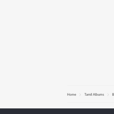
Home
Tamil Albums
B
TOP
TAMIL
ARTISTS
TO