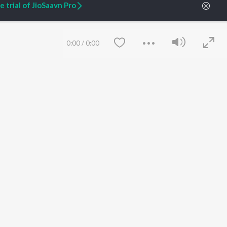
 trial of JioSaavn Pro
Zaeden - Dooriyan
About Us
Raghav - Sufi
Culture
SIXK - Dansa
Blog
Siri - My Jam
Jobs
Lost Stories, "Mai Ni
Press
0:00
/
0:00
Meriye"
Advertise
Terms
&
Privacy
Help & Support
Grievances
JioSaavn Artist Insights
JioSaavn YourCast
Save
Clear
etty quiet in here.
FOLLOW US
 find some tunes!
 Weekly Top Songs