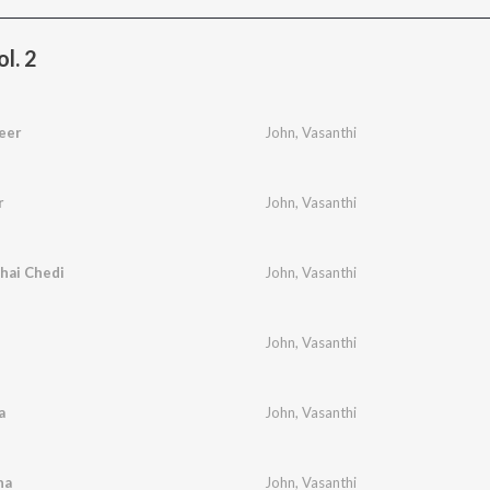
l. 2
eer
John
,
Vasanthi
r
John
,
Vasanthi
hai Chedi
John
,
Vasanthi
John
,
Vasanthi
a
John
,
Vasanthi
na
John
,
Vasanthi