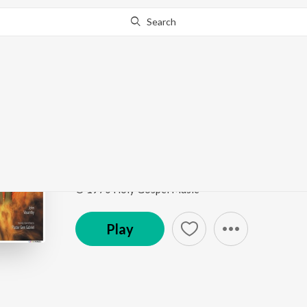
Search
Go Pro
to continue streaming.
Know Why?
Ilavayathin
Belan - Vol. 2
by
John
,
Vasanthi
Song
·
6:00
·
Tamil
© 1970 Holy Gospel Music
Play