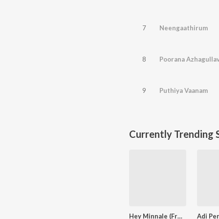
7
Neengaathirum
8
Poorana Azhagulla
9
Puthiya Vaanam
Currently Trending 
Hey Minnale (From "Amaran") (Tamil)