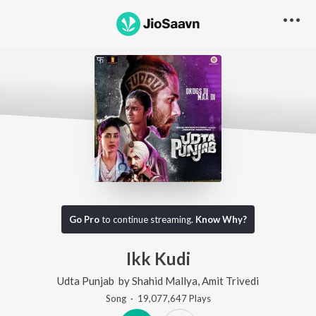
Go Pro
to continue streaming.
Know Why?
Ikk Kudi
Udta Punjab
by
Shahid Mallya
,
Amit Trivedi
Song
·
19,077,647
Play
s