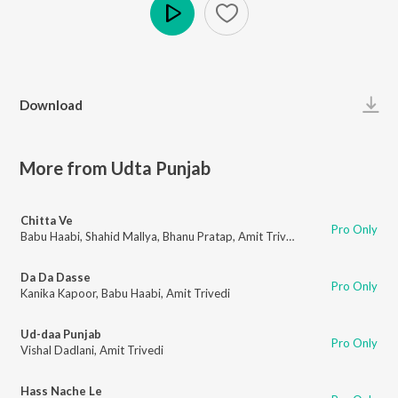
Play
Download
More from Udta Punjab
Chitta Ve
Pro Only
Babu Haabi
,
Shahid Mallya
,
Bhanu Pratap
,
Amit Trivedi
Da Da Dasse
Pro Only
Kanika Kapoor
,
Babu Haabi
,
Amit Trivedi
Ud-daa Punjab
Pro Only
Vishal Dadlani
,
Amit Trivedi
Hass Nache Le