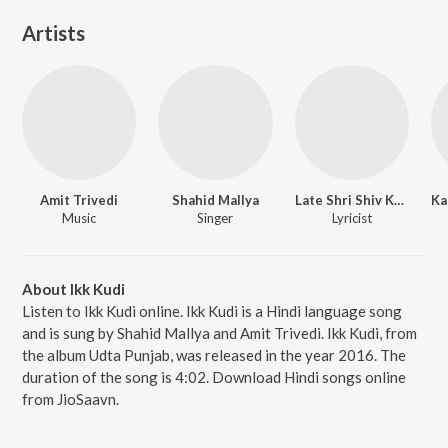
Artists
Amit Trivedi
Shahid Mallya
Late Shri Shiv Kumar Batalvi
Music
Singer
Lyricist
About Ikk Kudi
Listen to Ikk Kudi online. Ikk Kudi is a Hindi language song
and is sung by Shahid Mallya and Amit Trivedi. Ikk Kudi, from
the album Udta Punjab, was released in the year 2016. The
duration of the song is 4:02. Download Hindi songs online
from JioSaavn.