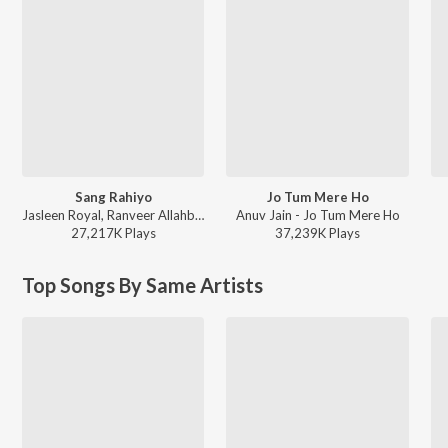
Sang Rahiyo
Jo Tum Mere Ho
Jasleen Royal, Ranveer Allahbadia, Ujjwal Kashyap - Sang Rahiyo
Anuv Jain - Jo Tum Mere Ho
27,217K
Play
s
37,239K
Play
s
Top Songs By Same Artists