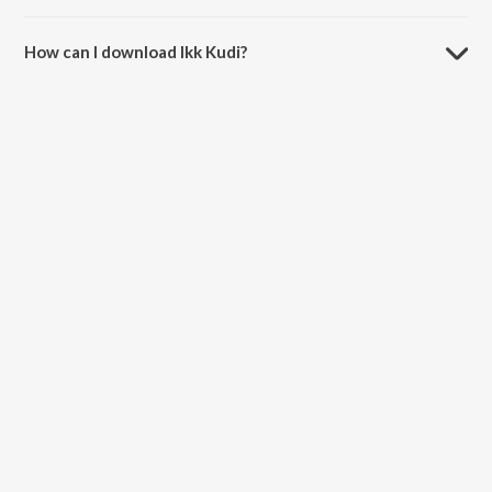
The duration of the song Ikk Kudi is 4:02 minutes.
How can I download Ikk Kudi?
You can download Ikk Kudi on JioSaavn App.