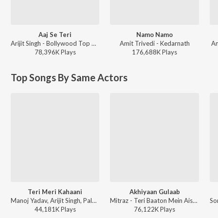
Aaj Se Teri
Namo Namo
Arijit Singh - Bollywood Top Romantic Hits
Amit Trivedi - Kedarnath
Am
78,396K
Play
s
176,688K
Play
s
Top Songs By Same Actors
Teri Meri Kahaani
Akhiyaan Gulaab
Manoj Yadav, Arijit Singh, Palak Muchhal - Valentines Special
Mitraz - Teri Baaton Mein Aisa Uljha Jiya
44,181K
Play
s
76,122K
Play
s