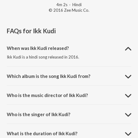
4m 2s
·
Hindi
© 2016 Zee Music Co.
FAQs for
Ikk Kudi
When was Ikk Kudi released?
Ikk Kudi is a hindi song released in 2016.
Which album is the song Ikk Kudi from?
Ikk Kudi is a hindi song from the album Udta Punjab.
Who is the music director of Ikk Kudi?
Ikk Kudi is composed by Amit Trivedi.
Who is the singer of Ikk Kudi?
Ikk Kudi is sung by Shahid Mallya.
What is the duration of Ikk Kudi?