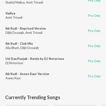
Pro Only
Shahid Mallya
,
Amit Trivedi
Vadiya
Pro Only
Amit Trivedi
Ikk Kudi - Reprised Version
Pro Only
Diljit Dosanjh
,
Amit Trivedi
Ikk Kudi - Club Mix
Pro Only
Alia Bhatt
,
Diljit Dosanjh
Ud-Daa Punjab - Remix by DJ Notorious
Pro Only
Dj Notorious
Ikk Kudi - Asees Kaur Version
Pro Only
Asees Kaur
Currently Trending Songs