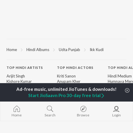
Home
Hindi Albums
Udta Punjab
Ikk Kudi
TOP
HINDI
ARTISTS
TOP
HINDI
ACTORS
TOP HINDI A
Arijit Singh
Kriti Sanon
Hindi Medium
Kishore Kumar
Anupam Kher
Humnava Mer
Lata Mangeshkar
Sushant Singh Rajput
Aigiri Nandini 
Pritam
Helen
Adaptation
Start JioSaavn Pro 30-day free trial
Udit Narayan
Dharmendra
Bhediya
Alka Yagnik
Zihaal e Miski
R.D. Burman
Hindi Chill Mix
BROWSE
Kumar Sanu
Bhoot - Part 
Home
Search
Browse
Login
New Hindi Releases
KK
Haunted Ship
Featured Hindi Playlists
Shreya Ghoshal
Bepanah Pyaa
Weekly Top Songs
Hindi Summer