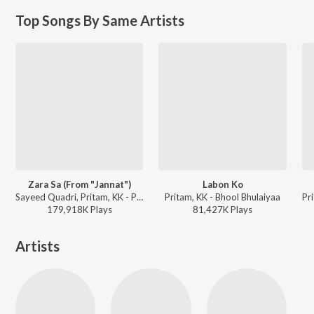
Top Songs By Same Artists
Zara Sa (From "Jannat")
Labon Ko
Sayeed Quadri, Pritam, KK - Perfect 10: Love Story
Pritam, KK - Bhool Bhulaiyaa
179,918K
Play
s
81,427K
Play
s
Artists