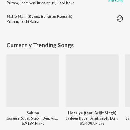
Pro Only
Pritam
,
Lehmber Hussainpuri
,
Hard Kaur
Mallo Malli (Remix By Kiran Kamath)
Pritam
,
Tochi Raina
Currently Trending Songs
Sahiba
Heeriye (feat. Arijit Singh)
Jasleen Royal, Stebin Ben, Vijay Deverakonda, Radhikka Madan, Priya Saraiya, Aditya Sharma - Sahiba
Jasleen Royal, Arijit Singh, Dulquer Salmaan - Heeriye (feat. Arijit Singh)
Sa
6,919K
Play
s
83,438K
Play
s