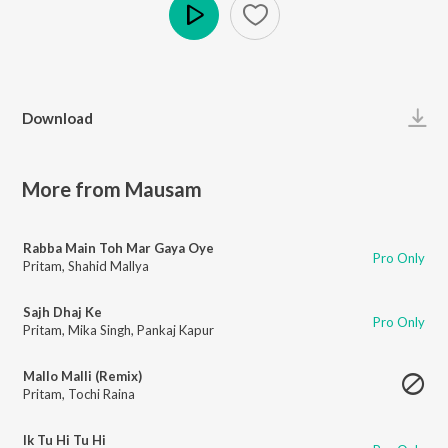
Play
Download
More from Mausam
Rabba Main Toh Mar Gaya Oye
Pro Only
Pritam
,
Shahid Mallya
Sajh Dhaj Ke
Pro Only
Pritam
,
Mika Singh
,
Pankaj Kapur
Mallo Malli (Remix)
Pritam
,
Tochi Raina
Ik Tu Hi Tu Hi