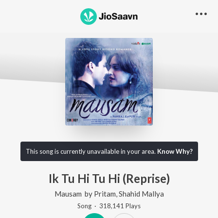
This song is currently unavailable in your area.
Know Why?
Ik Tu Hi Tu Hi (Reprise)
Mausam
by
Pritam
,
Shahid Mallya
Song
·
318,141
Play
s