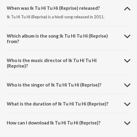
When was Ik Tu Hi Tu Hi (Reprise) released?
Ik Tu Hi Tu Hi (Reprise) is a hindi song released in 2011.
Which album is the song Ik Tu Hi Tu Hi (Reprise)
from?
Ik Tu Hi Tu Hi (Reprise) is a hindi song from the album Mausam.
Who is the music director of Ik Tu Hi Tu Hi
(Reprise)?
Ik Tu Hi Tu Hi (Reprise) is composed by Pritam.
Who is the singer of Ik Tu Hi Tu Hi (Reprise)?
Ik Tu Hi Tu Hi (Reprise) is sung by Pritam and Shahid Mallya.
What is the duration of Ik Tu Hi Tu Hi (Reprise)?
The duration of the song Ik Tu Hi Tu Hi (Reprise) is 6:21 minutes.
How can I download Ik Tu Hi Tu Hi (Reprise)?
You can download Ik Tu Hi Tu Hi (Reprise) on JioSaavn App.