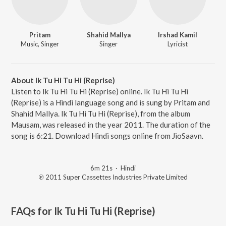
Pritam
Shahid Mallya
Irshad Kamil
Music, Singer
Singer
Lyricist
About Ik Tu Hi Tu Hi (Reprise)
Listen to Ik Tu Hi Tu Hi (Reprise) online. Ik Tu Hi Tu Hi
(Reprise) is a Hindi language song and is sung by Pritam and
Shahid Mallya. Ik Tu Hi Tu Hi (Reprise), from the album
Mausam, was released in the year 2011. The duration of the
song is 6:21. Download Hindi songs online from JioSaavn.
6m 21s
·
Hindi
℗ 2011 Super Cassettes Industries Private Limited
FAQs for
Ik Tu Hi Tu Hi (Reprise)