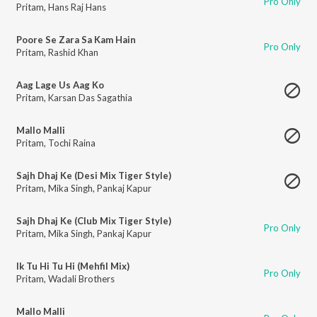
Pro Only
Pritam
,
Hans Raj Hans
Poore Se Zara Sa Kam Hain
Pro Only
Pritam
,
Rashid Khan
Aag Lage Us Aag Ko
Pritam
,
Karsan Das Sagathia
Mallo Malli
Pritam
,
Tochi Raina
Sajh Dhaj Ke (Desi Mix Tiger Style)
Pritam
,
Mika Singh
,
Pankaj Kapur
Sajh Dhaj Ke (Club Mix Tiger Style)
Pro Only
Pritam
,
Mika Singh
,
Pankaj Kapur
Ik Tu Hi Tu Hi (Mehfil Mix)
Pro Only
Pritam
,
Wadali Brothers
Mallo Malli