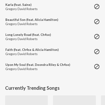
Karla (feat. Saine)
Gregory David Roberts
Beautiful Son (feat. Alicia Hamilton)
Gregory David Roberts
Long Lonely Road (feat. Ch4se)
Gregory David Roberts
Faith (feat. Ch4se & Alicia Hamilton)
Gregory David Roberts
Upon My Soul (feat. Deondra Riley & Ch4se)
Gregory David Roberts
Currently Trending Songs