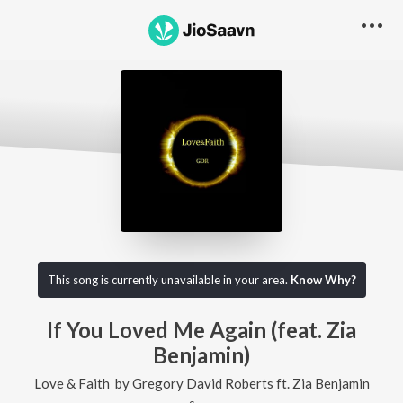
This song is currently unavailable in your area.
Know Why?
If You Loved Me Again (feat. Zia
Benjamin)
Love & Faith
by
Gregory David Roberts
ft.
Zia Benjamin