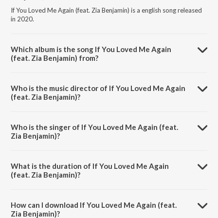
If You Loved Me Again (feat. Zia Benjamin) is a english song released
in 2020.
Which album is the song If You Loved Me Again
(feat. Zia Benjamin) from?
If You Loved Me Again (feat. Zia Benjamin) is a english song from the
album Love & Faith.
Who is the music director of If You Loved Me Again
(feat. Zia Benjamin)?
If You Loved Me Again (feat. Zia Benjamin) is composed by Gregory
David Roberts.
Who is the singer of If You Loved Me Again (feat.
Zia Benjamin)?
If You Loved Me Again (feat. Zia Benjamin) is sung by Gregory David
Roberts and Zia Benjamin.
What is the duration of If You Loved Me Again
(feat. Zia Benjamin)?
The duration of the song If You Loved Me Again (feat. Zia Benjamin) is
3:42 minutes.
How can I download If You Loved Me Again (feat.
Zia Benjamin)?