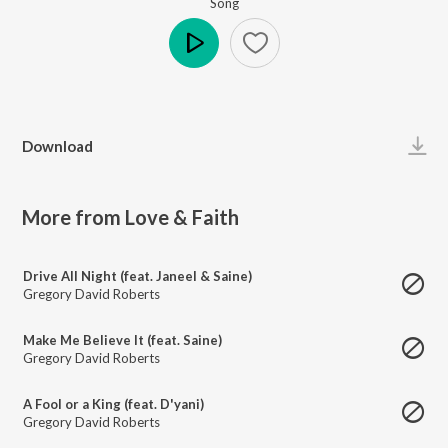
Song
Play
Download
More from Love & Faith
Drive All Night (feat. Janeel & Saine)
Gregory David Roberts
Make Me Believe It (feat. Saine)
Gregory David Roberts
A Fool or a King (feat. D'yani)
Gregory David Roberts