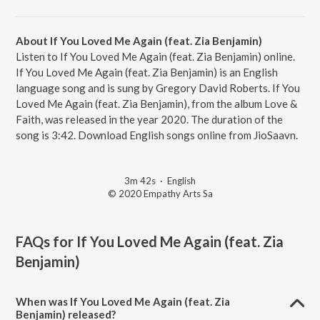
About If You Loved Me Again (feat. Zia Benjamin)
Listen to If You Loved Me Again (feat. Zia Benjamin) online.
If You Loved Me Again (feat. Zia Benjamin) is an English
language song and is sung by Gregory David Roberts. If You
Loved Me Again (feat. Zia Benjamin), from the album Love &
Faith, was released in the year 2020. The duration of the
song is 3:42. Download English songs online from JioSaavn.
3m 42s
·
English
© 2020 Empathy Arts Sa
FAQs for
If You Loved Me Again (feat. Zia
Benjamin)
When was If You Loved Me Again (feat. Zia
Benjamin) released?