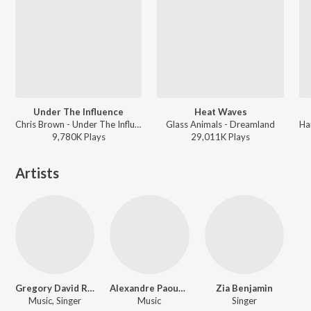
Under The Influence
Heat Waves
Chris Brown - Under The Influence
Glass Animals - Dreamland
9,780K
Play
s
29,011K
Play
s
Artists
Gregory David Roberts
Alexandre Paounov
Zia Benjamin
Music, Singer
Music
Singer