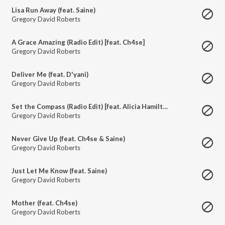
Lisa Run Away (feat. Saine)
Gregory David Roberts
A Grace Amazing (Radio Edit) [feat. Ch4se]
Gregory David Roberts
Deliver Me (feat. D'yani)
Gregory David Roberts
Set the Compass (Radio Edit) [feat. Alicia Hamilton]
Gregory David Roberts
Never Give Up (feat. Ch4se & Saine)
Gregory David Roberts
Just Let Me Know (feat. Saine)
Gregory David Roberts
Mother (feat. Ch4se)
Gregory David Roberts