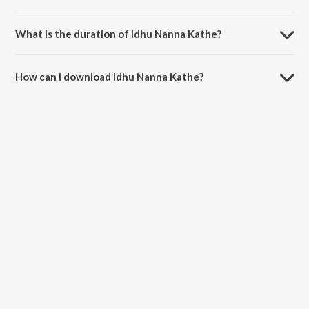
Idhu Nanna Kathe is composed by Vijay Prakash.
What is the duration of Idhu Nanna Kathe?
The duration of the song Idhu Nanna Kathe is 4:37 minutes.
How can I download Idhu Nanna Kathe?
You can download Idhu Nanna Kathe on JioSaavn App.