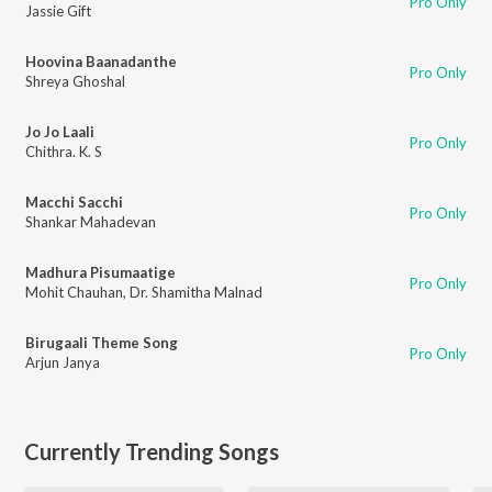
Pro Only
Jassie Gift
Hoovina Baanadanthe
Pro Only
Shreya Ghoshal
Jo Jo Laali
Pro Only
Chithra. K. S
Macchi Sacchi
Pro Only
Shankar Mahadevan
Madhura Pisumaatige
Pro Only
Mohit Chauhan
,
Dr. Shamitha Malnad
Birugaali Theme Song
Pro Only
Arjun Janya
Currently Trending Songs