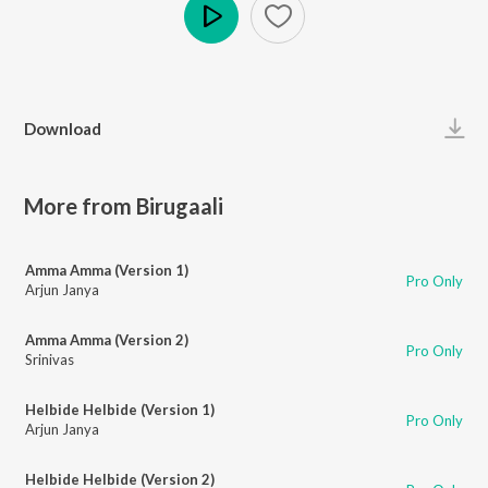
Play
Download
More from Birugaali
Amma Amma (Version 1)
Pro Only
Arjun Janya
Amma Amma (Version 2)
Pro Only
Srinivas
Helbide Helbide (Version 1)
Pro Only
Arjun Janya
Helbide Helbide (Version 2)