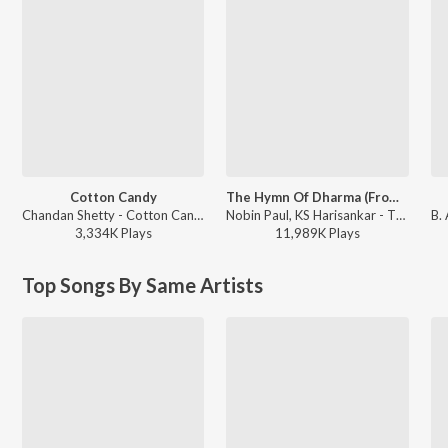
Cotton Candy
The Hymn Of Dharma (From "777 Charlie - Kannada")
Chandan Shetty - Cotton Candy
Nobin Paul, KS Harisankar - The Hymn Of Dharma (From "777 Charlie - Kannada")
3,334K
Play
s
11,989K
Play
s
Top Songs By Same Artists