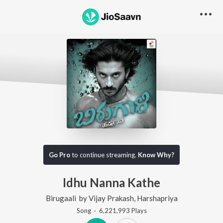
Go Pro
to continue streaming.
Know Why?
Idhu Nanna Kathe
Birugaali
by
Vijay Prakash
,
Harshapriya
Song
·
6,221,993
Play
s