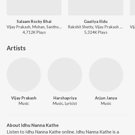
Salaam Rocky Bhai
Gaatiya Ilidu
Vijay Prakash, Mohan, Santhosh Venki, Vijay Aurs, Sachin Basrur, H. Shreenivas Moorthi, Puneeth Rudranag - KGF - Chapter 1 (Kannada)
Rakshit Shetty, Vijay Prakash - Ulidavaru Kandanthe (Original Motion Picture Soundtrack)
4,712K
Play
s
5,324K
Play
s
Artists
Vijay Prakash
Harshapriya
Arjun Janya
Music
Music, Lyricist
Music
About Idhu Nanna Kathe
Listen to Idhu Nanna Kathe online. Idhu Nanna Kathe is a