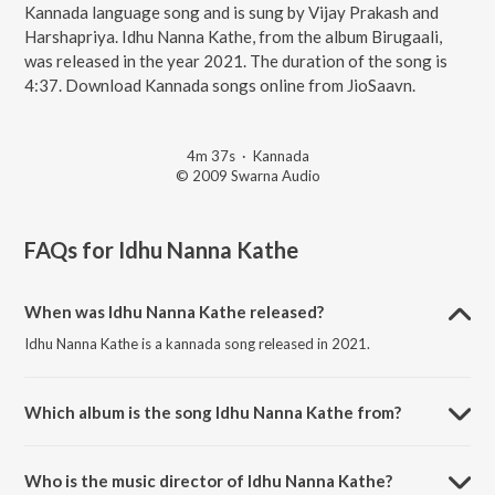
Kannada language song and is sung by Vijay Prakash and
Harshapriya. Idhu Nanna Kathe, from the album Birugaali,
was released in the year 2021. The duration of the song is
4:37. Download Kannada songs online from JioSaavn.
4m 37s
·
Kannada
© 2009 Swarna Audio
FAQs for
Idhu Nanna Kathe
When was Idhu Nanna Kathe released?
Idhu Nanna Kathe is a kannada song released in 2021.
Which album is the song Idhu Nanna Kathe from?
Idhu Nanna Kathe is a kannada song from the album Birugaali.
Who is the music director of Idhu Nanna Kathe?