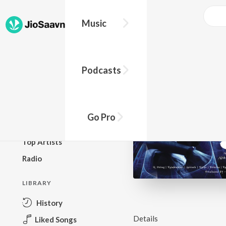
Music
BROWSE
Podcasts
New Releases
Top Charts
Top Playlists
Go Pro
Podcasts
Top Artists
Radio
LIBRARY
History
Details
Liked Songs