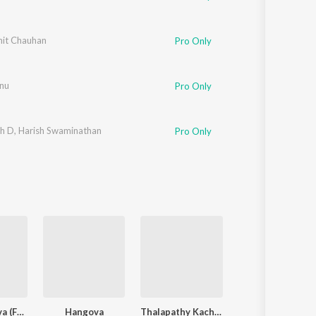
it Chauhan
Pro Only
nu
Pro Only
h D
,
Harish Swaminathan
Pro Only
Alaakaa Loova (From "OM Chapter 1: Udhiram - The Blood Wood") [Tamil]
Hangova
Thalapathy Kacheri
Karuppa Kooda V