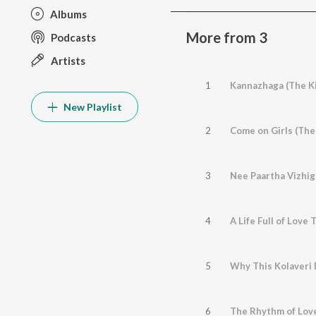
Albums
More from 3
Podcasts
Artists
1
Kannazhaga (The Ki
New Playlist
2
Come on Girls (The
3
Nee Paartha Vizhig
4
A Life Full of Love
5
Why This Kolaveri 
6
The Rhythm of Lov