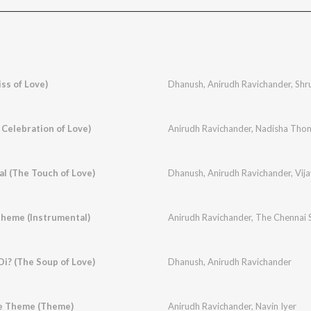
ss of Love)
Dhanush
,
Anirudh Ravichander
,
Shr
 Celebration of Love)
Anirudh Ravichander
,
Nadisha Tho
al (The Touch of Love)
Dhanush
,
Anirudh Ravichander
,
Vij
 Theme (Instrumental)
Anirudh Ravichander
,
The Chennai S
Di? (The Soup of Love)
Dhanush
,
Anirudh Ravichander
e Theme (Theme)
Anirudh Ravichander
,
Navin Iyer