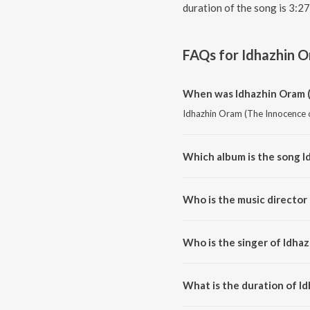
duration of the song is 3:2
FAQs for
Idhazhin O
When was Idhazhin Oram (
Idhazhin Oram (The Innocence of
Which album is the song I
Idhazhin Oram (The Innocence of
Who is the music director
Idhazhin Oram (The Innocence 
Who is the singer of Idha
Idhazhin Oram (The Innocence o
What is the duration of I
The duration of the song Idhaz