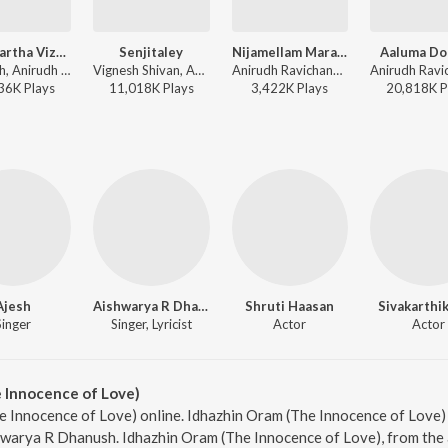
Nee Paartha Vizhigal (The Touch of Love)
Senjitaley
Nijamellam Maranthupochu
Aaluma Do
Dhanush, Anirudh Ravichander, Vijay Yesudas, Shweta Mohan - 3
Vignesh Shivan, Anirudh Ravichander - Remo
Anirudh Ravichander, Anirudh Ravichander Feat. Dhanush & Anirudh Ravichander - Ethir Neechal
36K
Play
s
11,018K
Play
s
3,422K
Play
s
20,818K
P
Ajesh
Aishwarya R Dhanush
Shruti Haasan
Sivakarthi
Singer
Singer, Lyricist
Actor
Actor
 Innocence of Love)
e Innocence of Love) online. Idhazhin Oram (The Innocence of Love) 
warya R Dhanush. Idhazhin Oram (The Innocence of Love), from the 