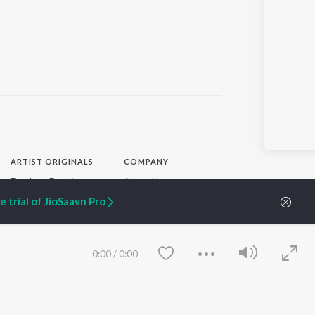
ARTIST ORIGINALS
COMPANY
Zaeden - Dooriyan
About Us
Raghav - Sufi
Culture
 trial of JioSaavn Pro
SIXK - Dansa
Blog
Siri - My Jam
Jobs
Lost Stories, "Mai Ni
Press
Meriye"
Advertise
0:00
/
0:00
Terms
&
Privacy
Help & Support
Grievances
JioSaavn Artist Insights
JioSaavn YourCast