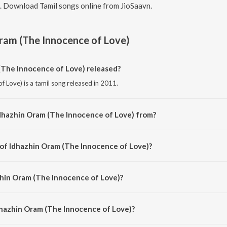
7. Download Tamil songs online from JioSaavn.
ram (The Innocence of Love)
The Innocence of Love) released?
 Love) is a tamil song released in 2011.
dhazhin Oram (The Innocence of Love) from?
 Love) is a tamil song from the album 3.
 of Idhazhin Oram (The Innocence of Love)?
of Love) is composed by Anirudh Ravichander.
zhin Oram (The Innocence of Love)?
f Love) is sung by Anirudh Ravichander, Ajesh and Aishwarya R Dhanush.
dhazhin Oram (The Innocence of Love)?
hin Oram (The Innocence of Love) is 3:27 minutes.