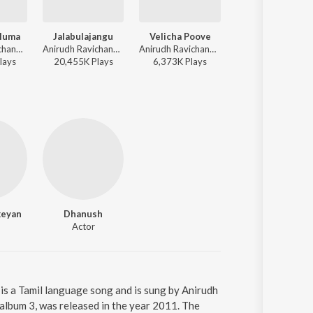
luma
Jalabulajangu
Velicha Poove
Chellamma
Anirudh Ravichander, Badshah, G. Rokesh - Vedalam
Anirudh Ravichander, Rokesh - Don
Anirudh Ravichander - Ethir Neechal
Sivakarthikeyan, Anirudh Ravichander, Jonita Gandhi - Doctor
lay
s
20,455K
Play
s
6,373K
Play
s
24,624K
Play
s
keyan
Dhanush
Actor
is a Tamil language song and is sung by Anirudh
album 3, was released in the year 2011. The