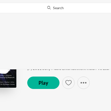
Search
Go Pro
to continue streaming.
Know Why?
Idhazhin Oram (The In
3
by
Anirudh Ravichander
,
Ajesh
,
Aishwarya R Dha
Song
·
31,211,363
Play
s
·
3:27
·
Tamil
(P) 2011 Sony Music Entertainment India Pvt. Ltd.
Play