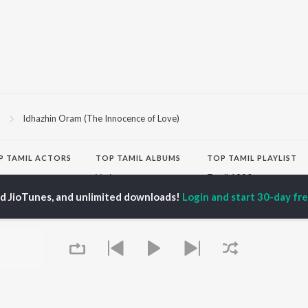
3
Idhazhin Oram (The Innocence of Love)
P
TAMIL
ACTORS
TOP TAMIL ALBUMS
TOP TAMIL PLAYLIST
iya
Varisu
Tamil 1990s
ay Sethupathi
Powerhouse (From
Tamil 2000s
ed JioTunes, and unlimited downloads!
Login and start 30-day free
ya Anand
"Coolie") (Tamil)
Tamil 1980s
akarthikeyan
Maari
Tamil 2010s
ambarasan TR
Monica (From "Coolie")
Tamil BGM
(Tamil)
Tamil Hit Songs
Pavazha Malli (From
Tamil 1960s
OWSE
"Think Indie")
Tamil 1970s
 Tamil Releases
3
Sad Love - Tamil
tured Tamil Playlists
Ordinary Person (From
Tamil: India Superhits
kly Top Songs
"Leo")
Top 50