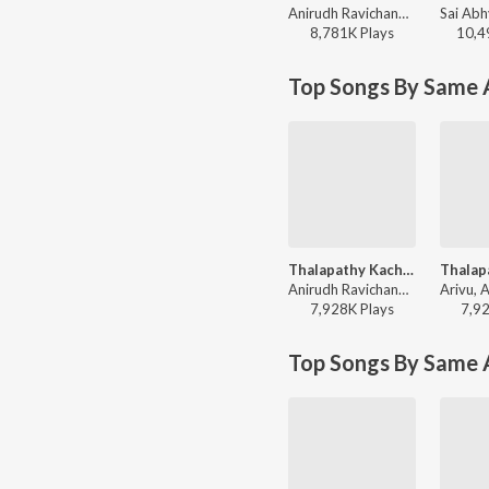
Anirudh Ravichander, Vivek - Jana Nayagan - Tamil
8,781K
Play
s
10,4
Top Songs By Same A
Thalapathy Kacheri (From "Jana Nayagan")
Anirudh Ravichander, Vijay, Arivu - Super-Dance Hits Of K-Town
7,928K
Play
s
7,9
Top Songs By Same 