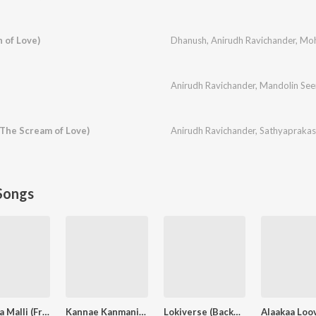
 of Love)
Dhanush
,
Anirudh Ravichander
,
Moh
Anirudh Ravichander
,
Mandolin See
 The Scream of Love)
Anirudh Ravichander
,
Sathyaprakas
Songs
Pavazha Malli (From "Think Indie")
Kannae Kanmaniye
Lokiverse (Background Score)