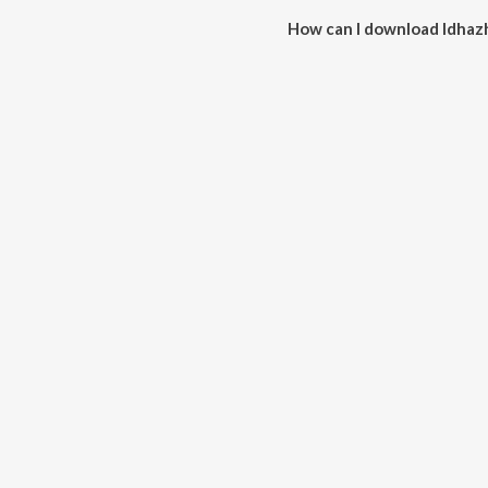
How can I download Idhaz
You can download Idhazhin Ora