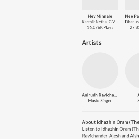
Hey Minnale
Karthik Netha, G.V. Prakash Kumar, Haricharan, Shweta Mohan - Amaran (Tamil)
16,076K
Play
s
27,8
Artists
Anirudh Ravichander
Music, Singer
About Idhazhin Oram (The
Listen to Idhazhin Oram (Th
Ravichander, Ajesh and Aish