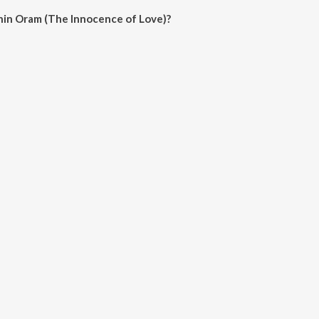
hin Oram (The Innocence of Love)?
m (The Innocence of Love) on JioSaavn App.