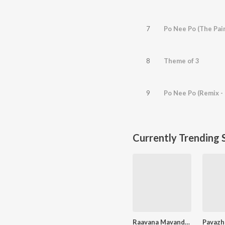
7
Po Nee Po (The Pain
8
Theme of 3
9
Po Nee Po (Remix -
Currently Trending 
Raavana Mavandaa