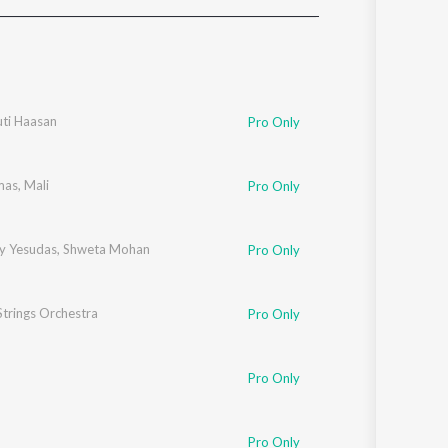
Sanskrit
Haryanvi
Rajasthani
Odia
Assamese
uti Haasan
Pro Only
Update
mas
,
Mali
Pro Only
ay Yesudas
,
Shweta Mohan
Pro Only
trings Orchestra
Pro Only
Pro Only
Pro Only