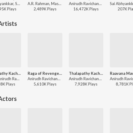
Sai Abhyankkar, Shruti Haasan, Vivek - Pavazha Malli (From "Think Indie")
A.R. Rahman, Mashook Rahman - Tere Ishk Mein (Tamil)
Anirudh Ravichander - Vikram (Original Background Score)
95K
Play
s
2,489K
Play
s
16,472K
Play
s
207K
Pl
rtists
Thalapathy Kacheri (From "Jana Nayagan")
Raga of Revenge (From "DC")
Thalapathy Kacheri
Arivu, Anirudh Ravichander, Vijay - World Music Day - Top 10 Tamil Superhits
Anirudh Ravichander - Raga of Revenge (From "DC")
Anirudh Ravichander, Vijay, Arivu - Jana Nayagan - Tamil
28K
Play
s
5,610K
Play
s
7,928K
Play
s
8,781K
Pl
Actors