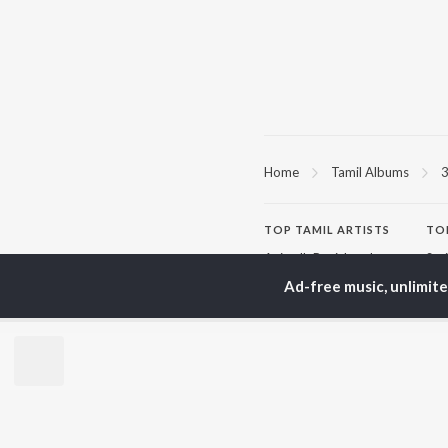
Home
Tamil Albums
TOP
TAMIL
ARTISTS
TO
Anirudh Ravichander
Sur
A.R. Rahman
Vij
Ad-free music, unlimit
Dhanush
Pri
Harris Jayaraj
Siv
Vijay
Sil
Yuvan Shankar Raja
Vidyasagar
BR
Pa. Vijay
New
Na. Muthukumar
Fea
Vairamuthu
Wee