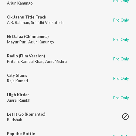
Pro Only
Arjun Kanungo
Ok Jaanu Title Track
Pro Only
A.R. Rahman
,
Srinidhi Venkatesh
Ek Dafaa (Chinnamma)
Pro Only
Mayur Puri
,
Arjun Kanungo
Radio (Film Version)
Pro Only
Pritam
,
Kamaal Khan
,
Amit Mishra
City Slums
Pro Only
Raja Kumari
High Kirdar
Pro Only
Jugraj Rainkh
Let It Go (Romantic)
Badshah
Pop the Bottle