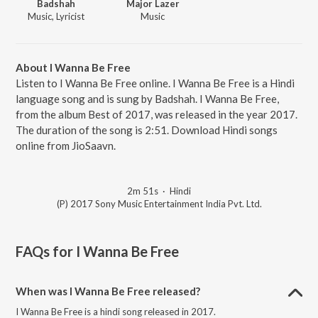
Badshah
Major Lazer
Music, Lyricist
Music
About I Wanna Be Free
Listen to I Wanna Be Free online. I Wanna Be Free is a Hindi
language song and is sung by Badshah. I Wanna Be Free,
from the album Best of 2017, was released in the year 2017.
The duration of the song is 2:51. Download Hindi songs
online from JioSaavn.
2m 51s
·
Hindi
(P) 2017 Sony Music Entertainment India Pvt. Ltd.
FAQs for
I Wanna Be Free
When was I Wanna Be Free released?
I Wanna Be Free is a hindi song released in 2017.