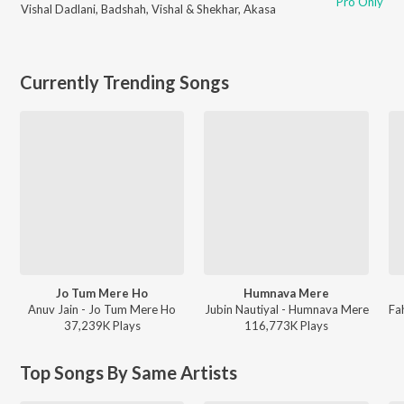
Pro Only
Vishal Dadlani
,
Badshah
,
Vishal & Shekhar
,
Akasa
Currently Trending Songs
Jo Tum Mere Ho
Humnava Mere
Anuv Jain - Jo Tum Mere Ho
Jubin Nautiyal - Humnava Mere
37,239K
Play
s
116,773K
Play
s
Top Songs By Same Artists