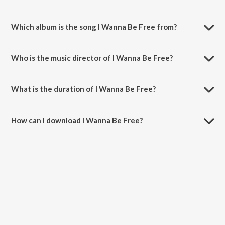
Which album is the song I Wanna Be Free from?
I Wanna Be Free is a hindi song from the album Best of 2017.
Who is the music director of I Wanna Be Free?
I Wanna Be Free is composed by Badshah.
What is the duration of I Wanna Be Free?
The duration of the song I Wanna Be Free is 2:51 minutes.
How can I download I Wanna Be Free?
You can download I Wanna Be Free on JioSaavn App.