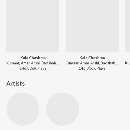
Kala Chashma
Kala Chashma
Kumaar, Amar Arshi, Badshah, Neha Kakkar, Indeep Bakshi, Prem & Hardeep - New Year Dance Dhamaka 2025
Kumaar, Amar Arshi, Badshah, Neha Kakkar, Indeep Bakshi, Prem & Hardeep - Holi Party Mix
146,806K
Play
s
146,806K
Play
s
Artists