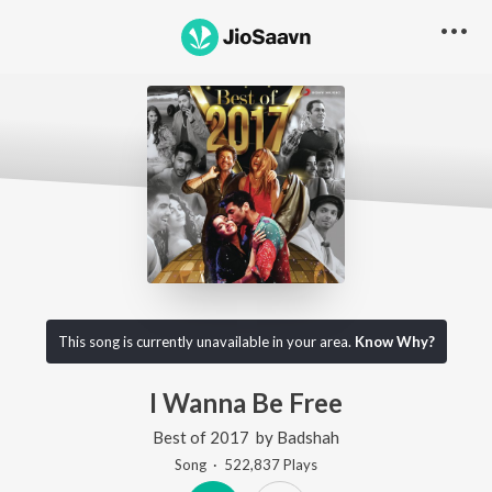
This song is currently unavailable in your area.
Know Why?
I Wanna Be Free
Best of 2017
by
Badshah
Song
·
522,837
Play
s