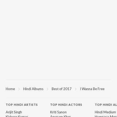
Home
Hindi Albums
Best of 2017
I Wanna Be Free
TOP
HINDI
ARTISTS
TOP
HINDI
ACTORS
TOP HINDI A
Arijit Singh
Kriti Sanon
Hindi Medium
Kishore Kumar
Anupam Kher
Humnava Mer