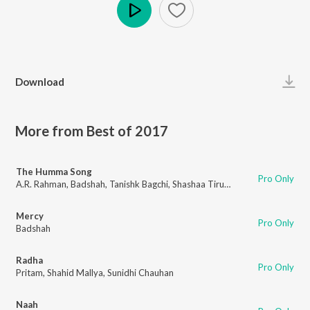
Play
Download
More from Best of 2017
The Humma Song
Pro Only
A.R. Rahman
,
Badshah
,
Tanishk Bagchi
,
Shashaa Tirupati
,
Jubin Nautiyal
Mercy
Pro Only
Badshah
Radha
Pro Only
Pritam
,
Shahid Mallya
,
Sunidhi Chauhan
Naah