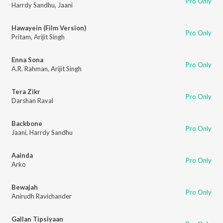
Pro Only
Harrdy Sandhu
,
Jaani
Hawayein (Film Version)
Pro Only
Pritam
,
Arijit Singh
Enna Sona
Pro Only
A.R. Rahman
,
Arijit Singh
Tera Zikr
Pro Only
Darshan Raval
Backbone
Pro Only
Jaani
,
Harrdy Sandhu
Aainda
Pro Only
Arko
Bewajah
Pro Only
Anirudh Ravichander
Gallan Tipsiyaan