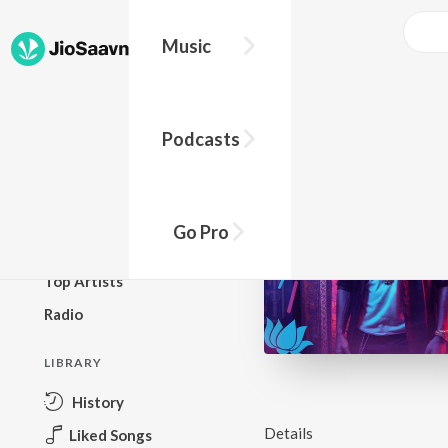
Music
BROWSE
Podcasts
New Releases
Top Charts
Top Playlists
Go Pro
Podcasts
Top Artists
Radio
LIBRARY
History
Details
Liked Songs