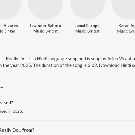
li Alvares
Ikwinder Sahota
Jamal Europe
Karan Au
c, Singer
Music, Lyricist
Music, Lyricist
Music, Lyri
ne. I Really Do... is a Hindi language song and is sung by Arjun Viraat 
 in the year 2025. The duration of the song is 3:02. Download Hindi 
..
leased?
leased in 2025.
eally Do... from?