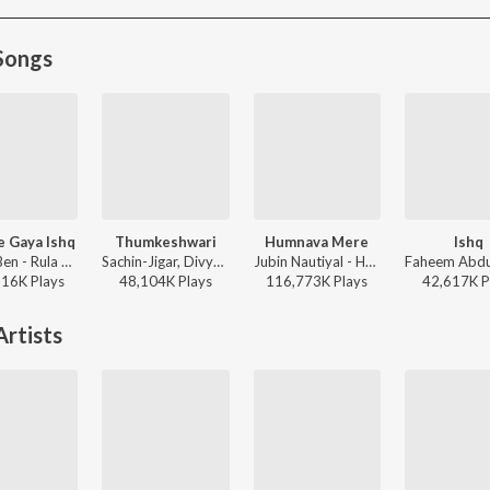
Songs
e Gaya Ishq
Thumkeshwari
Humnava Mere
Ishq
Stebin Ben - Rula Ke Gaya Ishq
Sachin-Jigar, Divya Kumar, Rashmeet Kaur, Ash King - Bhediya
Jubin Nautiyal - Humnava Mere
816K
Play
s
48,104K
Play
s
116,773K
Play
s
42,617K
P
rtists