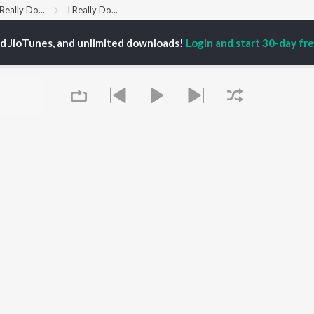
 Really Do...
I Really Do...
ed JioTunes, and unlimited downloads!
Login and start 30-day free
P
HINDI
ACTORS
TOP HINDI ALBUMS
TOP HINDI PLAYLIST
ti Sanon
Hindi Medium
Best Of 90s - Hindi
pam Kher
Humnava Mere
Most Streamed Love
hant Singh Rajput
Aigiri Nandini - Hindi
Songs: Hindi
en
Adaptation
Best Of Romance -
rmendra
Bhediya
Hindi
Zihaal e Miskin
90s Romance - Hindi
Hindi Chill Mix
Arijit Singh - Sad Songs
OWSE
Bhoot - Part One: The
- Hindi
 Hindi Releases
Haunted Ship
Hindi: India Superhits
tured Hindi Playlists
Bepanah Pyaar
Top 50
kly Top Songs
Hindi Summer Mix
Hindi 1990s
Queue
 Artists
Aashiqui 2
Arijit Singh - Love Songs
 Charts
- Hindi
 Hindi Radios
Chartbusters 2026 -
Hindi
Best Of Dance - Hindi
It's pr
OS
JioSaavn for Android
New Releases
Go