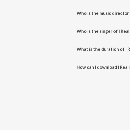
I Really Do... is a hindi song fro
Who is the music director of
I Really Do... is composed by Ar
Who is the singer of I Reall
I Really Do... is sung by Sachin-
What is the duration of I Re
The duration of the song I Reall
How can I download I Really
You can download I Really Do..