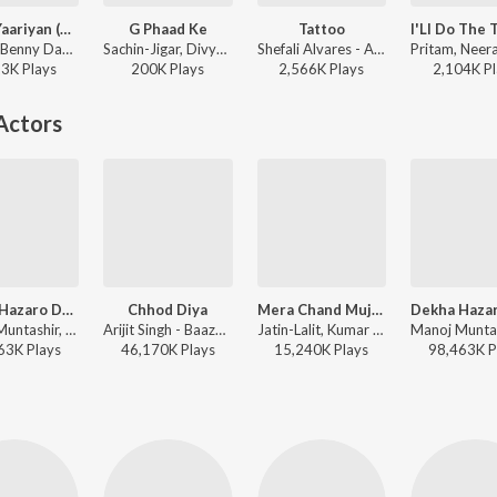
Abcd -Yaariyan (Remix)
G Phaad Ke
Tattoo
Pritam, Benny Dayal, Shefali Alvares, Yo Yo Honey Singh - Yaariyan
Sachin-Jigar, Divya Kumar, Shefali Alvares - Happy Ending
Shefali Alvares - ABCD 2
23K
Play
s
200K
Play
s
2,566K
Play
s
2,104K
Pl
Actors
Dekha Hazaro Dafaa
Chhod Diya
Mera Chand Mujhe Aaya Hai Nazar
Manoj Muntashir, Jeet Gannguli, Arijit Singh, Palak Muchhal - Hindi Chill Mix
Arijit Singh - Baazaar
Jatin-Lalit, Kumar Sanu - Yeh Hai Mumbai Meri Jaan
63K
Play
s
46,170K
Play
s
15,240K
Play
s
98,463K
P