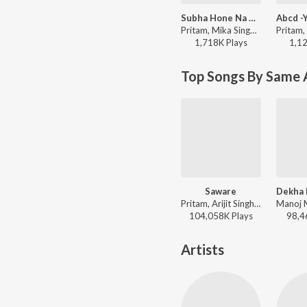
Subha Hone Na De (Remix By Kiran Kamath)
Pritam, Mika Singh, Shefali Alvares - Desi Boyz
1,718K
Play
s
1,1
Top Songs By Same 
Saware
Pritam, Arijit Singh - Phantom
104,058K
Play
s
98,4
Artists