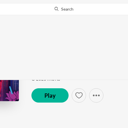
Search
Go Pro
to continue streaming.
Know Why?
I Really Do...
I Really Do...
by
Arjun Viraat
,
Shefali Alvares
ft.
Sac
Song
·
31,926
Play
s
·
3:02
·
Hindi
© 2025 IKONS
Play