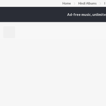
Home
Hindi Albums
I
Ad-free music, unlimit
TOP
HINDI
ARTISTS
TO
Arijit Singh
Kri
Kishore Kumar
Anu
Lata Mangeshkar
Sus
Pritam
Hel
Udit Narayan
Dha
Alka Yagnik
R.D. Burman
BR
Kumar Sanu
New
KK
Fea
Shreya Ghoshal
Wee
Top
Top
Top
JioSaavn Pro
JioSaavn for i