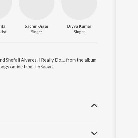
jla
Sachin-Jigar
Divya Kumar
Saif Ali Khan
cist
Singer
Singer
Actor
and Shefali Alvares. I Really Do..., from the album
songs online from JioSaavn.