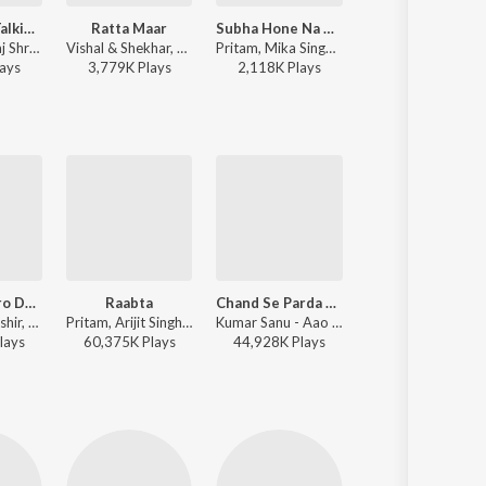
I'Ll Do The Talking Tonight
Ratta Maar
Subha Hone Na De (Remix)
Tu Mera Hero
Pritam, Neeraj Shridhar, Aditi Singh Sharma, Shefali Alvares, Barbie Amod - Agent Vinod
Vishal & Shekhar, Shefali Alvares, Vishal Dadlani - Student of the Year
Pritam, Mika Singh, Shefali Alvares - Dishoom
Pritam, Mika Singh, Shefali Alvares - Desi Boyz
ay
s
3,779K
Play
s
2,118K
Play
s
3,061K
Play
s
Dekha Hazaro Dafaa
Raabta
Chand Se Parda Kijiye
Dekha Hazaro Daf
Manoj Muntashir, Jeet Gannguli, Arijit Singh, Palak Muchhal - Arijit Singh Bollywood Love Hits
Pritam, Arijit Singh - Agent Vinod
Kumar Sanu - Aao Pyar Karen
Arijit Singh, Palak Muchhal 
lay
s
60,375K
Play
s
44,928K
Play
s
98,463K
Play
s