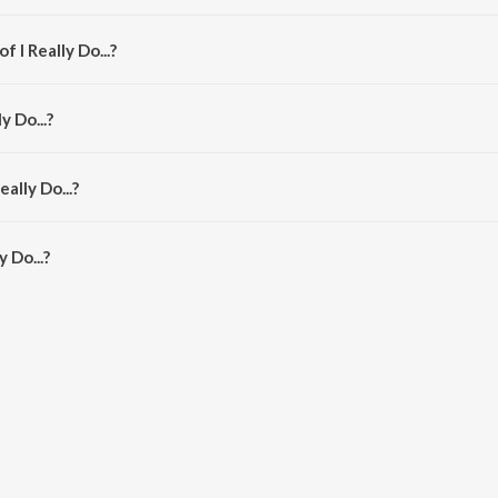
m the album I Really Do....
 I Really Do...?
jun Viraat.
y Do...?
Jigar, Divya Kumar and Shefali Alvares.
ally Do...?
y Do... is 3:02 minutes.
 Do...?
. on JioSaavn App.