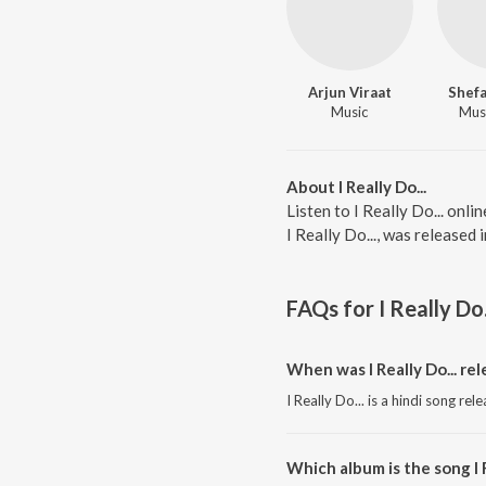
Arjun Viraat
Shefa
Music
Musi
About I Really Do...
Listen to I Really Do... onli
I Really Do..., was released
FAQs for
I Really Do.
When was I Really Do... re
I Really Do... is a hindi song re
Which album is the song I R