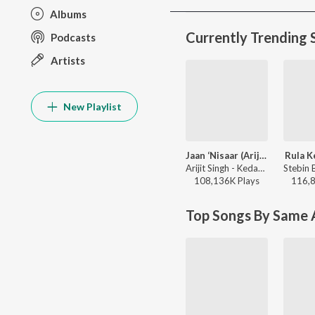
Albums
Currently Trending 
Podcasts
Artists
New Playlist
Jaan ‘Nisaar (Arijit)
Rula K
Arijit Singh - Kedarnath
108,136K
Play
s
116,
Top Songs By Same A