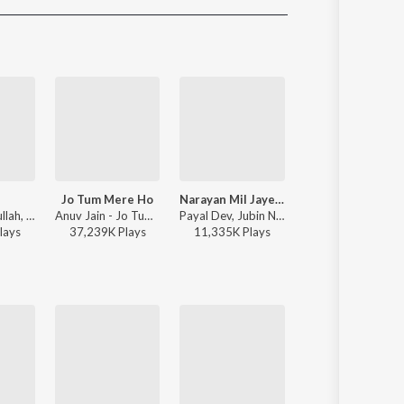
Sanskrit
Haryanvi
Rajasthani
Odia
Assamese
Update
Jo Tum Mere Ho
Narayan Mil Jayega
O'Meri Laila
Faheem Abdullah, Rauhan Malik, Amir Ameer - Lost;Found
Anuv Jain - Jo Tum Mere Ho
Payal Dev, Jubin Nautiyal, Manoj Muntashir - Narayan Mil Jayega
Atif Aslam, Jyotica Tangri - Laila Majnu
lay
s
37,239K
Play
s
11,335K
Play
s
38,116K
Play
s