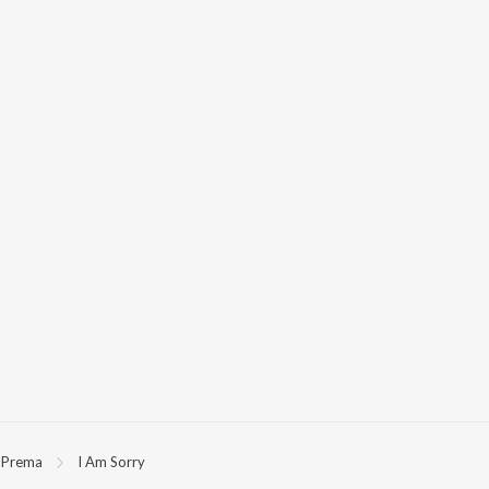
Prema
I Am Sorry