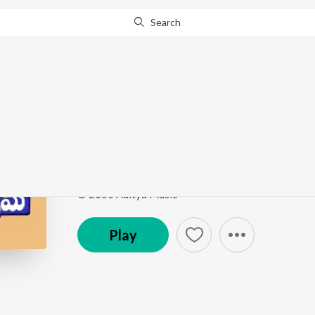
Search
Go Pro
to continue streaming.
Know Why?
I Am Sorry
Prema
by
Ilaiyaraaja
,
S.P. Balasubrahmanyam
Song
·
233,081
Play
s
·
4:43
·
Telugu
© 2000 Aditya Music
Play