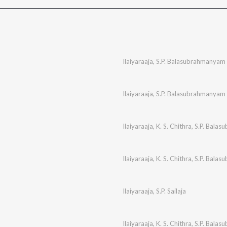
Ilaiyaraaja
,
S.P. Balasubrahmanyam
Ilaiyaraaja
,
S.P. Balasubrahmanyam
Ilaiyaraaja
,
K. S. Chithra
,
S.P. Bala
Ilaiyaraaja
,
K. S. Chithra
,
S.P. Bala
Ilaiyaraaja
,
S.P. Sailaja
Ilaiyaraaja
,
K. S. Chithra
,
S.P. Bala