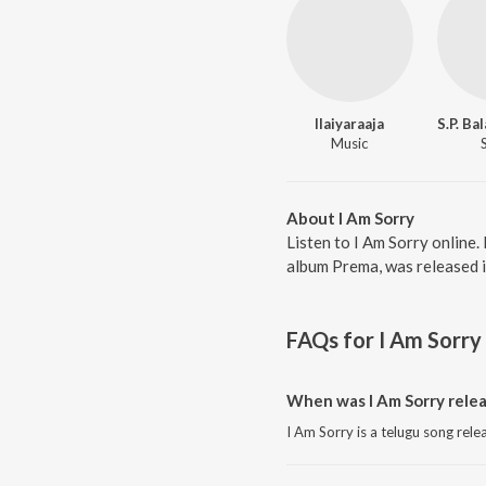
Ilaiyaraaja
Music
About I Am Sorry
Listen to I Am Sorry online.
album Prema, was released i
FAQs for
I Am Sorry
When was I Am Sorry rele
I Am Sorry is a telugu song rele