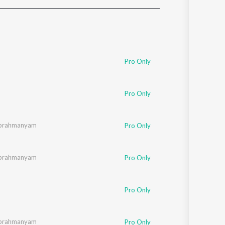
Sanskrit
Haryanvi
Rajasthani
Odia
Assamese
Pro Only
Update
Pro Only
subrahmanyam
Pro Only
subrahmanyam
Pro Only
Pro Only
subrahmanyam
Pro Only