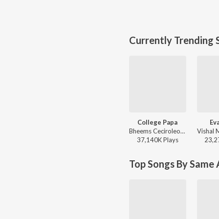
Currently Trending 
College Papa
Ev
Bheems Ceciroleo, Varam, Keerthana Sharma, Gopika Udayan, Ram Nithin - MAD
37,140K
Play
s
23,2
Top Songs By Same A