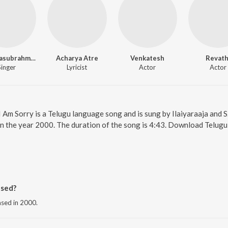
S.P. Balasubrahmanyam
Acharya Atre
Venkatesh
Revath
Singer
Lyricist
Actor
Actor
 I Am Sorry is a Telugu language song and is sung by Ilaiyaraaja and
n the year 2000. The duration of the song is 4:43. Download Telugu
ased?
ased in 2000.