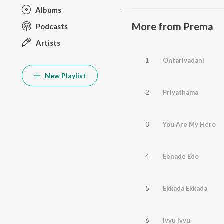
Albums
More from Prema
Podcasts
Artists
1
Ontarivadani
New Playlist
2
Priyathama
3
You Are My Hero
4
Eenade Edo
5
Ekkada Ekkada
6
Ivvu Ivvu