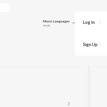
Music
Languages
Log In
Hindi
Queue
Pick all the languages you want to listen to.
Sign Up
Hindi
Punjabi
Tamil
Telugu
Marathi
Gujarati
Bengali
Kannada
Bhojpuri
Malayalam