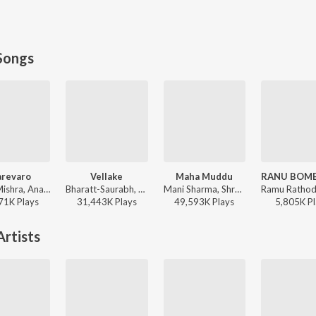
Songs
arevaro
Vellake
Maha Muddu
Vishal Mishra, Anantha Sriram - ANIMAL - TELUGU
Bharatt-Saurabh, Yazin Nizar, Anirudh Ravichander ft. Yazin Nizar & Anirudh Ravichander - Vellake
Mani Sharma, Shreya Ghoshal, Karthik - Jai Chiranjeeva
71K
Play
s
31,443K
Play
s
49,593K
Play
s
5,805K
Pl
rtists