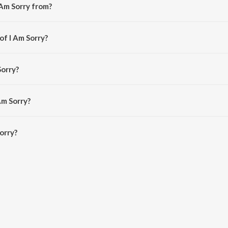
 Am Sorry from?
m the album Prema.
of I Am Sorry?
araaja.
Sorry?
asubrahmanyam.
Am Sorry?
orry is 4:43 minutes.
orry?
n JioSaavn App.