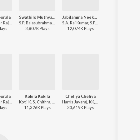
oorala
Swathilo Muthyamantha (From "Bangaru Bullodu")
Jabilamma Neeku Anta Kopama
Balapam Patti
Yuvan Shankar Raja, S.P. Balasubrahmanyam - Aadavari Matalaku Ardhalu Veruley
S.P. Balasubrahmanyam, Chitra - Most Played Telugu 90S Melodies
S.A. Raj Kumar, S.P. Balasubrahmanyam - Pelli
Ilaiyaraaja, K. S. Chithra, S.P. Balasubrahmanyam - Bobbi
lay
s
3,807K
Play
s
12,074K
Play
s
25,692K
Play
s
oorala
Kokila Kokila
Cheliya Cheliya
Balapam Patti
Yuvan Shankar Raja, S.P. Balasubrahmanyam - Aadavari Matalaku Ardhalu Veruley
Koti, K. S. Chithra, S.P. Balasubrahmanyam - Pelli Chesukundham
Harris Jayaraj, KK, Suchitra - Gharshana (New)
Ilaiyaraaja, K. S. Chithra, S.P. Balasubrahmanyam - Bobbi
lay
s
11,326K
Play
s
33,619K
Play
s
25,692K
Play
s