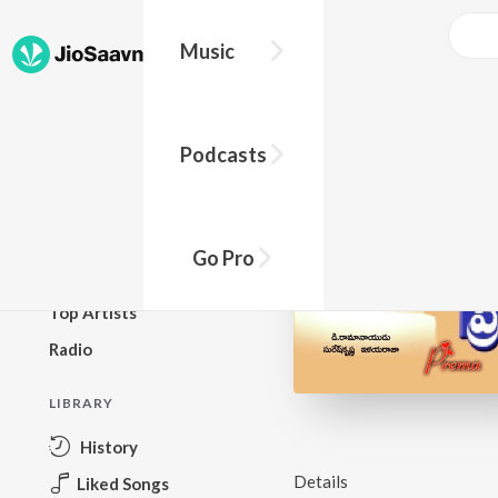
Music
BROWSE
Podcasts
New Releases
Top Charts
Top Playlists
Go Pro
Podcasts
Top Artists
Radio
LIBRARY
History
Details
Liked Songs