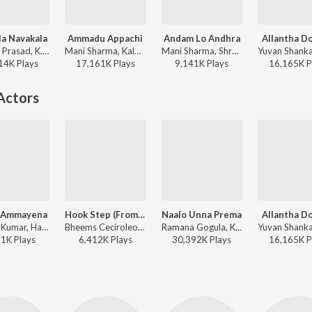
a Navakala
Ammadu Appachi
Andam Lo Andhra
Allantha D
Devi Sri Prasad, K. S. Chithra, S.P. Balasubrahmanyam - Pournamy
Mani Sharma, Kalpana, S.P. Balasubrahmanyam - Indra
Mani Sharma, Shreya Ghoshal, S.P. Balasubrahmanyam - Lakshmi Narasimha
14K
Play
s
17,161K
Play
s
9,141K
Play
s
16,165K
P
Actors
 Ammayena
Hook Step (From "Mana ShankaraVaraPrasad Garu - Pandagaki Vasthunnaru")
Naalo Unna Prema
Allantha D
S.A. Raj Kumar, Hariharan, Sujatha Mohan - Vasantham
Bheems Ceciroleo, Baba Sehgal, Ramajogayya Sastry - Hook Step (From "Mana ShankaraVaraPrasad Garu - Pandagaki Vasthunnaru")
Ramana Gogula, K. S. Chithra, S.P. Balasubrahmanyam - Premante Idera
11K
Play
s
6,412K
Play
s
30,392K
Play
s
16,165K
P