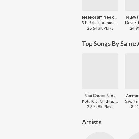
Neekosam Neekosam
Muvval
S.P. Balasubrahmanyam, K. S. Chithra - Preyasi Raave
25,543K
Play
s
24,9
Top Songs By Same 
Naa Chupe Ninu
Ammo
Koti, K. S. Chithra, Shreeram Lagoo, Prabhu - Nuvvu Naaku Nachchav
29,728K
Play
s
8,4
Artists