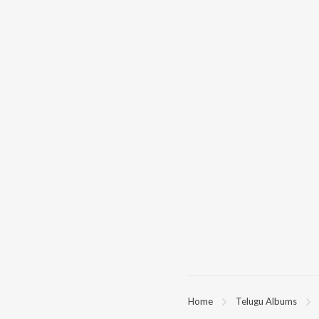
Home
Telugu Albums