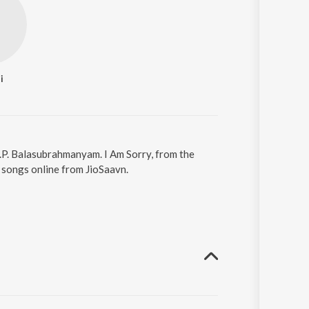
i
 S.P. Balasubrahmanyam. I Am Sorry, from the
 songs online from JioSaavn.