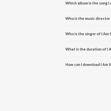
Which album is the song I
I Am Sorry is a telugu song fro
Who is the music director 
I Am Sorry is composed by Ilaiy
Who is the singer of I Am 
I Am Sorry is sung by S.P. Bal
What is the duration of I 
The duration of the song I Am S
How can I download I Am S
You can download I Am Sorry o